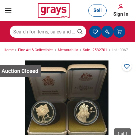
Sell
Sign In
Mining, Construction & Agriculture
>
>
>
>
Home
Fine Art & Collectibles
Memorabilia
Sale : 2582701
Lot : 0067
Manufacturing & Engineering
Cars, Bikes & Accessories
Trucks & Trailers
Boats
1
of 1