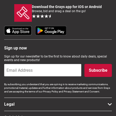
Download the Grays app for iOS or Android
Browse, bid and snag a deal on the go!
Sign up now
Sign up for our newsletter to be the first to know about daily deals, special
events and new products!
Subscribe
By subscribing you understand that you are opt-ing in to receive marketing communications,
promotional material, updates and further information about products and services from Grays
and are accepting the terms of our Privacy Policy and Privacy Statement and Consent.
Legal