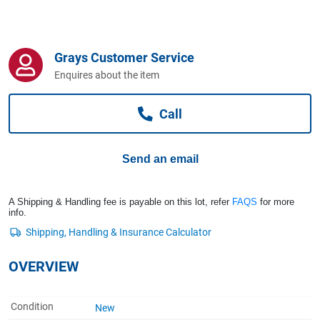
Computers, TV & Electronics
Grays Customer Service
Business For Sale
Enquires about the item
Call
Jewellery & Fashion
Send an email
A Shipping & Handling fee is payable on this lot, refer
FAQS
for more
info.
OVERVIEW
Condition
New