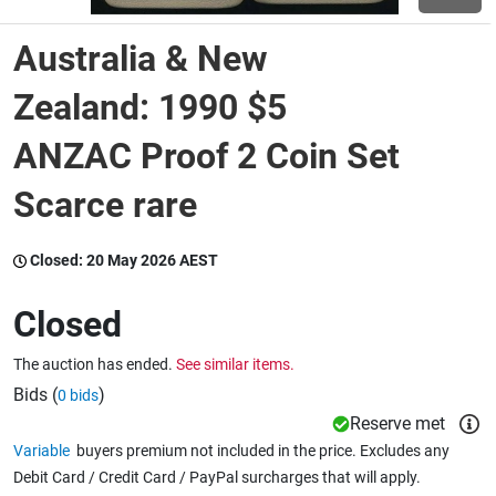
Australia & New
Wine & More
Zealand: 1990 $5
ANZAC Proof 2 Coin Set
Catering, Hospitality & Gyms
Scarce rare
Warehousing & Forklifts
Closed:
20 May 2026 AEST
Closed
Caravans & Motorhomes
The auction has ended.
See similar items.
Bids (
)
0 bids
Home, Garden & Appliances
Reserve met
Variable
buyers premium not included in the price. Excludes any
Debit Card / Credit Card / PayPal surcharges that will apply.