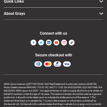
Quick Links
About Grays
Connect with us
Secure checkout with
NSW Liquor Licence: LIQP770010049, QLD Real Estate and Auctioneer Licence: 4448746,
Motor Dealer Licence: NSW MD 17518, VIC LMCT-11100, SA MVD326599, QLD 3651988, WA
MD25255, NSW Liquor Act 2007 - It is against the law to sell or supply alcohol to or to obtain on
behalf of a person under the age of 18 years. The reserve indicator should be used as a general
guide only. It should not be relied upon to indicate the dollar amount of the reserve. * The
statement that Grays is Australia’s No 1 Auction Site is based on information published by
Similarweb Ltd. Similarweb Ltd’s website states that Grays’ website (www.grays.com) currently