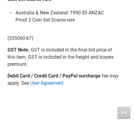
Australia & New Zealand: 1990 $5 ANZAC
Proof 2 Coin Set Scarce rare
(335060-67)
GST Note:
GST is included in the final bid price of
this item. GST is included in the freight and buyers
premium.
Debit Card / Credit Card / PayPal surcharge
fee may
apply. See
User Agreement