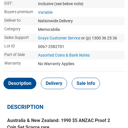
GST:
Inclusive
(see below note)
Buyers premium
Variable
Deliver to
Nationwide Delivery
Category
Memorabilia
Sales Support
Grays Customer Service
or (p) 1300 36 25 36
Lot ID
0067-2582701
Part of Sale
Assorted Coins & Bank Notes
Warranty
No Warranty Applies
Description
Delivery
Sale Info
DESCRIPTION
Australia & New Zealand: 1990 $5 ANZAC Proof 2
Coin Set Scarce rare