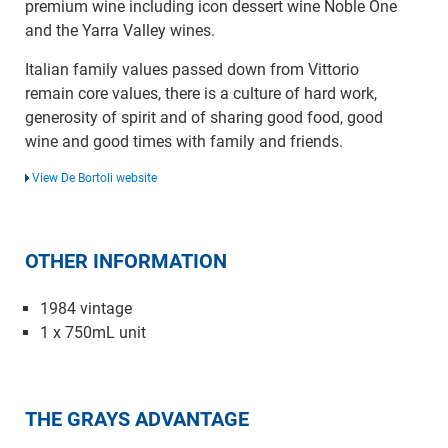
premium wine including icon dessert wine Noble One
and the Yarra Valley wines.
Italian family values passed down from Vittorio
remain core values, there is a culture of hard work,
generosity of spirit and of sharing good food, good
wine and good times with family and friends.
View De Bortoli website
OTHER INFORMATION
1984 vintage
1 x 750mL unit
THE GRAYS ADVANTAGE