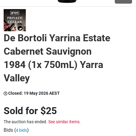
Wine & More
De Bortoli Yarrina Estate
Catering, Hospitality & Gyms
Cabernet Sauvignon
1984 (1x 750mL) Yarra
Warehousing & Forklifts
Valley
Caravans & Motorhomes
Closed:
19 May 2026 AEST
Sold for
$25
Home, Garden & Appliances
The auction has ended.
See similar items.
Bids (
)
4 bids