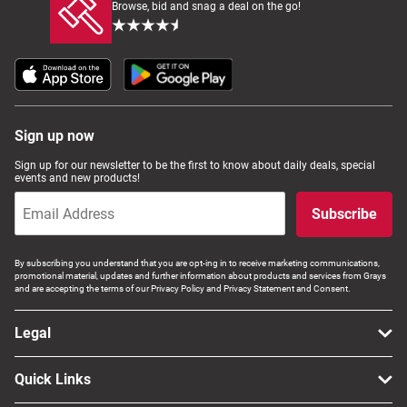
Browse, bid and snag a deal on the go!
Sign up now
Sign up for our newsletter to be the first to know about daily deals, special
events and new products!
Subscribe
By subscribing you understand that you are opt-ing in to receive marketing communications,
promotional material, updates and further information about products and services from Grays
and are accepting the terms of our Privacy Policy and Privacy Statement and Consent.
Legal
Quick Links