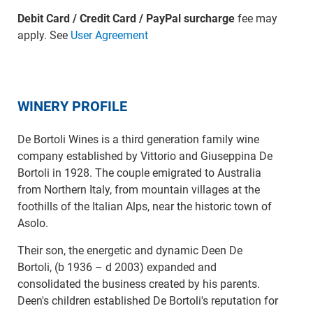
Debit Card / Credit Card / PayPal surcharge
fee may
apply. See
User Agreement
WINERY PROFILE
De Bortoli Wines is a third generation family wine
company established by Vittorio and Giuseppina De
Bortoli in 1928. The couple emigrated to Australia
from Northern Italy, from mountain villages at the
foothills of the Italian Alps, near the historic town of
Asolo.
Their son, the energetic and dynamic Deen De
Bortoli, (b 1936 – d 2003) expanded and
consolidated the business created by his parents.
Deen's children established De Bortoli's reputation for