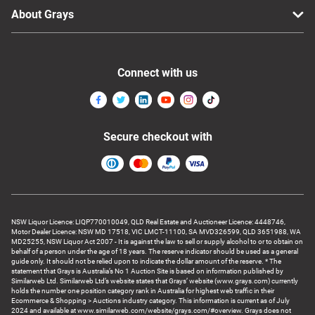
About Grays
Connect with us
Secure checkout with
NSW Liquor Licence: LIQP770010049, QLD Real Estate and Auctioneer Licence: 4448746,
Motor Dealer Licence: NSW MD 17518, VIC LMCT-11100, SA MVD326599, QLD 3651988, WA
MD25255, NSW Liquor Act 2007 - It is against the law to sell or supply alcohol to or to obtain on
behalf of a person under the age of 18 years. The reserve indicator should be used as a general
guide only. It should not be relied upon to indicate the dollar amount of the reserve. * The
statement that Grays is Australia’s No 1 Auction Site is based on information published by
Similarweb Ltd. Similarweb Ltd’s website states that Grays’ website (www.grays.com) currently
holds the number one position category rank in Australia for highest web traffic in their
Ecommerce & Shopping > Auctions industry category. This information is current as of July
2024 and available at www.similarweb.com/website/grays.com/#overview. Grays does not