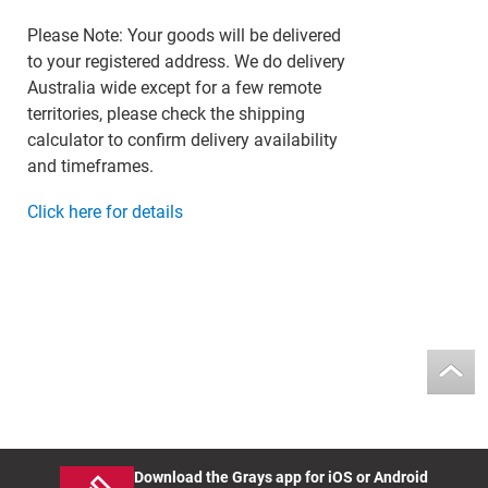
Please Note: Your goods will be delivered
to your registered address. We do delivery
Australia wide except for a few remote
territories, please check the shipping
calculator to confirm delivery availability
and timeframes.
Click here for details
Download the Grays app for iOS or Android