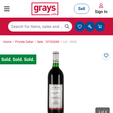
Sell
Sign In
Mining, Construction & Agriculture
>
>
>
Home
Private Cellar
Sale : 10742698
Lot : 0068
Manufacturing & Engineering
Cars, Bikes & Accessories
Trucks & Trailers
Boats
1
of 4