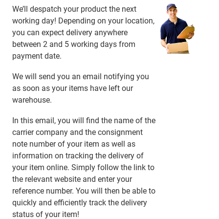
We’ll despatch your product the next
working day! Depending on your location,
you can expect delivery anywhere
between 2 and 5 working days from
payment date.
We will send you an email notifying you
as soon as your items have left our
warehouse.
In this email, you will find the name of the
carrier company and the consignment
note number of your item as well as
information on tracking the delivery of
your item online. Simply follow the link to
the relevant website and enter your
reference number. You will then be able to
quickly and efficiently track the delivery
status of your item!