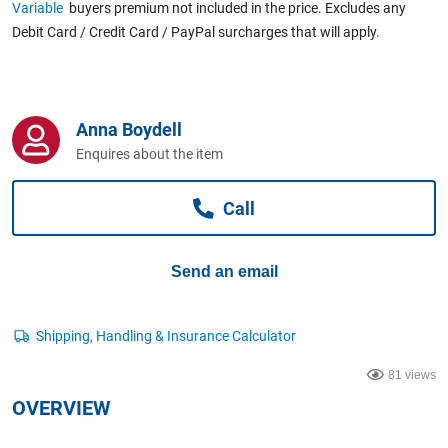
Variable
buyers premium not included in the price. Excludes any
Computers, TV & Electronics
Debit Card / Credit Card / PayPal surcharges that will apply.
Business For Sale
Anna Boydell
Enquires about the item
Jewellery & Fashion
Call
Send an email
81 views
OVERVIEW