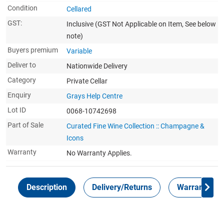
Condition
Cellared
GST:
Inclusive
(GST Not Applicable on Item, See below
note)
Buyers premium
Variable
Deliver to
Nationwide Delivery
Category
Private Cellar
Enquiry
Grays Help Centre
Lot ID
0068-10742698
Part of Sale
Curated Fine Wine Collection :: Champagne &
Icons
Warranty
No Warranty Applies.
Description
Delivery/Returns
Warranty