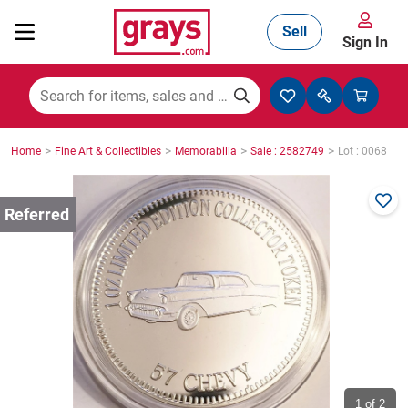
Sell
Sign In
Mining, Construction & Agriculture
>
>
>
>
Home
Fine Art & Collectibles
Memorabilia
Sale : 2582749
Lot : 0068
Manufacturing & Engineering
Cars, Bikes & Accessories
Trucks & Trailers
Boats
1
of 2