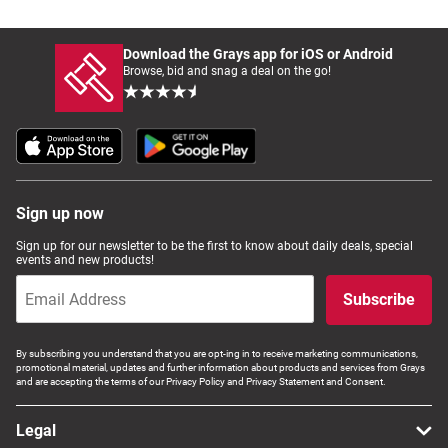
Download the Grays app for iOS or Android
Browse, bid and snag a deal on the go!
Sign up now
Sign up for our newsletter to be the first to know about daily deals, special
events and new products!
Subscribe
By subscribing you understand that you are opt-ing in to receive marketing communications,
promotional material, updates and further information about products and services from Grays
and are accepting the terms of our Privacy Policy and Privacy Statement and Consent.
Legal