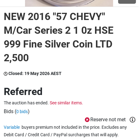
NEW 2016 "57 CHEVY"
Wine & More
M/Car Series 2 1 0z HSE
999 Fine Silver Coin LTD
Catering, Hospitality & Gyms
2,500
Warehousing & Forklifts
Closed:
19 May 2026 AEST
Referred
Caravans & Motorhomes
The auction has ended.
See similar items.
Bids (
)
0 bids
Home, Garden & Appliances
Reserve not met
Variable
buyers premium not included in the price. Excludes any
Debit Card / Credit Card / PayPal surcharges that will apply.