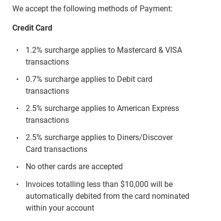
We accept the following methods of Payment:
Credit Card
1.2% surcharge applies to Mastercard & VISA
transactions
0.7% surcharge applies to Debit card
transactions
2.5% surcharge applies to American Express
transactions
2.5% surcharge applies to Diners/Discover
Card transactions
No other cards are accepted
Invoices totalling less than $10,000 will be
automatically debited from the card nominated
within your account