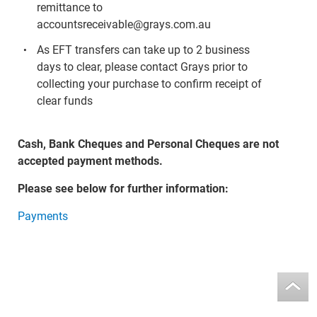
remittance to
accountsreceivable@grays.com.au
As EFT transfers can take up to 2 business
days to clear, please contact Grays prior to
collecting your purchase to confirm receipt of
clear funds
Cash, Bank Cheques and Personal Cheques are not
accepted payment methods.
Please see below for further information:
Payments