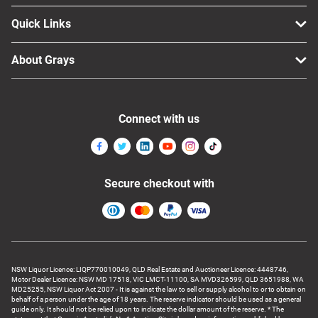
Quick Links
About Grays
Connect with us
Secure checkout with
NSW Liquor Licence: LIQP770010049, QLD Real Estate and Auctioneer Licence: 4448746,
Motor Dealer Licence: NSW MD 17518, VIC LMCT-11100, SA MVD326599, QLD 3651988, WA
MD25255, NSW Liquor Act 2007 - It is against the law to sell or supply alcohol to or to obtain on
behalf of a person under the age of 18 years. The reserve indicator should be used as a general
guide only. It should not be relied upon to indicate the dollar amount of the reserve. * The