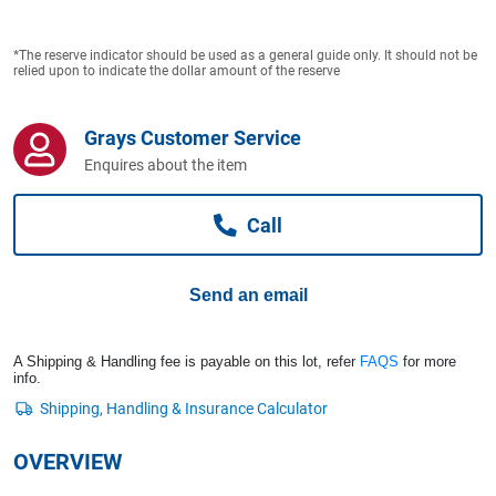
Computers, TV & Electronics
*The reserve indicator should be used as a general guide only. It should not be
relied upon to indicate the dollar amount of the reserve
Business For Sale
Grays Customer Service
Enquires about the item
Jewellery & Fashion
Call
Send an email
A Shipping & Handling fee is payable on this lot, refer
FAQS
for more
info.
OVERVIEW