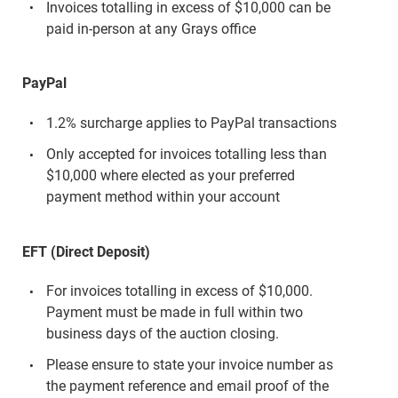
Invoices totalling in excess of $10,000 can be
paid in-person at any Grays office
PayPal
1.2% surcharge applies to PayPal transactions
Only accepted for invoices totalling less than
$10,000 where elected as your preferred
payment method within your account
EFT (Direct Deposit)
For invoices totalling in excess of $10,000.
Payment must be made in full within two
business days of the auction closing.
Please ensure to state your invoice number as
the payment reference and email proof of the