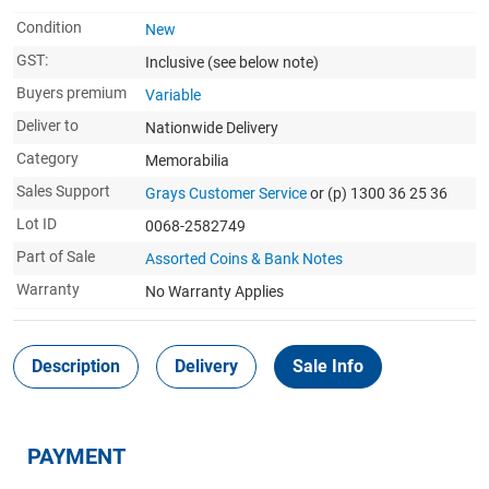
Condition
New
GST:
Inclusive
(see below note)
Buyers premium
Variable
Deliver to
Nationwide Delivery
Category
Memorabilia
Sales Support
Grays Customer Service
or (p) 1300 36 25 36
Lot ID
0068-2582749
Part of Sale
Assorted Coins & Bank Notes
Warranty
No Warranty Applies
Description
Delivery
Sale Info
PAYMENT