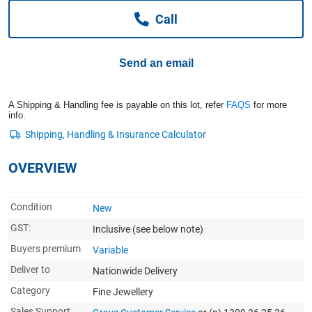
Computers, TV & Electronics
Call
Send an email
Business For Sale
A Shipping & Handling fee is payable on this lot, refer
FAQS
for more
info.
Jewellery & Fashion
OVERVIEW
Condition
New
GST:
Inclusive
(see below note)
Buyers premium
Variable
Deliver to
Nationwide Delivery
Category
Fine Jewellery
Sales Support