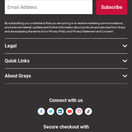
Subscribe
By subscribing you understand that you are opt-ing in to receive marketing communications,
promotional material, updates and further information about products and services from Grays
and are accepting the terms of our Privacy Policy and Privacy Statement and Consent.
Legal
Quick Links
About Grays
Connect with us
Secure checkout with