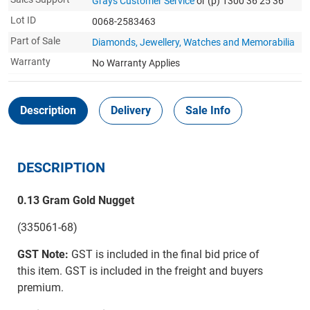
Grays Customer Service
or (p) 1300 36 25 36
Lot ID
0068-2583463
Part of Sale
Diamonds, Jewellery, Watches and Memorabilia
Warranty
No Warranty Applies
Description
Delivery
Sale Info
DESCRIPTION
0.13 Gram Gold Nugget
(335061-68)
GST Note:
GST is included in the final bid price of
this item. GST is included in the freight and buyers
premium.