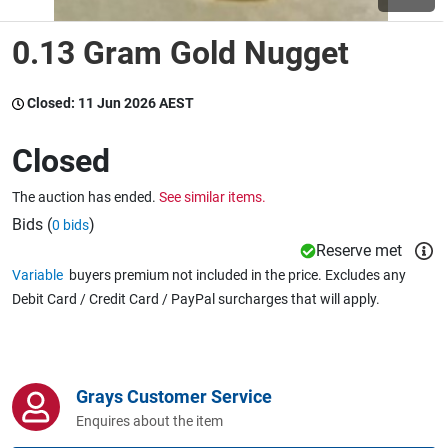
0.13 Gram Gold Nugget
Wine & More
Closed:
11 Jun 2026 AEST
Catering, Hospitality & Gyms
Closed
The auction has ended.
See similar items.
Warehousing & Forklifts
Bids (
)
0 bids
Reserve met
Variable
buyers premium not included in the price. Excludes any
Debit Card / Credit Card / PayPal surcharges that will apply.
Caravans & Motorhomes
Home, Garden & Appliances
Grays Customer Service
Enquires about the item