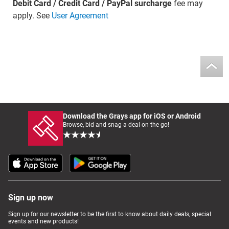
Debit Card / Credit Card / PayPal surcharge
fee may
apply. See
User Agreement
Download the Grays app for iOS or Android
Browse, bid and snag a deal on the go!
Sign up now
Sign up for our newsletter to be the first to know about daily deals, special
events and new products!