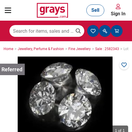
Sell
Sign In
Mining, Construction & Agriculture
>
>
>
>
Home
Jewellery, Perfume & Fashion
Fine Jewellery
Sale : 2582343
Lot :
Manufacturing & Engineering
Cars, Bikes & Accessories
Trucks & Trailers
Boats
1
of 1