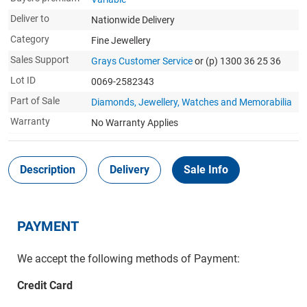
Deliver to
Nationwide Delivery
Category
Fine Jewellery
Sales Support
Grays Customer Service
or (p) 1300 36 25 36
Lot ID
0069-2582343
Part of Sale
Diamonds, Jewellery, Watches and Memorabilia
Warranty
No Warranty Applies
Description
Delivery
Sale Info
PAYMENT
We accept the following methods of Payment:
Credit Card