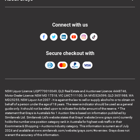
Connect with us
Secure checkout with
NSW Liquor Licence: LIQP770010049, QLD Real Estate and Auctioneer Licence: 4448746,
Motor Dealer Licence: NSW MD 17518, VIC LMCT-11100, SA MVD326599, QLD 3651988, WA
MD25255, NSW Liquor Act 2007 - It is against the law to sell or supply alcohol to or to obtain on
behalf of a person under the age of 18 years. The reserve indicator should be used as a general
guide only. It should not be relied upon to indicate the dollar amount of the reserve. * The
statement that Grays is Australia’s No 1 Auction Site is based on information published by
Similarweb Ltd. Similarweb Ltd’s website states that Grays’ website (www.grays.com) currently
holds the number one position category rank in Australia for highest web traffic in their
Ecommerce & Shopping > Auctions industry category. This information is current as of July
2024 and available at www.similarweb.com/website/grays.com/#overview. Grays does not
warrant the accuracy of this information.