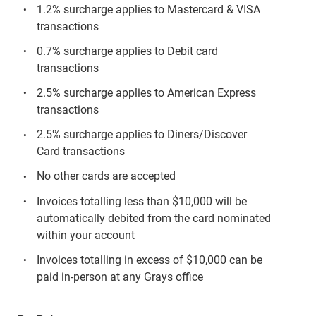
1.2% surcharge applies to Mastercard & VISA
transactions
0.7% surcharge applies to Debit card
transactions
2.5% surcharge applies to American Express
transactions
2.5% surcharge applies to Diners/Discover
Card transactions
No other cards are accepted
Invoices totalling less than $10,000 will be
automatically debited from the card nominated
within your account
Invoices totalling in excess of $10,000 can be
paid in-person at any Grays office