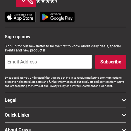
Sign up now
Sign up for our newsletter to be the first to know about daily deals, special
events and new products!
Subscribe
By subscribing you understand that you are opt-ing in to receive marketing communications,
promotional material, updates and further information about products and services from Grays
and are accepting the terms of our Privacy Policy and Privacy Statement and Consent.
Legal
Quick Links
About Grays