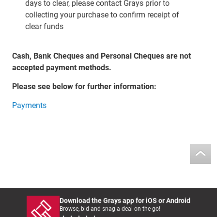
days to clear, please contact Grays prior to
collecting your purchase to confirm receipt of
clear funds
Cash, Bank Cheques and Personal Cheques are not
accepted payment methods.
Please see below for further information:
Payments
Download the Grays app for iOS or Android
Browse, bid and snag a deal on the go!