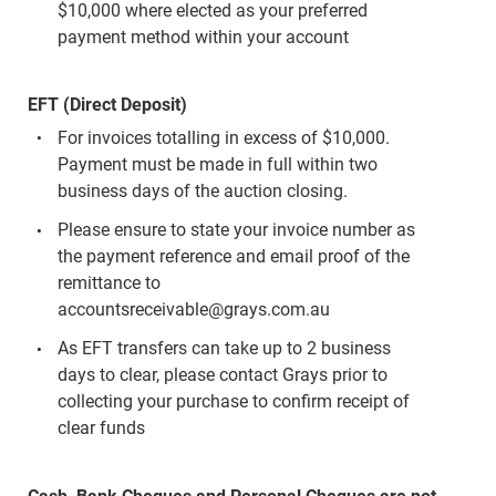
$10,000 where elected as your preferred
payment method within your account
EFT (Direct Deposit)
For invoices totalling in excess of $10,000.
Payment must be made in full within two
business days of the auction closing.
Please ensure to state your invoice number as
the payment reference and email proof of the
remittance to
accountsreceivable@grays.com.au
As EFT transfers can take up to 2 business
days to clear, please contact Grays prior to
collecting your purchase to confirm receipt of
clear funds