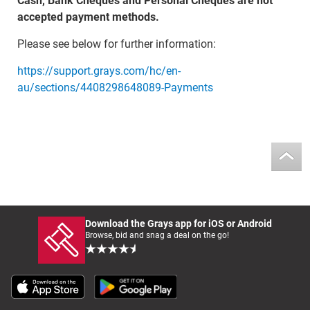
Cash, Bank Cheques and Personal Cheques are not
accepted payment methods.
Please see below for further information:
https://support.grays.com/hc/en-
au/sections/4408298648089-Payments
Download the Grays app for iOS or Android
Browse, bid and snag a deal on the go!