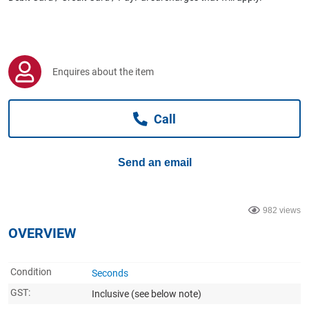
Computers, TV & Electronics
Business For Sale
Enquires about the item
Call
Jewellery & Fashion
Send an email
982 views
OVERVIEW
Condition
Seconds
GST:
Inclusive
(see below note)