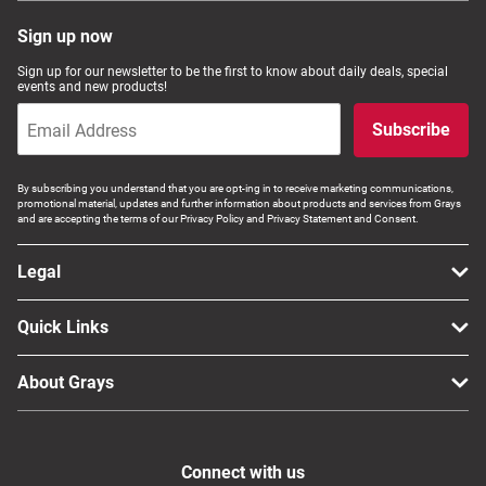
Sign up now
Sign up for our newsletter to be the first to know about daily deals, special
events and new products!
Subscribe
By subscribing you understand that you are opt-ing in to receive marketing communications,
promotional material, updates and further information about products and services from Grays
and are accepting the terms of our Privacy Policy and Privacy Statement and Consent.
Legal
Quick Links
About Grays
Connect with us