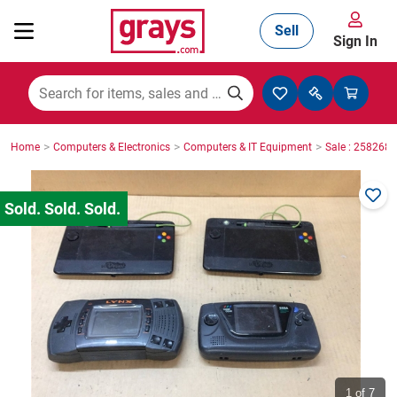
Sell
Sign In
Mining, Construction & Agriculture
>
>
>
Home
Computers & Electronics
Computers & IT Equipment
Sale : 2582687
Manufacturing & Engineering
Cars, Bikes & Accessories
Trucks & Trailers
Boats
1
of 7