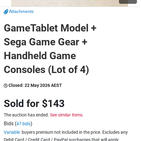
Attachments
Wine & More
GameTablet Model +
Sega Game Gear +
Catering, Hospitality & Gyms
Handheld Game
Consoles (Lot of 4)
Warehousing & Forklifts
Closed:
22 May 2026 AEST
Caravans & Motorhomes
Sold for
$143
The auction has ended.
See similar items.
Home, Garden & Appliances
Bids (
)
47 bids
Variable
buyers premium not included in the price. Excludes any
Debit Card / Credit Card / PayPal surcharges that will apply.