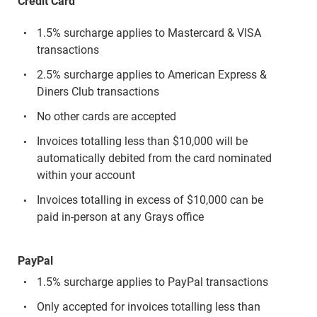
Credit Card
1.5% surcharge applies to Mastercard & VISA
transactions
2.5% surcharge applies to American Express &
Diners Club transactions
No other cards are accepted
Invoices totalling less than $10,000 will be
automatically debited from the card nominated
within your account
Invoices totalling in excess of $10,000 can be
paid in-person at any Grays office
PayPal
1.5% surcharge applies to PayPal transactions
Only accepted for invoices totalling less than