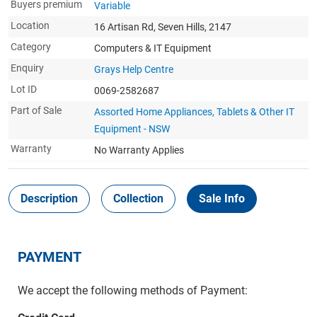
Buyers premium
Variable
Location
16 Artisan Rd, Seven Hills, 2147
Category
Computers & IT Equipment
Enquiry
Grays Help Centre
Lot ID
0069-2582687
Part of Sale
Assorted Home Appliances, Tablets & Other IT
Equipment - NSW
Warranty
No Warranty Applies
Description
Collection
Sale Info
PAYMENT
We accept the following methods of Payment: