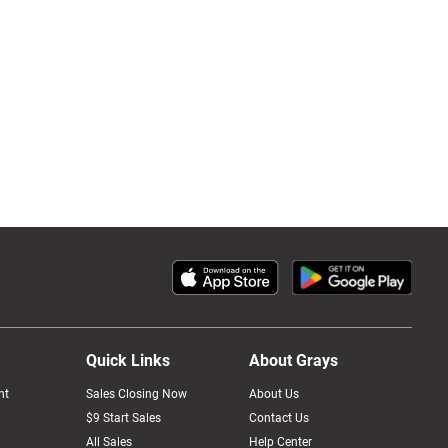
Quick Links
About Grays
nt
Sales Closing Now
About Us
$9 Start Sales
Contact Us
All Sales
Help Center