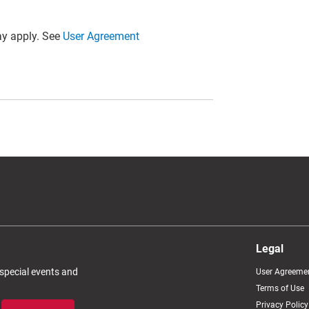
y apply. See
User Agreement
Legal
 special events and
User Agreeme
Terms of Use
Privacy Policy