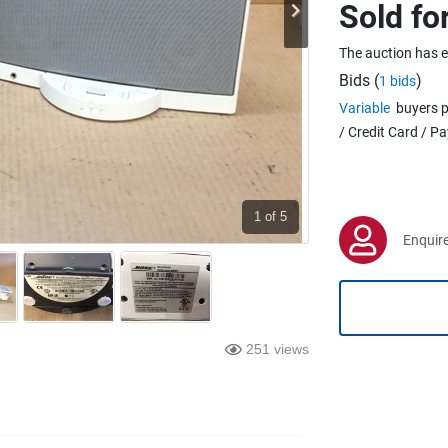
Sold fo
The auction has 
Bids (
)
1 bids
Variable
buyers p
/ Credit Card / P
1
of 5
Enquire
251 views