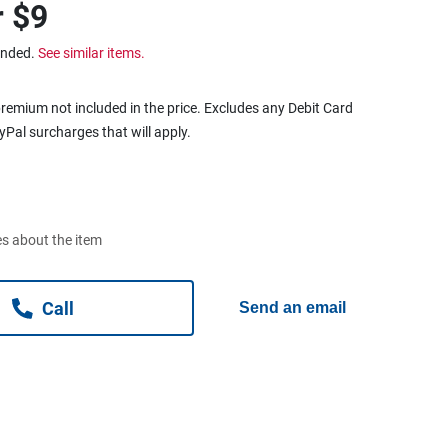
r
$9
ended.
See similar items.
remium not included in the price. Excludes any Debit Card
ayPal surcharges that will apply.
s about the item
Call
Send an email