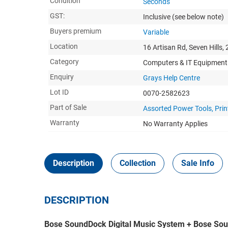
Condition
Seconds
GST:
Inclusive
(see below note)
Buyers premium
Variable
Location
16 Artisan Rd, Seven Hills,
Category
Computers & IT Equipment
Enquiry
Grays Help Centre
Lot ID
0070-2582623
Part of Sale
Assorted Power Tools, Prin
Warranty
No Warranty Applies
Description
Collection
Sale Info
DESCRIPTION
Bose SoundDock Digital Music System + Bose Sou