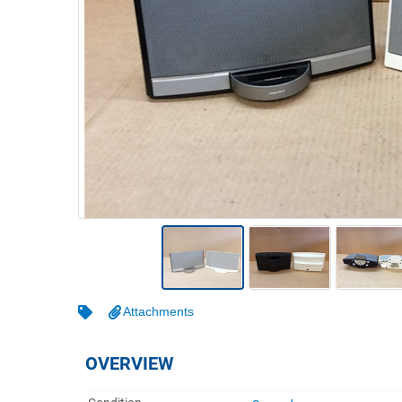
Warehousing & Forklifts
Caravans & Motorhomes
Home, Garden & Appliances
Computers, TV & Electronics
Business For Sale
Jewellery & Fashion
Attachments
OVERVIEW