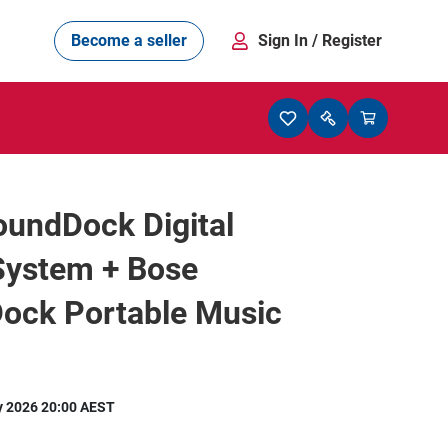
Become a seller
Sign In
/ Register
oundDock Digital
System + Bose
ock Portable Music
y 2026 20:00 AEST