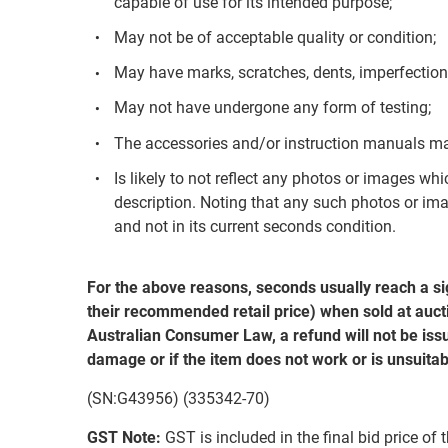
capable of use for its intended purpose;
May not be of acceptable quality or condition;
May have marks, scratches, dents, imperfection
May not have undergone any form of testing;
The accessories and/or instruction manuals ma
Is likely to not reflect any photos or images whi
description. Noting that any such photos or ima
and not in its current seconds condition.
For the above reasons, seconds usually reach a si
their recommended retail price) when sold at aucti
Australian Consumer Law, a refund will not be issu
damage or if the item does not work or is unsuitab
(SN:G43956) (335342-70)
GST Note:
GST is included in the final bid price of 