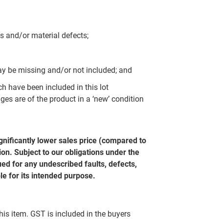
s and/or material defects;
y be missing and/or not included; and
ch have been included in this lot
ges are of the product in a ‘new’ condition
gnificantly lower sales price (compared to
on. Subject to our obligations under the
ed for any undescribed faults, defects,
le for its intended purpose.
this item. GST is included in the buyers