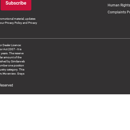
Subscribe
Human Rights
Complaints Po
romotional material, updates
our Privacy Policy and Privacy
 Dealer Licence:
ct 2007 - It is
8 years. The reserve
llar amount of the
blished by Similarweb
number one position
ustry category. This
om/#overview. Grays
 Reserved