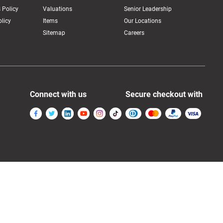
 Policy
Valuations
Senior Leadership
licy
Items
Our Locations
Sitemap
Careers
Connect with us
Secure checkout with