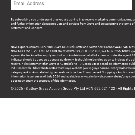
By subscribing you understand that you are opt-ing in to receive marketing communications, p
and further information about products and services from Grays and are accepting the terms of 
Statement and Consent.
NSW Liquor Licence: LIQP770010049, QLD Real Estate and Auctioneer Licence: 4448746, Motor
NSW MD 17518, VIC LMCT-11100, SA MVD326599, QLD 3651988, WA MD25255, NSW Liquor A
against the law to sell or supply alcohol to or to obtain on behalf of a person under the age of 1
indicator should be used as a general guide only. It should not be relied upon to indicate the do
reserve. * The statement that Grays is Australia’s No 1 Auction Site is based on information pu
Ltd. Similarweb Ltd’s website states that Grays’ website (www.grays.com) currently holds the 
category rank in Australia for highest web traffic in their Ecommerce & Shopping > Auctions ind
information is current as of July 2024 and available at www.similarweb.com/website/grays.c
does not warrant the accuracy of this information.
© 2026 - Slattery Grays Auction Group Pty Ltd ACN 692 021 122 - All Rights