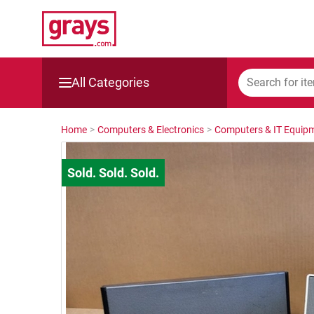
All Categories
Mining, Construction & Agriculture
Home
>
Computers & Electronics
>
Computers & IT Equip
Manufacturing & Engineering
Cars, Bikes & Accessories
Trucks & Trailers
Boats
Wine & More
Catering, Hospitality & Gyms