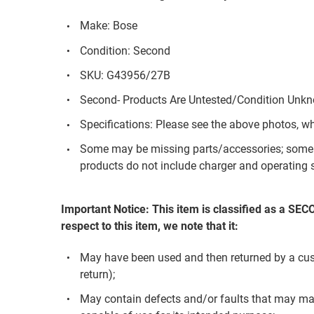
Make: Bose
Condition: Second
SKU: G43956/27B
Second- Products Are Untested/Condition Unk
Specifications: Please see the above photos, w
Some may be missing parts/accessories; some 
products do not include charger and operating s
Important Notice: This item is classified as a SE
respect to this item, we note that it:
May have been used and then returned by a custom
return);
May contain defects and/or faults that may mak