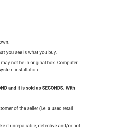
nown.
hat you see is what you buy.
may not be in original box. Computer
ystem installation.
COND and it is sold as SECONDS. With
er of the seller (i.e. a used retail
e it unrepairable, defective and/or not