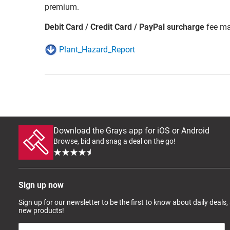
premium.
Debit Card / Credit Card / PayPal surcharge
fee ma
Plant_Hazard_Report
Download the Grays app for iOS or Android
Browse, bid and snag a deal on the go!
Sign up now
Sign up for our newsletter to be the first to know about daily deals,
new products!