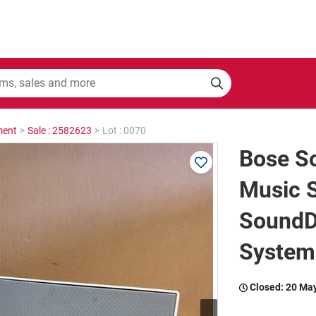
ment
>
Sale : 2582623
>
Lot : 0070
Bose S
Music 
SoundD
System
Closed:
20 Ma