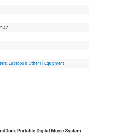
 2147
ters, Laptops & Other IT Equipment
ndDock Portable Digital Music System