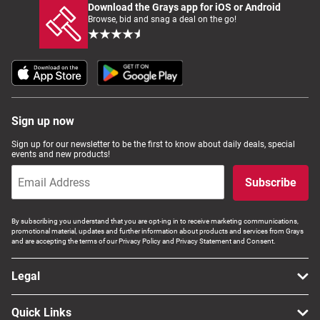
Download the Grays app for iOS or Android
Browse, bid and snag a deal on the go!
Sign up now
Sign up for our newsletter to be the first to know about daily deals, special
events and new products!
Subscribe
By subscribing you understand that you are opt-ing in to receive marketing communications,
promotional material, updates and further information about products and services from Grays
and are accepting the terms of our Privacy Policy and Privacy Statement and Consent.
Legal
Quick Links