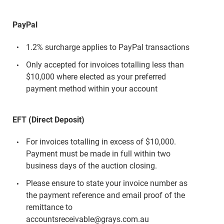
PayPal
1.2% surcharge applies to PayPal transactions
Only accepted for invoices totalling less than
$10,000 where elected as your preferred
payment method within your account
EFT (Direct Deposit)
For invoices totalling in excess of $10,000.
Payment must be made in full within two
business days of the auction closing.
Please ensure to state your invoice number as
the payment reference and email proof of the
remittance to
accountsreceivable@grays.com.au