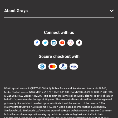
About Grays
Connect with us
Secure checkout with
NSW Liquor Licence: LIQP770010049, QLD Real Estate and Auctioneer Licence: 4448746,
Motor Dealer Licence: NSW MD 17518, VIC LMCT-11100, SA MVD326599, QLD 3651988, WA
MD25255, NSW Liquor Act 2007 - It is against the law to sell or supply alcohol to or to obtain on
behalf of a person under the age of 18 years. The reserve indicator should be used as a general
guide only. It should not be relied upon to indicate the dollar amount of the reserve. * The
statement that Grays is Australia’s No 1 Auction Site is based on information published by
Similarweb Ltd. Similarweb Ltd’s website states that Grays’ website (www.grays.com) currently
holds the number one position category rank in Australia for highest web traffic in their
Ecommerce & Shopping > Auctions industry category. This information is current as of July