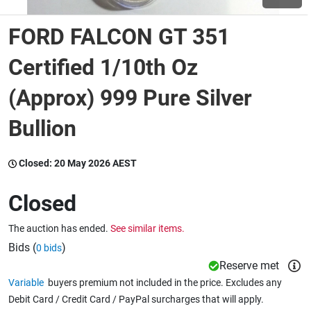
FORD FALCON GT 351
Wine & More
Certified 1/10th Oz
(Approx) 999 Pure Silver
Catering, Hospitality & Gyms
Bullion
Warehousing & Forklifts
Closed:
20 May 2026 AEST
Closed
Caravans & Motorhomes
The auction has ended.
See similar items.
Bids (
)
0 bids
Home, Garden & Appliances
Reserve met
Variable
buyers premium not included in the price. Excludes any
Debit Card / Credit Card / PayPal surcharges that will apply.