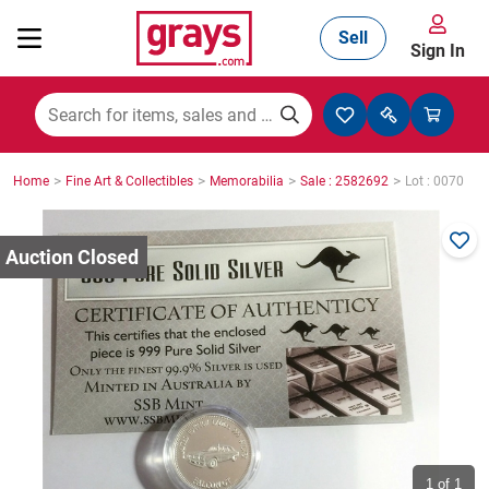
Sell
Sign In
Mining, Construction & Agriculture
>
>
>
>
Home
Fine Art & Collectibles
Memorabilia
Sale : 2582692
Lot : 0070
Manufacturing & Engineering
Cars, Bikes & Accessories
Trucks & Trailers
Boats
1
of 1