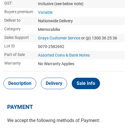
GST:
Inclusive
(see below note)
Buyers premium
Variable
Deliver to
Nationwide Delivery
Category
Memorabilia
Sales Support
Grays Customer Service
or (p) 1300 36 25 36
Lot ID
0070-2582692
Part of Sale
Assorted Coins & Bank Notes
Warranty
No Warranty Applies
Description
Delivery
Sale Info
PAYMENT
We accept the following methods of Payment: