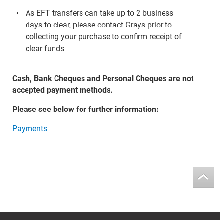
As EFT transfers can take up to 2 business
days to clear, please contact Grays prior to
collecting your purchase to confirm receipt of
clear funds
Cash, Bank Cheques and Personal Cheques are not
accepted payment methods.
Please see below for further information:
Payments