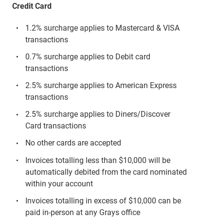
Credit Card
1.2% surcharge applies to Mastercard & VISA
transactions
0.7% surcharge applies to Debit card
transactions
2.5% surcharge applies to American Express
transactions
2.5% surcharge applies to Diners/Discover
Card transactions
No other cards are accepted
Invoices totalling less than $10,000 will be
automatically debited from the card nominated
within your account
Invoices totalling in excess of $10,000 can be
paid in-person at any Grays office