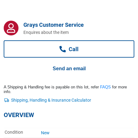
Computers, TV & Electronics
Grays Customer Service
Business For Sale
Enquires about the item
Call
Jewellery & Fashion
Send an email
A Shipping & Handling fee is payable on this lot, refer
FAQS
for more
info.
OVERVIEW
Condition
New