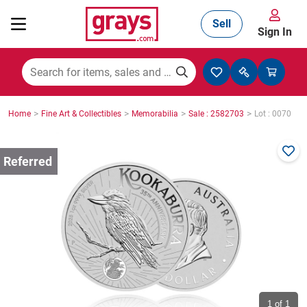
Sell
Sign In
Mining, Construction & Agriculture
>
>
>
>
Home
Fine Art & Collectibles
Memorabilia
Sale : 2582703
Lot : 0070
Manufacturing & Engineering
Cars, Bikes & Accessories
Trucks & Trailers
Boats
1
of 1