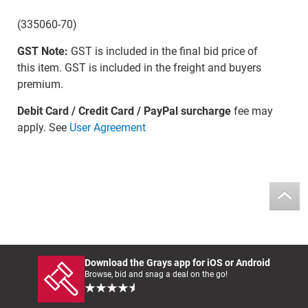
(335060-70)
GST Note:
GST is included in the final bid price of
this item. GST is included in the freight and buyers
premium.
Debit Card / Credit Card / PayPal surcharge
fee may
apply. See
User Agreement
Download the Grays app for iOS or Android
Browse, bid and snag a deal on the go!