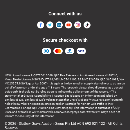
Connect with us
Secure checkout with
NSW Liquor Licence: LIQP770010049, QLD Real Estate and Auctioneer Licence: 4448746,
Motor Dealer Licence: NSW MD 17518, VIC LMCT-11100, SA MVD326599, QLD 3651988, WA
MD25255, NSW Liquor Act 2007 - It is against the law to sell or supply alcohol to or to obtain on
behalf of a person under the age of 18 years. The reserve indicator should be used as a general
guide only. It should not be relied upon to indicate the dollar amount of the reserve. * The
statement that Grays is Australia’s No 1 Auction Site is based on information published by
Similarweb Ltd. Similarweb Ltd’s website states that Grays’ website (www.grays.com) currently
holds the number one position category rank in Australia for highest web traffic in their
Ecommerce & Shopping > Auctions industry category. This information is current as of July
2024 and available at www.similarweb.com/website/grays.com/#overview. Grays does not
warrant the accuracy of this information.
© 2026 - Slattery Grays Auction Group Pty Ltd ACN 692 021 122 - All Rights
Reserved