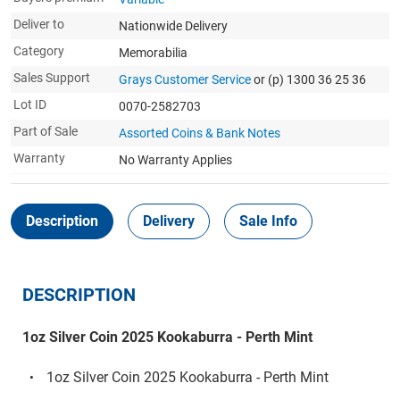
Deliver to
Nationwide Delivery
Category
Memorabilia
Sales Support
Grays Customer Service
or (p) 1300 36 25 36
Lot ID
0070-2582703
Part of Sale
Assorted Coins & Bank Notes
Warranty
No Warranty Applies
Description
Delivery
Sale Info
DESCRIPTION
1oz Silver Coin 2025 Kookaburra - Perth Mint
1oz Silver Coin 2025 Kookaburra - Perth Mint