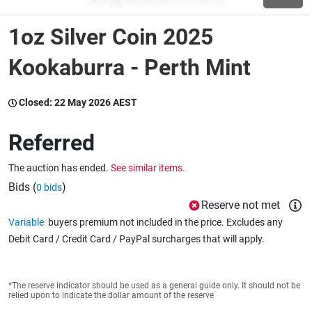
1oz Silver Coin 2025
Wine & More
Kookaburra - Perth Mint
Catering, Hospitality & Gyms
Closed:
22 May 2026 AEST
Referred
Warehousing & Forklifts
The auction has ended.
See similar items.
Bids (
)
0 bids
Reserve not met
Caravans & Motorhomes
Variable
buyers premium not included in the price. Excludes any
Debit Card / Credit Card / PayPal surcharges that will apply.
Home, Garden & Appliances
*The reserve indicator should be used as a general guide only. It should not be
relied upon to indicate the dollar amount of the reserve