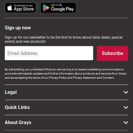
Sign up now
Sign up for our newsletter to be the first to know about daily deals, special
events and new products!
Subscribe
By subscribing you understand that you are opt-ing in to receive marketing communications,
promotional material, updates and further information about products and services from Grays
and are accepting the terms of our Privacy Policy and Privacy Statement and Consent.
Legal
Quick Links
About Grays