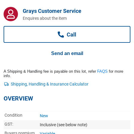
Computers, TV & Electronics
Grays Customer Service
Enquires about the item
Business For Sale
Call
Jewellery & Fashion
Send an email
A Shipping & Handling fee is payable on this lot, refer
FAQS
for more
info.
OVERVIEW
Condition
New
GST:
Inclusive
(see below note)
Buyers premium
Variable