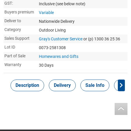
GST:
Inclusive
(see below note)
Buyers premium
Variable
Deliver to
Nationwide Delivery
Category
Outdoor Living
Sales Support
Gray's Customer Service
or (p) 1300 36 25 36
Lot ID
0073-2581308
Part of Sale
Homewares and Gifts
Warranty
30 Days
Description
Delivery
Sale Info
Payme