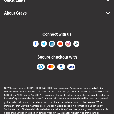
Quick Links
About Grays
Connect with us
Secure checkout with
NSW Liquor Licence: LIQP770010049, QLD Real Estate and Auctioneer Licence: 4448746,
Motor Dealer Licence: NSW MD 17518, VIC LMCT-11100, SA MVD326599, QLD 3651988, WA
MD25255, NSW Liquor Act 2007 - It is against the law to sell or supply alcohol to or to obtain on
behalf of a person under the age of 18 years. The reserve indicator should be used as a general
guide only. It should not be relied upon to indicate the dollar amount of the reserve. * The
statement that Grays is Australia’s No 1 Auction Site is based on information published by
Similarweb Ltd. Similarweb Ltd’s website states that Grays’ website (www.grays.com) currently
holds the number one position category rank in Australia for highest web traffic in their