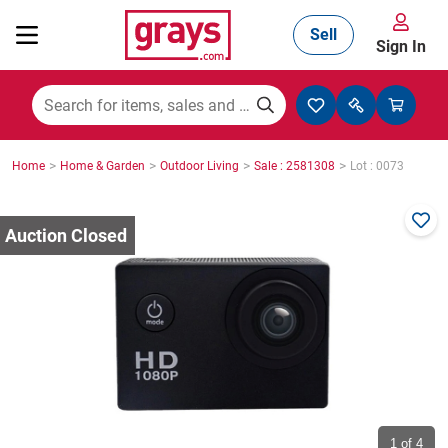
Sell
Sign In
Mining, Construction & Agriculture
>
>
>
>
Home
Home & Garden
Outdoor Living
Sale : 2581308
Lot : 0073
Manufacturing & Engineering
Cars, Bikes & Accessories
Trucks & Trailers
Boats
1
of 4