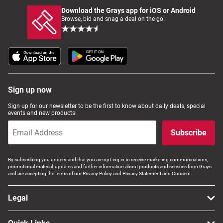
Download the Grays app for iOS or Android
Browse, bid and snag a deal on the go!
Sign up now
Sign up for our newsletter to be the first to know about daily deals, special
events and new products!
Subscribe
By subscribing you understand that you are opt-ing in to receive marketing communications,
promotional material, updates and further information about products and services from Grays
and are accepting the terms of our Privacy Policy and Privacy Statement and Consent.
Legal