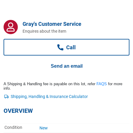
Computers, TV & Electronics
Gray's Customer Service
Business For Sale
Enquires about the item
Call
Jewellery & Fashion
Send an email
A Shipping & Handling fee is payable on this lot, refer
FAQS
for more
info.
OVERVIEW
Condition
New