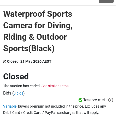
Waterproof Sports
Wine & More
Camera for Diving,
Riding & Outdoor
Catering, Hospitality & Gyms
Sports(Black)
Warehousing & Forklifts
Closed:
21 May 2026 AEST
Closed
Caravans & Motorhomes
The auction has ended.
See similar items.
Bids (
)
0 bids
Home, Garden & Appliances
Reserve met
Variable
buyers premium not included in the price. Excludes any
Debit Card / Credit Card / PayPal surcharges that will apply.