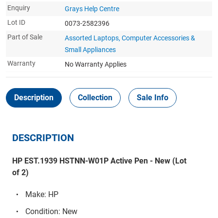
Enquiry
Grays Help Centre
Lot ID
0073-2582396
Part of Sale
Assorted Laptops, Computer Accessories &
Small Appliances
Warranty
No Warranty Applies
Description
Collection
Sale Info
DESCRIPTION
HP EST.1939 HSTNN-W01P Active Pen - New (Lot
of 2)
Make: HP
Condition: New