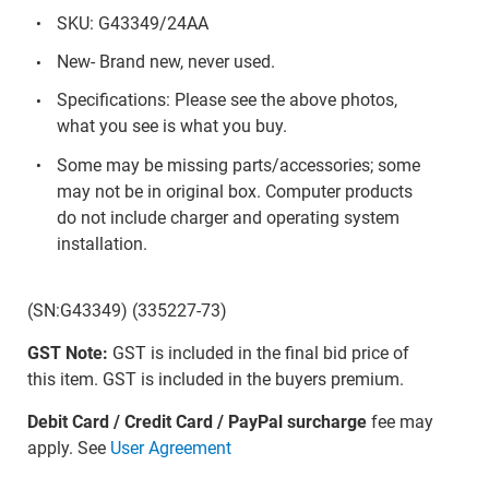
SKU: G43349/24AA
New- Brand new, never used.
Specifications: Please see the above photos,
what you see is what you buy.
Some may be missing parts/accessories; some
may not be in original box. Computer products
do not include charger and operating system
installation.
(SN:G43349) (335227-73)
GST Note:
GST is included in the final bid price of
this item. GST is included in the buyers premium.
Debit Card / Credit Card / PayPal surcharge
fee may
apply. See
User Agreement