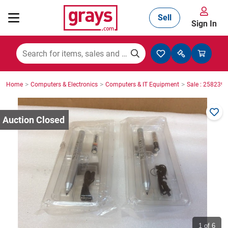
Sell
Sign In
Mining, Construction & Agriculture
>
>
>
Home
Computers & Electronics
Computers & IT Equipment
Sale : 2582396
Manufacturing & Engineering
Cars, Bikes & Accessories
Trucks & Trailers
Boats
1
of 6