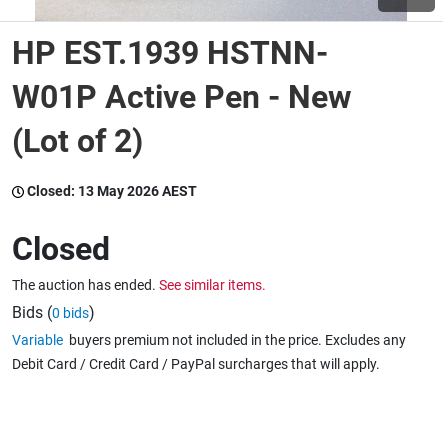
HP EST.1939 HSTNN-
Wine & More
W01P Active Pen - New
(Lot of 2)
Catering, Hospitality & Gyms
Closed:
13 May 2026 AEST
Warehousing & Forklifts
Closed
The auction has ended.
See similar items.
Caravans & Motorhomes
Bids (
)
0 bids
Variable
buyers premium not included in the price. Excludes any
Debit Card / Credit Card / PayPal surcharges that will apply.
Home, Garden & Appliances