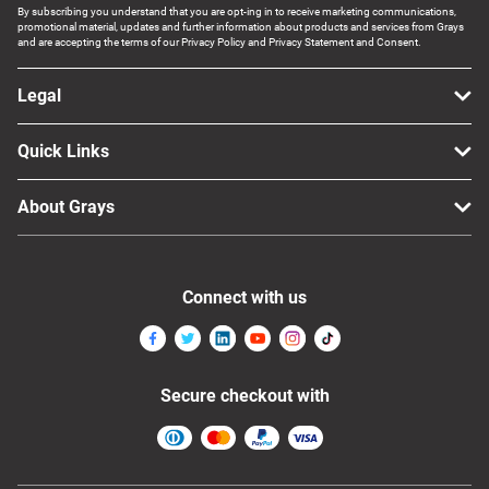
By subscribing you understand that you are opt-ing in to receive marketing communications,
promotional material, updates and further information about products and services from Grays
and are accepting the terms of our Privacy Policy and Privacy Statement and Consent.
Legal
Quick Links
About Grays
Connect with us
Secure checkout with