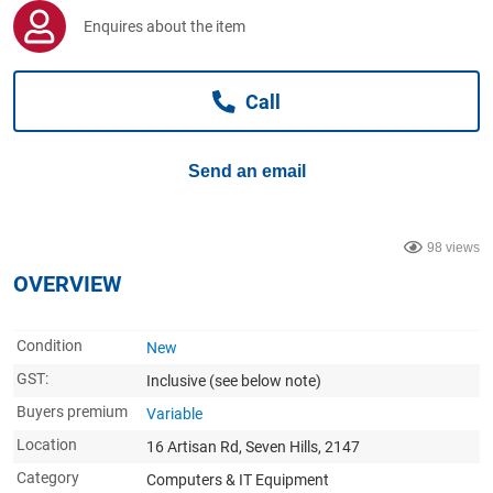
Computers, TV & Electronics
Enquires about the item
Call
Business For Sale
Send an email
Jewellery & Fashion
98 views
OVERVIEW
Condition
New
GST:
Inclusive
(see below note)
Buyers premium
Variable
Location
16 Artisan Rd, Seven Hills, 2147
Category
Computers & IT Equipment