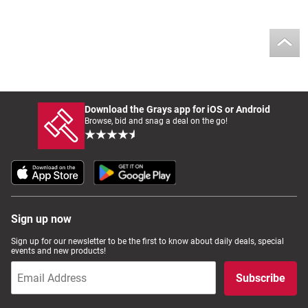
Download the Grays app for iOS or Android
Browse, bid and snag a deal on the go!
Sign up now
Sign up for our newsletter to be the first to know about daily deals, special
events and new products!
Subscribe