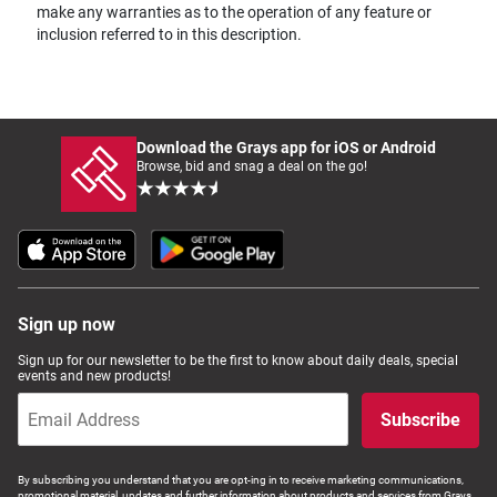
make any warranties as to the operation of any feature or
inclusion referred to in this description.
Download the Grays app for iOS or Android
Browse, bid and snag a deal on the go!
Sign up now
Sign up for our newsletter to be the first to know about daily deals, special
events and new products!
Subscribe
By subscribing you understand that you are opt-ing in to receive marketing communications,
promotional material, updates and further information about products and services from Grays