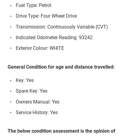
Fuel Type: Petrol
Drive Type: Four Wheel Drive
Transmission: Continuously Variable (CVT)
Indicated Odometer Reading: 93242
Exterior Colour: WHITE
General Condition for age and distance travelled:
Key: Yes
Spare Key: Yes
Owners Manual: Yes
Service History: Yes
The below condition assessment is the opinion of