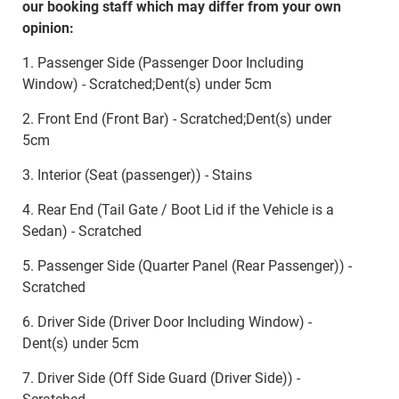
our booking staff which may differ from your own
opinion:
1. Passenger Side (Passenger Door Including
Window) - Scratched;Dent(s) under 5cm
2. Front End (Front Bar) - Scratched;Dent(s) under
5cm
3. Interior (Seat (passenger)) - Stains
4. Rear End (Tail Gate / Boot Lid if the Vehicle is a
Sedan) - Scratched
5. Passenger Side (Quarter Panel (Rear Passenger)) -
Scratched
6. Driver Side (Driver Door Including Window) -
Dent(s) under 5cm
7. Driver Side (Off Side Guard (Driver Side)) -