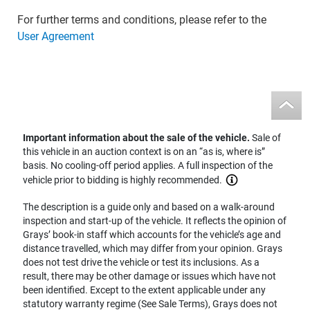
For further terms and conditions, please refer to the
User Agreement
Important information about the sale of the vehicle.
Sale of
this vehicle in an auction context is on an “as is, where is”
basis. No cooling-off period applies. A full inspection of the
vehicle prior to bidding is highly recommended.
The description is a guide only and based on a walk-around
inspection and start-up of the vehicle. It reflects the opinion of
Grays’ book-in staff which accounts for the vehicle’s age and
distance travelled, which may differ from your opinion. Grays
does not test drive the vehicle or test its inclusions. As a
result, there may be other damage or issues which have not
been identified. Except to the extent applicable under any
statutory warranty regime (See Sale Terms), Grays does not