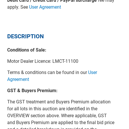
Debit Card / Credit Card / PayPal surcharge
fee may
apply. See
User Agreement
DESCRIPTION
Conditions of Sale:
Motor Dealer Licence: LMCT-11100
Terms & conditions can be found in our
User
Agreement
GST & Buyers Premium:
The GST treatment and Buyers Premium allocation
for all lots in this auction are identified in the
OVERVIEW section above. Where applicable, GST
and Buyers Premium are applied to the final bid price