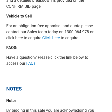
and a detailed breakdown is provided on the
CONFIRM BID page.
Vehicle to Sell
For an obligation free appraisal and quote please
contact our Sales team today on 1300 064 978 or
click here to enquire
Click Here
to enquire.
FAQS:
Have a question? Please click the link below to
access our
FAQs.
NOTES
Note:
By bidding in this sale you are acknowledging you