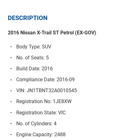
DESCRIPTION
2016 Nissan X-Trail ST Petrol (EX-GOV)
Body Type: SUV
No. of Seats: 5
Build Date: 2016
Compliance Date: 2016-09
VIN: JN1TBNT32A0010545
Registration No: 1JE8XW
Registration State: VIC
No. of Cylinders: 4
Engine Capacity: 2488