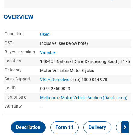
OVERVIEW
Condition
Used
GST:
Inclusive
(see below note)
Buyers premium
Variable
Location
140-152 National Drive, Dandenong South, 3175
Category
Motor Vehicles/Motor Cycles
Sales Support
VIC Automotive
or (p) 1300 064 978
Lot ID
0074-23500029
Part of Sale
Melbourne Motor Vehicle Auction (Dandenong)
Warranty
-
Description
Form 11
Delivery
Inspec