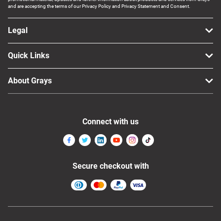
and are accepting the terms of our Privacy Policy and Privacy Statement and Consent.
Legal
Quick Links
About Grays
Connect with us
Secure checkout with