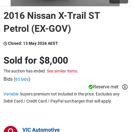
2016 Nissan X-Trail ST
Wine & More
Petrol (EX-GOV)
Catering, Hospitality & Gyms
Closed:
13 May 2026 AEST
Sold for
$8,000
Warehousing & Forklifts
The auction has ended.
See similar items.
Bids (
)
65 bids
Reserve met
Caravans & Motorhomes
Variable
buyers premium not included in the price. Excludes any
Debit Card / Credit Card / PayPal surcharges that will apply.
Home, Garden & Appliances
VIC Automotive