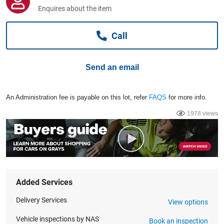
Computers, TV & Electronics
Enquires about the item
Call
Business For Sale
Send an email
Jewellery & Fashion
An Administration fee is payable on this lot, refer
FAQS
for more info.
1978 views
Added Services
Delivery Services
View options
Vehicle inspections by NAS
Book an inspection