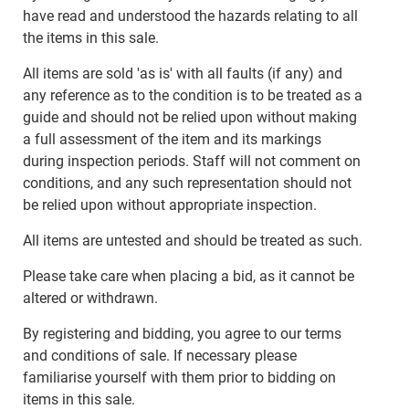
have read and understood the hazards relating to all
the items in this sale.
All items are sold 'as is' with all faults (if any) and
any reference as to the condition is to be treated as a
guide and should not be relied upon without making
a full assessment of the item and its markings
during inspection periods. Staff will not comment on
conditions, and any such representation should not
be relied upon without appropriate inspection.
All items are untested and should be treated as such.
Please take care when placing a bid, as it cannot be
altered or withdrawn.
By registering and bidding, you agree to our terms
and conditions of sale. If necessary please
familiarise yourself with them prior to bidding on
items in this sale.