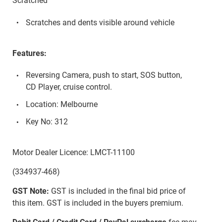
Scratched
Scratches and dents visible around vehicle
Features:
Reversing Camera, push to start, SOS button,
CD Player, cruise control.
Location: Melbourne
Key No: 312
Motor Dealer Licence: LMCT-11100
(334937-468)
GST Note:
GST is included in the final bid price of
this item. GST is included in the buyers premium.