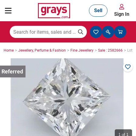
Sell
Sign In
Mining, Construction & Agriculture
>
>
>
>
Home
Jewellery, Perfume & Fashion
Fine Jewellery
Sale : 2582666
Lot :
Manufacturing & Engineering
Cars, Bikes & Accessories
Trucks & Trailers
Boats
1
of 1