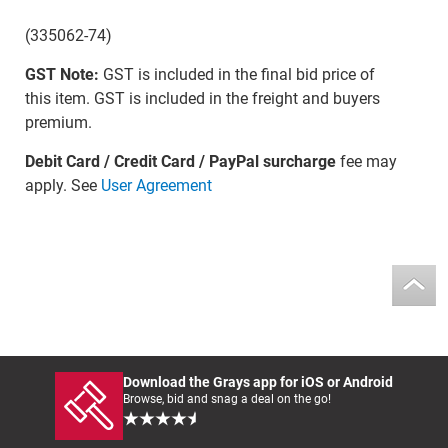
(335062-74)
GST Note:
GST is included in the final bid price of
this item. GST is included in the freight and buyers
premium.
Debit Card / Credit Card / PayPal surcharge
fee may
apply. See
User Agreement
Download the Grays app for iOS or Android
Browse, bid and snag a deal on the go!