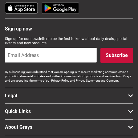
Sign up now
Sign up for our newsletter to be the first to know about daily deals, special
events and new products!
Subscribe
By subscribing you understand that you are opt-ing in to receive marketing communications,
promotional material, updates and further information about products and services from Grays
and are accepting the terms of our Privacy Policy and Privacy Statement and Consent.
Legal
Quick Links
About Grays