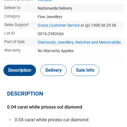
Deliver to
Nationwide Delivery
Category
Fine Jewellery
Sales Support
Grays Customer Service
or (p) 1300 36 25 36
Lot ID
0074-2582666
Part of Sale
Diamonds, Jewellery, Watches and Memorabilia
Warranty
No Warranty Applies
Description
Delivery
Sale Info
DESCRIPTION
0.04 carat white pricess cut diamond
0.04 carat white pricess cut diamond