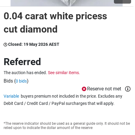
0.04 carat white pricess
Wine & More
cut diamond
Catering, Hospitality & Gyms
Closed:
19 May 2026 AEST
Referred
Warehousing & Forklifts
The auction has ended.
See similar items.
Bids (
)
0 bids
Reserve not met
Caravans & Motorhomes
Variable
buyers premium not included in the price. Excludes any
Debit Card / Credit Card / PayPal surcharges that will apply.
Home, Garden & Appliances
*The reserve indicator should be used as a general guide only. It should not be
relied upon to indicate the dollar amount of the reserve