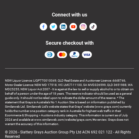
Connect with us
Secure checkout with
NSW Liquor Licence: LIQP770010049, QLD Real Estate and Auctioneer Licence: 4448746,
Motor Dealer Licence: NSW MD 17518, VIC LMCT-11100, SA MVD326599, QLD 3651988, WA
MD25255, NSW Liquor Act 2007 - It is against the law to sell or supply alcohol to or to obtain on
behalf of a person under the age of 18 years. The reserve indicator should be used as a general
guide only. It should not be relied upon to indicate the dollar amount of the reserve. * The
statement that Grays is Australia’s No 1 Auction Site is based on information published by
Similarweb Ltd. Similarweb Ltd’s website states that Grays’ website (www.grays.com) currently
holds the number one position category rank in Australia for highest web traffic in their
Ecommerce & Shopping > Auctions industry category. This information is current as of July
2024 and available at www.similarweb.com/website/grays.com/#overview. Grays does not
warrant the accuracy of this information.
© 2026 - Slattery Grays Auction Group Pty Ltd ACN 692 021 122 - All Rights
Reserved