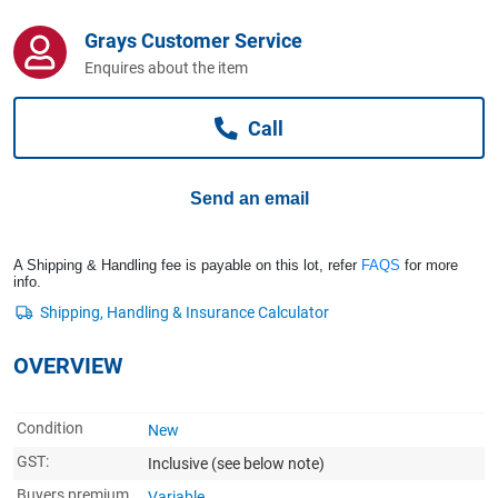
Computers, TV & Electronics
Grays Customer Service
Enquires about the item
Business For Sale
Call
Jewellery & Fashion
Send an email
A Shipping & Handling fee is payable on this lot, refer
FAQS
for more
info.
OVERVIEW
Condition
New
GST:
Inclusive
(see below note)
Buyers premium
Variable