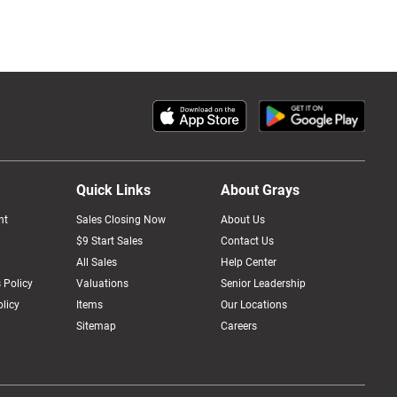
Quick Links
About Grays
nt
Sales Closing Now
About Us
$9 Start Sales
Contact Us
All Sales
Help Center
 Policy
Valuations
Senior Leadership
licy
Items
Our Locations
Sitemap
Careers