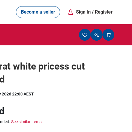
Become a seller
Sign In
/ Register
rat white pricess cut
d
y 2026 22:00 AEST
d
ended.
See similar items.