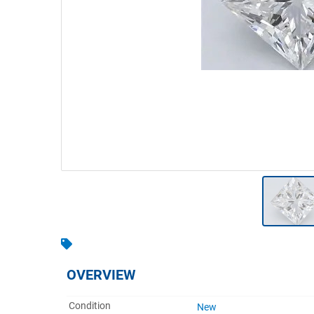
Warehousing & Forklifts
Caravans & Motorhomes
Home, Garden & Appliances
Computers, TV & Electronics
Business For Sale
Jewellery & Fashion
OVERVIEW
Condition
New