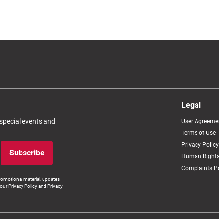
Legal
 special events and
User Agreeme
Terms of Use
Privacy Policy
Subscribe
Human Rights
Complaints Po
romotional material, updates
our Privacy Policy and Privacy