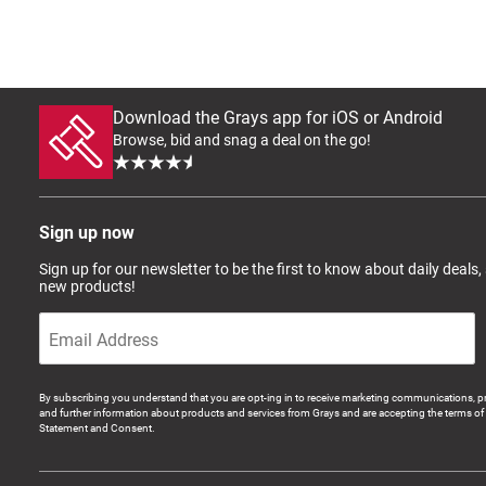
Download the Grays app for iOS or Android
Browse, bid and snag a deal on the go!
Sign up now
Sign up for our newsletter to be the first to know about daily deals,
new products!
By subscribing you understand that you are opt-ing in to receive marketing communications, p
and further information about products and services from Grays and are accepting the terms of 
Statement and Consent.