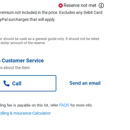
Reserve not met
remium not included in the price. Excludes any Debit Card
ayPal surcharges that will apply.
or should be used as a general guide only. It should not be relied
 dollar amount of the reserve
 Customer Service
s about the item
Call
Send an email
ng fee is payable on this lot, refer
FAQS
for more info.