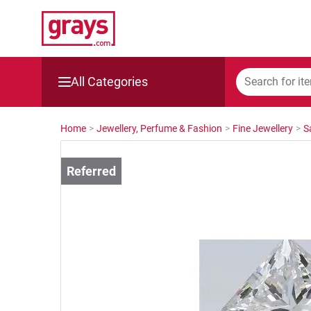
All Categories
Mining, Construction & Agriculture
Home
>
Jewellery, Perfume & Fashion
>
Fine Jewellery
>
S
Manufacturing & Engineering
Cars, Bikes & Accessories
Trucks & Trailers
Boats
Wine & More
Catering, Hospitality & Gyms