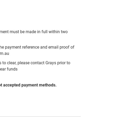
yment must be made in full within two
the payment reference and email proof of
om.au
to clear, please contact Grays prior to
lear funds
ot accepted payment methods.