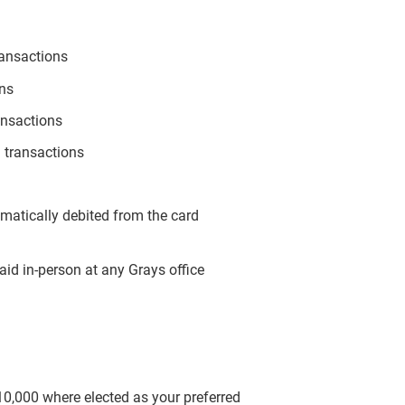
ransactions
ons
ansactions
 transactions
omatically debited from the card
aid in-person at any Grays office
$10,000 where elected as your preferred