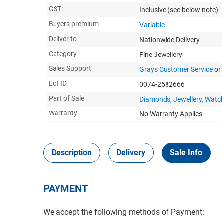
GST:
Inclusive
(see below note)
Buyers premium
Variable
Deliver to
Nationwide Delivery
Category
Fine Jewellery
Sales Support
Grays Customer Service
or
Lot ID
0074-2582666
Part of Sale
Diamonds, Jewellery, Watc
Warranty
No Warranty Applies
Description
Delivery
Sale Info
PAYMENT
We accept the following methods of Payment: