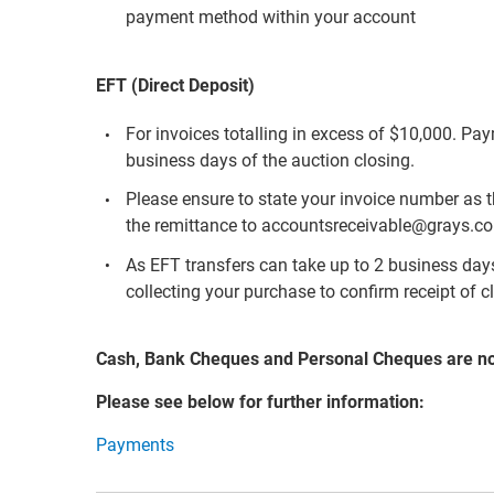
payment method within your account
EFT (Direct Deposit)
For invoices totalling in excess of $10,000. Pa
business days of the auction closing.
Please ensure to state your invoice number as 
the remittance to accountsreceivable@grays.c
As EFT transfers can take up to 2 business days 
collecting your purchase to confirm receipt of c
Cash, Bank Cheques and Personal Cheques are n
Please see below for further information:
Payments