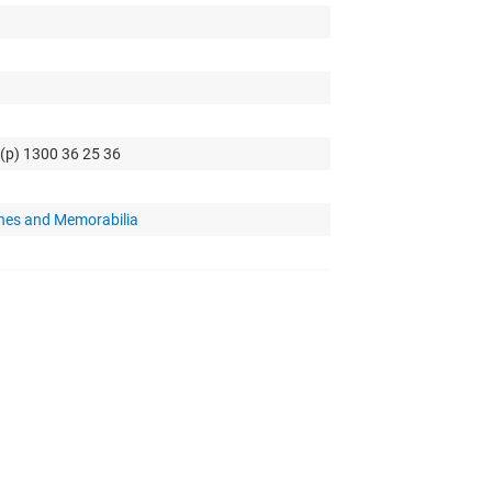
 (p) 1300 36 25 36
hes and Memorabilia