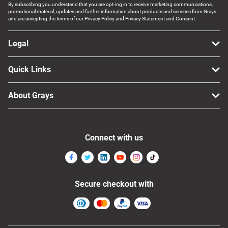
By subscribing you understand that you are opt-ing in to receive marketing communications,
promotional material, updates and further information about products and services from Grays
and are accepting the terms of our Privacy Policy and Privacy Statement and Consent.
Legal
Quick Links
About Grays
Connect with us
Secure checkout with