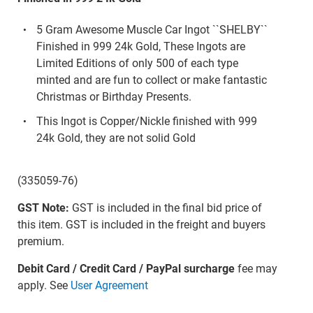
5 Gram Awesome Muscle Car Ingot ``SHELBY``
Finished in 999 24k Gold, These Ingots are
Limited Editions of only 500 of each type
minted and are fun to collect or make fantastic
Christmas or Birthday Presents.
This Ingot is Copper/Nickle finished with 999
24k Gold, they are not solid Gold
(335059-76)
GST Note:
GST is included in the final bid price of
this item. GST is included in the freight and buyers
premium.
Debit Card / Credit Card / PayPal surcharge
fee may
apply. See
User Agreement