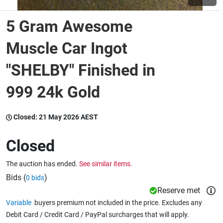
5 Gram Awesome
Wine & More
Muscle Car Ingot
"SHELBY" Finished in
Catering, Hospitality & Gyms
999 24k Gold
Warehousing & Forklifts
Closed:
21 May 2026 AEST
Closed
Caravans & Motorhomes
The auction has ended.
See similar items.
Bids (
)
0 bids
Home, Garden & Appliances
Reserve met
Variable
buyers premium not included in the price. Excludes any
Debit Card / Credit Card / PayPal surcharges that will apply.