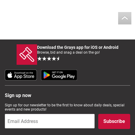
Download the Grays app for iOS or Android
Browse, bid and snag a deal on the go!
Sign up now
Sign up for our newsletter to be the first to know about daily deals, special
events and new products!
Subscribe