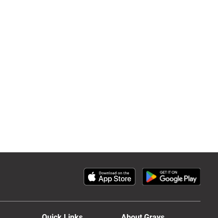
Quick Links
About Grays