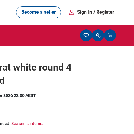
Become a seller
Sign In
/ Register
rat white round 4
d
e 2026 22:00 AEST
ended.
See similar items.