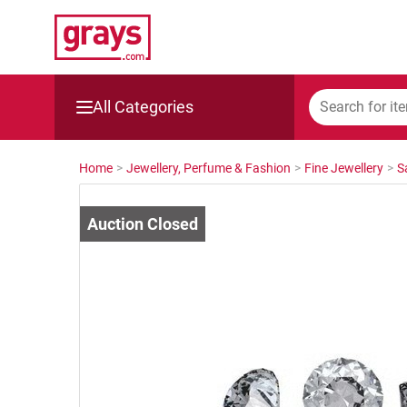
All Categories
Mining, Construction & Agriculture
Home
>
Jewellery, Perfume & Fashion
>
Fine Jewellery
>
S
Manufacturing & Engineering
Cars, Bikes & Accessories
Trucks & Trailers
Boats
Wine & More
Catering, Hospitality & Gyms