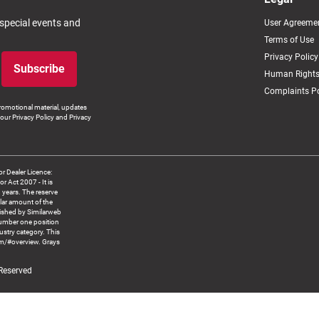
 special events and
User Agreeme
Terms of Use
Privacy Policy
Subscribe
Human Rights
Complaints Po
romotional material, updates
our Privacy Policy and Privacy
 Dealer Licence:
ct 2007 - It is
8 years. The reserve
llar amount of the
blished by Similarweb
number one position
ustry category. This
om/#overview. Grays
 Reserved