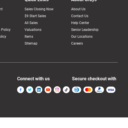
nt
Sales Closing Now
About Us
$9 Start Sales
Contact Us
All Sales
Help Center
 Policy
Valuations
Senior Leadership
licy
Items
Our Locations
Sitemap
Careers
Connect with us
Secure checkout with