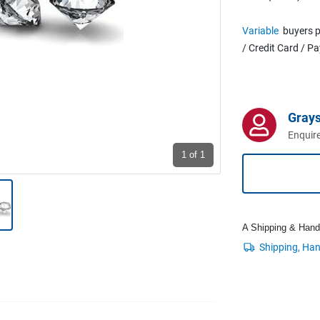
Variable
buyers p
/ Credit Card / P
Grays
Enquire
1
of 1
A Shipping & Handli