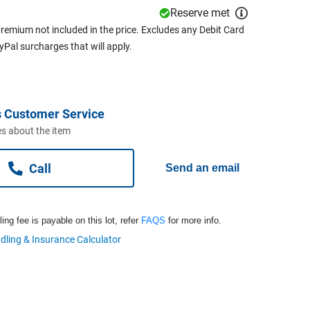
Reserve met
remium not included in the price. Excludes any Debit Card
ayPal surcharges that will apply.
 Customer Service
s about the item
Call
Send an email
ng fee is payable on this lot, refer
FAQS
for more info.