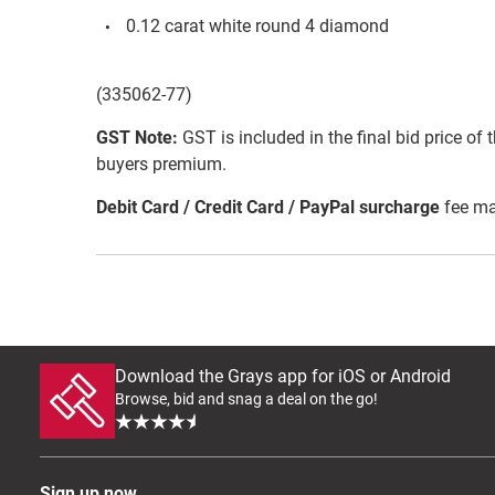
0.12 carat white round 4 diamond
(335062-77)
GST Note:
GST is included in the final bid price of 
buyers premium.
Debit Card / Credit Card / PayPal surcharge
fee ma
Download the Grays app for iOS or Android
Browse, bid and snag a deal on the go!
Sign up now