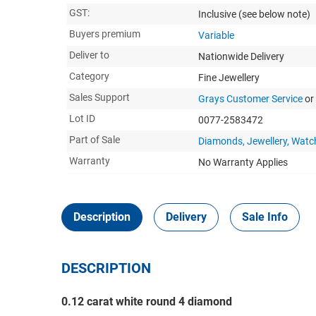
GST:
Inclusive
(see below note)
Buyers premium
Variable
Deliver to
Nationwide Delivery
Category
Fine Jewellery
Sales Support
Grays Customer Service
or
Lot ID
0077-2583472
Part of Sale
Diamonds, Jewellery, Watc
Warranty
No Warranty Applies
Description
Delivery
Sale Info
DESCRIPTION
0.12 carat white round 4 diamond