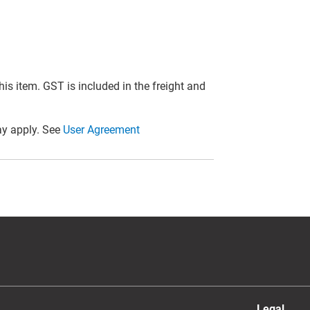
this item. GST is included in the freight and
y apply. See
User Agreement
Legal