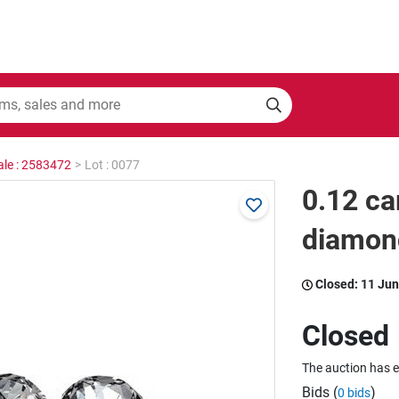
ale : 2583472
>
Lot : 0077
0.12 ca
diamon
Closed:
11 Jun
Closed
The auction has 
Bids (
)
0 bids