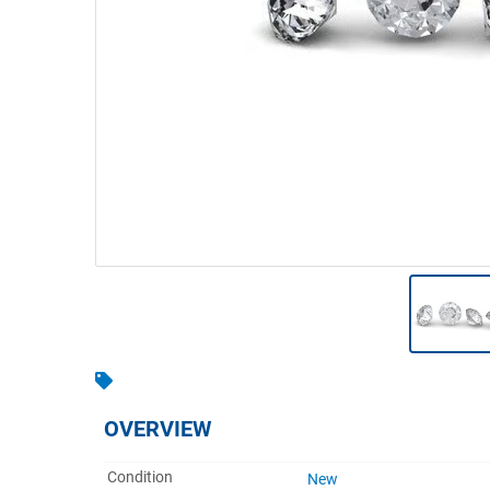
Warehousing & Forklifts
Caravans & Motorhomes
Home, Garden & Appliances
Computers, TV & Electronics
Business For Sale
Jewellery & Fashion
OVERVIEW
Condition
New