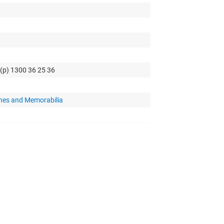
 (p) 1300 36 25 36
hes and Memorabilia