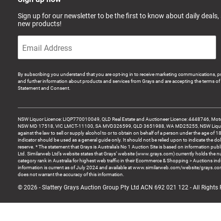
Sign up for our newsletter to be the first to know about daily deals,
new products!
By subscribing you understand that you are opt-ing in to receive marketing communications, p
and further information about products and services from Grays and are accepting the terms of 
Statement and Consent.
NSW Liquor Licence: LIQP770010049, QLD Real Estate and Auctioneer Licence: 4448746, Motor
NSW MD 17518, VIC LMCT-11100, SA MVD326599, QLD 3651988, WA MD25255, NSW Liquor A
against the law to sell or supply alcohol to or to obtain on behalf of a person under the age of 1
indicator should be used as a general guide only. It should not be relied upon to indicate the do
reserve. * The statement that Grays is Australia’s No 1 Auction Site is based on information pu
Ltd. Similarweb Ltd’s website states that Grays’ website (www.grays.com) currently holds the 
category rank in Australia for highest web traffic in their Ecommerce & Shopping > Auctions ind
information is current as of July 2024 and available at www.similarweb.com/website/grays.c
does not warrant the accuracy of this information.
© 2026 - Slattery Grays Auction Group Pty Ltd ACN 692 021 122 - All Rights