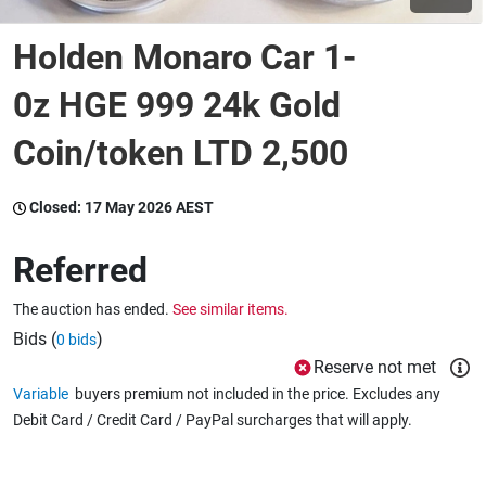
Holden Monaro Car 1-
Wine & More
0z HGE 999 24k Gold
Coin/token LTD 2,500
Catering, Hospitality & Gyms
Closed:
17 May 2026 AEST
Warehousing & Forklifts
Referred
The auction has ended.
See similar items.
Caravans & Motorhomes
Bids (
)
0 bids
Reserve not met
Variable
buyers premium not included in the price. Excludes any
Home, Garden & Appliances
Debit Card / Credit Card / PayPal surcharges that will apply.