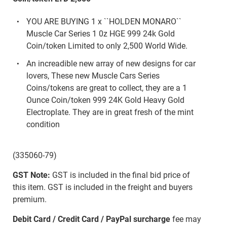
YOU ARE BUYING 1 x ``HOLDEN MONARO``
Muscle Car Series 1 0z HGE 999 24k Gold
Coin/token Limited to only 2,500 World Wide.
An increadible new array of new designs for car
lovers, These new Muscle Cars Series
Coins/tokens are great to collect, they are a 1
Ounce Coin/token 999 24K Gold Heavy Gold
Electroplate. They are in great fresh of the mint
condition
(335060-79)
GST Note:
GST is included in the final bid price of
this item. GST is included in the freight and buyers
premium.
Debit Card / Credit Card / PayPal surcharge
fee may