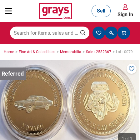
Sell
Sign In
Mining, Construction & Agriculture
>
>
>
>
Home
Fine Art & Collectibles
Memorabilia
Sale : 2582367
Lot : 0079
Manufacturing & Engineering
Cars, Bikes & Accessories
Trucks & Trailers
Boats
1
of 1