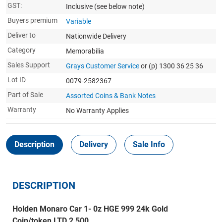
GST:
Inclusive
(see below note)
Buyers premium
Variable
Deliver to
Nationwide Delivery
Category
Memorabilia
Sales Support
Grays Customer Service
or (p) 1300 36 25 36
Lot ID
0079-2582367
Part of Sale
Assorted Coins & Bank Notes
Warranty
No Warranty Applies
Description
Delivery
Sale Info
DESCRIPTION
Holden Monaro Car 1- 0z HGE 999 24k Gold
Coin/token LTD 2,500