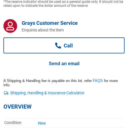
*The reserve indicator should be used as a general guide only. It should not be
Computers, TV & Electronics
relied upon to indicate the dollar amount of the reserve
Grays Customer Service
Business For Sale
Enquires about the item
Call
Jewellery & Fashion
Send an email
A Shipping & Handling fee is payable on this lot, refer
FAQS
for more
info.
OVERVIEW
Condition
New