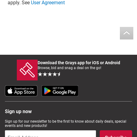
apply. See
User Agreement
Download the Grays app for iOS or Android
Browse, bid and snag a deal on the go!
Sign up now
Sign up for our newsletter to be the first to know about daily deals, special
events and new products!