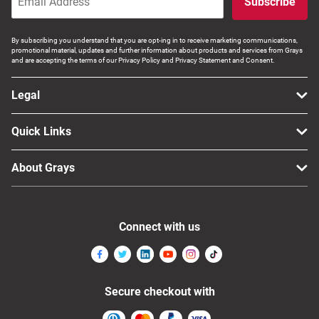
Subscribe
By subscribing you understand that you are opt-ing in to receive marketing communications,
promotional material, updates and further information about products and services from Grays
and are accepting the terms of our Privacy Policy and Privacy Statement and Consent.
Legal
Quick Links
About Grays
Connect with us
Secure checkout with