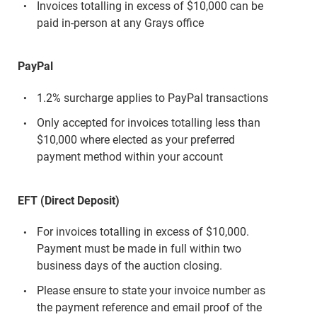
Invoices totalling in excess of $10,000 can be
paid in-person at any Grays office
PayPal
1.2% surcharge applies to PayPal transactions
Only accepted for invoices totalling less than
$10,000 where elected as your preferred
payment method within your account
EFT (Direct Deposit)
For invoices totalling in excess of $10,000.
Payment must be made in full within two
business days of the auction closing.
Please ensure to state your invoice number as
the payment reference and email proof of the