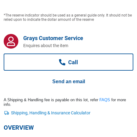
Computers, TV & Electronics
*The reserve indicator should be used as a general guide only. It should not be
relied upon to indicate the dollar amount of the reserve
Business For Sale
Grays Customer Service
Enquires about the item
Jewellery & Fashion
Call
Send an email
A Shipping & Handling fee is payable on this lot, refer
FAQS
for more
info.
OVERVIEW