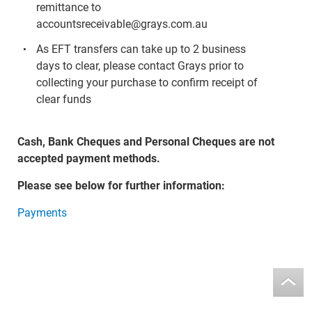
remittance to
accountsreceivable@grays.com.au
As EFT transfers can take up to 2 business
days to clear, please contact Grays prior to
collecting your purchase to confirm receipt of
clear funds
Cash, Bank Cheques and Personal Cheques are not
accepted payment methods.
Please see below for further information:
Payments