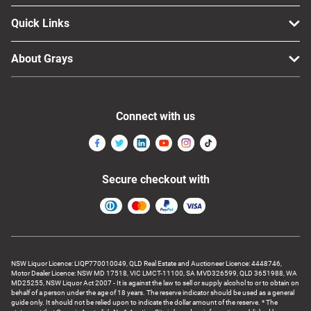
Quick Links
About Grays
Connect with us
Secure checkout with
NSW Liquor Licence: LIQP770010049, QLD Real Estate and Auctioneer Licence: 4448746,
Motor Dealer Licence: NSW MD 17518, VIC LMCT-11100, SA MVD326599, QLD 3651988, WA
MD25255, NSW Liquor Act 2007 - It is against the law to sell or supply alcohol to or to obtain on
behalf of a person under the age of 18 years. The reserve indicator should be used as a general
guide only. It should not be relied upon to indicate the dollar amount of the reserve. * The