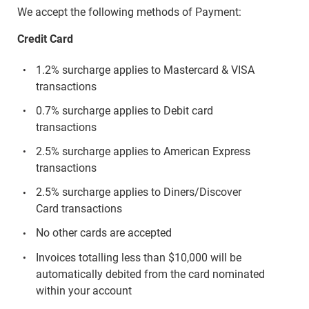
We accept the following methods of Payment:
Credit Card
1.2% surcharge applies to Mastercard & VISA
transactions
0.7% surcharge applies to Debit card
transactions
2.5% surcharge applies to American Express
transactions
2.5% surcharge applies to Diners/Discover
Card transactions
No other cards are accepted
Invoices totalling less than $10,000 will be
automatically debited from the card nominated
within your account