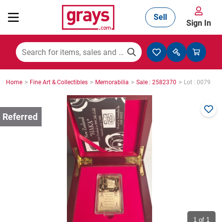
Sell
Sign In
Mining, Construction & Agriculture
>
>
>
>
Home
Fine Art & Collectibles
Memorabilia
Sale : 2582370
Lot : 0079
Manufacturing & Engineering
Cars, Bikes & Accessories
Trucks & Trailers
Boats
1
of 1