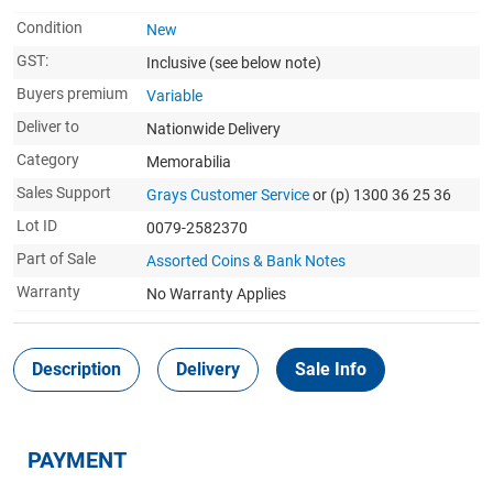
Condition
New
GST:
Inclusive
(see below note)
Buyers premium
Variable
Deliver to
Nationwide Delivery
Category
Memorabilia
Sales Support
Grays Customer Service
or (p) 1300 36 25 36
Lot ID
0079-2582370
Part of Sale
Assorted Coins & Bank Notes
Warranty
No Warranty Applies
Description
Delivery
Sale Info
PAYMENT