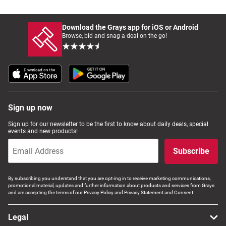
Download the Grays app for iOS or Android
Browse, bid and snag a deal on the go!
Sign up now
Sign up for our newsletter to be the first to know about daily deals, special
events and new products!
Subscribe
By subscribing you understand that you are opt-ing in to receive marketing communications,
promotional material, updates and further information about products and services from Grays
and are accepting the terms of our Privacy Policy and Privacy Statement and Consent.
Legal