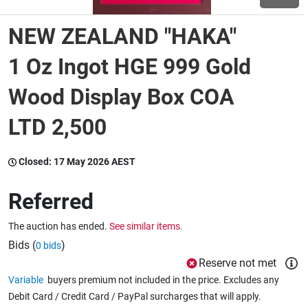
NEW ZEALAND "HAKA"
Wine & More
1 Oz Ingot HGE 999 Gold
Wood Display Box COA
Catering, Hospitality & Gyms
LTD 2,500
Warehousing & Forklifts
Closed:
17 May 2026 AEST
Referred
Caravans & Motorhomes
The auction has ended.
See similar items.
Bids (
)
0 bids
Home, Garden & Appliances
Reserve not met
Variable
buyers premium not included in the price. Excludes any
Debit Card / Credit Card / PayPal surcharges that will apply.