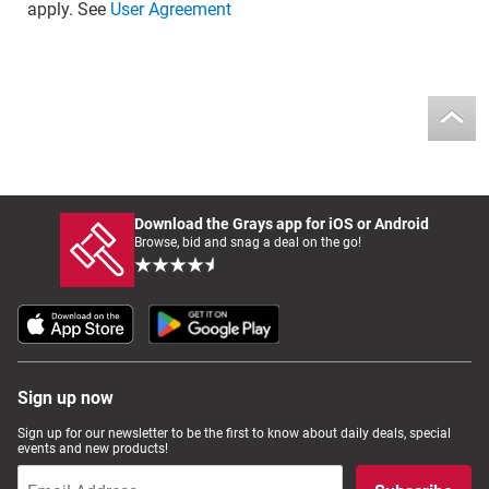
apply. See
User Agreement
Download the Grays app for iOS or Android
Browse, bid and snag a deal on the go!
Sign up now
Sign up for our newsletter to be the first to know about daily deals, special
events and new products!