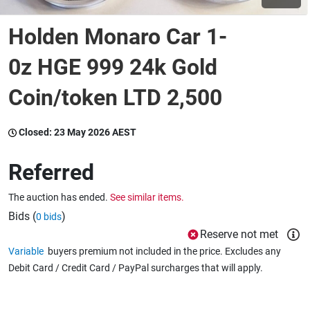
Holden Monaro Car 1-
Wine & More
0z HGE 999 24k Gold
Coin/token LTD 2,500
Catering, Hospitality & Gyms
Closed:
23 May 2026 AEST
Warehousing & Forklifts
Referred
The auction has ended.
See similar items.
Caravans & Motorhomes
Bids (
)
0 bids
Reserve not met
Variable
buyers premium not included in the price. Excludes any
Home, Garden & Appliances
Debit Card / Credit Card / PayPal surcharges that will apply.