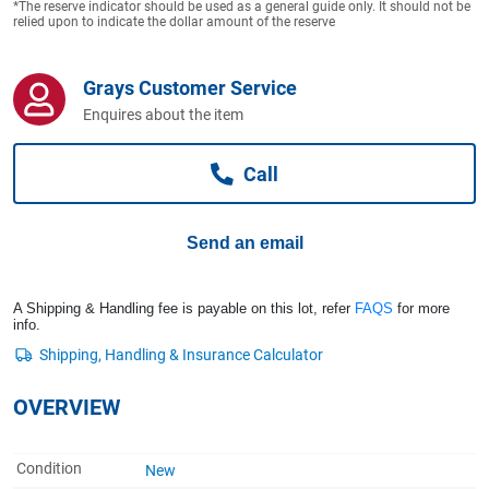
*The reserve indicator should be used as a general guide only. It should not be
Computers, TV & Electronics
relied upon to indicate the dollar amount of the reserve
Grays Customer Service
Business For Sale
Enquires about the item
Call
Jewellery & Fashion
Send an email
A Shipping & Handling fee is payable on this lot, refer
FAQS
for more
info.
OVERVIEW
Condition
New