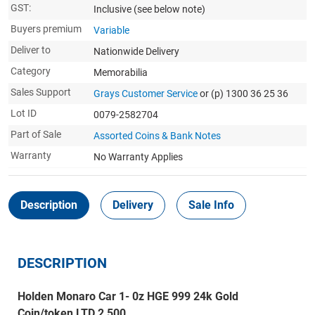
GST:
Inclusive
(see below note)
Buyers premium
Variable
Deliver to
Nationwide Delivery
Category
Memorabilia
Sales Support
Grays Customer Service
or (p) 1300 36 25 36
Lot ID
0079-2582704
Part of Sale
Assorted Coins & Bank Notes
Warranty
No Warranty Applies
Description
Delivery
Sale Info
DESCRIPTION
Holden Monaro Car 1- 0z HGE 999 24k Gold
Coin/token LTD 2,500