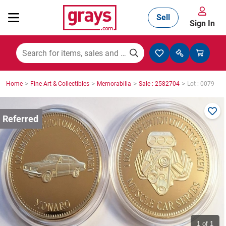
Sell
Sign In
Mining, Construction & Agriculture
>
>
>
>
Home
Fine Art & Collectibles
Memorabilia
Sale : 2582704
Lot : 0079
Manufacturing & Engineering
Cars, Bikes & Accessories
Trucks & Trailers
Boats
1
of 1