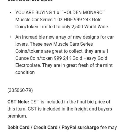
YOU ARE BUYING 1 x ``HOLDEN MONARO``
Muscle Car Series 1 0z HGE 999 24k Gold
Coin/token Limited to only 2,500 World Wide.
An increadible new array of new designs for car
lovers, These new Muscle Cars Series
Coins/tokens are great to collect, they are a 1
Ounce Coin/token 999 24K Gold Heavy Gold
Electroplate. They are in great fresh of the mint
condition
(335060-79)
GST Note:
GST is included in the final bid price of
this item. GST is included in the freight and buyers
premium.
Debit Card / Credit Card / PayPal surcharge
fee may