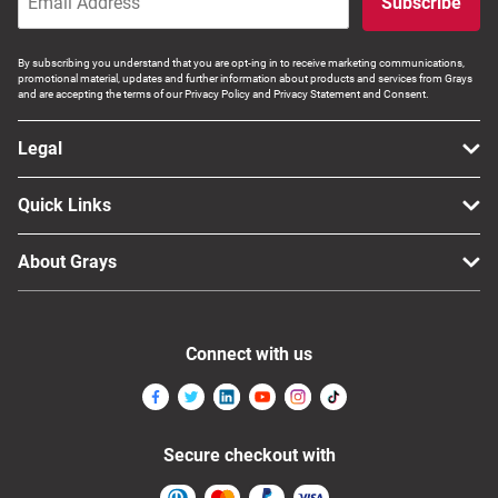
Subscribe
By subscribing you understand that you are opt-ing in to receive marketing communications,
promotional material, updates and further information about products and services from Grays
and are accepting the terms of our Privacy Policy and Privacy Statement and Consent.
Legal
Quick Links
About Grays
Connect with us
Secure checkout with