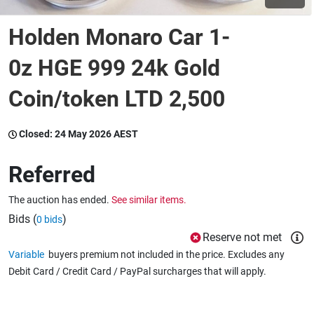
Holden Monaro Car 1-
Wine & More
0z HGE 999 24k Gold
Coin/token LTD 2,500
Catering, Hospitality & Gyms
Closed:
24 May 2026 AEST
Warehousing & Forklifts
Referred
The auction has ended.
See similar items.
Caravans & Motorhomes
Bids (
)
0 bids
Reserve not met
Variable
buyers premium not included in the price. Excludes any
Home, Garden & Appliances
Debit Card / Credit Card / PayPal surcharges that will apply.