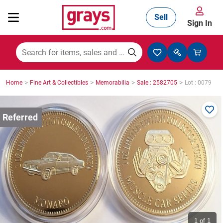
Sell
Sign In
Mining, Construction & Agriculture
>
>
>
>
Home
Fine Art & Collectibles
Memorabilia
Sale : 2582705
Lot : 0079
Manufacturing & Engineering
Cars, Bikes & Accessories
Trucks & Trailers
Boats
1
of 1