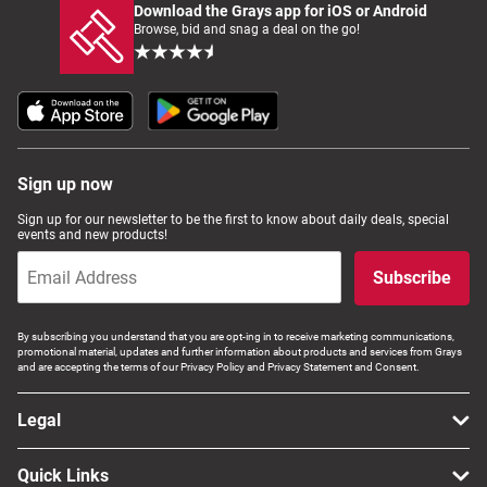
Download the Grays app for iOS or Android
Browse, bid and snag a deal on the go!
Sign up now
Sign up for our newsletter to be the first to know about daily deals, special
events and new products!
Subscribe
By subscribing you understand that you are opt-ing in to receive marketing communications,
promotional material, updates and further information about products and services from Grays
and are accepting the terms of our Privacy Policy and Privacy Statement and Consent.
Legal
Quick Links