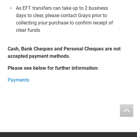
As EFT transfers can take up to 2 business
days to clear, please contact Grays prior to
collecting your purchase to confirm receipt of
clear funds
Cash, Bank Cheques and Personal Cheques are not
accepted payment methods.
Please see below for further information:
Payments