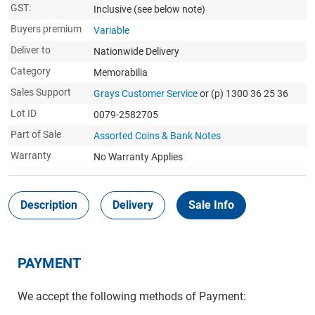
GST:
Inclusive
(see below note)
Buyers premium
Variable
Deliver to
Nationwide Delivery
Category
Memorabilia
Sales Support
Grays Customer Service
or (p) 1300 36 25 36
Lot ID
0079-2582705
Part of Sale
Assorted Coins & Bank Notes
Warranty
No Warranty Applies
Description
Delivery
Sale Info
PAYMENT
We accept the following methods of Payment: