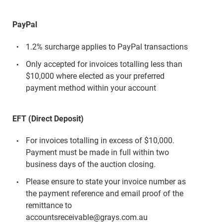
PayPal
1.2% surcharge applies to PayPal transactions
Only accepted for invoices totalling less than
$10,000 where elected as your preferred
payment method within your account
EFT (Direct Deposit)
For invoices totalling in excess of $10,000.
Payment must be made in full within two
business days of the auction closing.
Please ensure to state your invoice number as
the payment reference and email proof of the
remittance to
accountsreceivable@grays.com.au