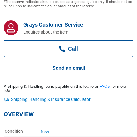
*The reserve indicator should be used as a general guide only. It should not be
Computers, TV & Electronics
relied upon to indicate the dollar amount of the reserve
Grays Customer Service
Business For Sale
Enquires about the item
Call
Jewellery & Fashion
Send an email
A Shipping & Handling fee is payable on this lot, refer
FAQS
for more
info.
OVERVIEW
Condition
New