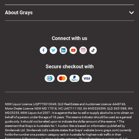
About Grays
Connect with us
Secure checkout with
NSW Liquor Licence: LIQP770010049, QLD Real Estate and Auctioneer Licence: 4448746,
Motor Dealer Licence: NSW MD 17518, VIC LMCT-11100, SA MVD326599, QLD 3651988, WA
MD25255, NSW Liquor Act 2007 - It is against the law to sell or supply alcohol to or to obtain on
behalf of a person under the age of 18 years. The reserve indicator should be used as a general
guide only. It should not be relied upon to indicate the dollar amount of the reserve. * The
statement that Grays is Australia’s No 1 Auction Site is based on information published by
Similarweb Ltd. Similarweb Ltd’s website states that Grays’ website (www.grays.com) currently
holds the number one position category rank in Australia for highest web traffic in their
Ecommerce & Shopping > Auctions industry category. This information is current as of July