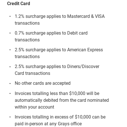
Credit Card
1.2% surcharge applies to Mastercard & VISA
transactions
0.7% surcharge applies to Debit card
transactions
2.5% surcharge applies to American Express
transactions
2.5% surcharge applies to Diners/Discover
Card transactions
No other cards are accepted
Invoices totalling less than $10,000 will be
automatically debited from the card nominated
within your account
Invoices totalling in excess of $10,000 can be
paid in-person at any Grays office