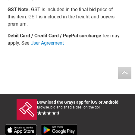
GST Note:
GST is included in the final bid price of
this item. GST is included in the freight and buyers
premium.
Debit Card / Credit Card / PayPal surcharge
fee may
apply. See
User Agreement
Download the Grays app for iOS or Android
Browse, bid and snag a deal on the go!