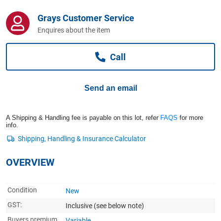
Computers, TV & Electronics
Grays Customer Service
Enquires about the item
Business For Sale
Call
Jewellery & Fashion
Send an email
A Shipping & Handling fee is payable on this lot, refer
FAQS
for more
info.
OVERVIEW
Condition
New
GST:
Inclusive
(see below note)
Buyers premium
Variable