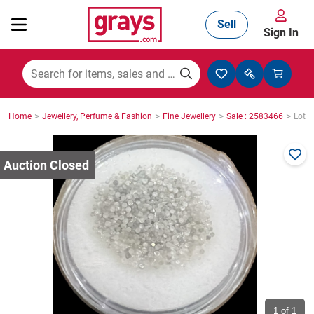
Sell
Sign In
Mining, Construction & Agriculture
>
>
>
>
Home
Jewellery, Perfume & Fashion
Fine Jewellery
Sale : 2583466
Lot :
Manufacturing & Engineering
Cars, Bikes & Accessories
Trucks & Trailers
Boats
1
of 1