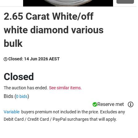
2.65 Carat White/off
Wine & More
white diamond various
bulk
Catering, Hospitality & Gyms
Closed:
14 Jun 2026 AEST
Warehousing & Forklifts
Closed
The auction has ended.
See similar items.
Caravans & Motorhomes
Bids (
)
0 bids
Reserve met
Variable
buyers premium not included in the price. Excludes any
Home, Garden & Appliances
Debit Card / Credit Card / PayPal surcharges that will apply.