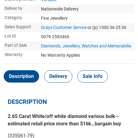
Deliver to
Nationwide Delivery
Category
Fine Jewellery
Sales Support
Grays Customer Service
or (p) 1300 36 25 36
Lot ID
0079-2583466
Part of Sale
Diamonds, Jewellery, Watches and Memorabilia
Warranty
No Warranty Applies
Description
Delivery
Sale Info
DESCRIPTION
2.65 Carat White/off white diamond various bulk--
estimated retail price more than $16k…bargain buy
(335061-79)