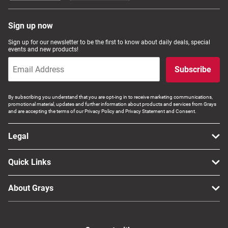
Sign up now
Sign up for our newsletter to be the first to know about daily deals, special
events and new products!
Subscribe
By subscribing you understand that you are opt-ing in to receive marketing communications,
promotional material, updates and further information about products and services from Grays
and are accepting the terms of our Privacy Policy and Privacy Statement and Consent.
Legal
Quick Links
About Grays