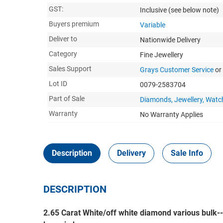
GST:
Inclusive
(see below note)
Buyers premium
Variable
Deliver to
Nationwide Delivery
Category
Fine Jewellery
Sales Support
Grays Customer Service
or
Lot ID
0079-2583704
Part of Sale
Diamonds, Jewellery, Watc
Warranty
No Warranty Applies
Description
Delivery
Sale Info
DESCRIPTION
2.65 Carat White/off white diamond various bulk-