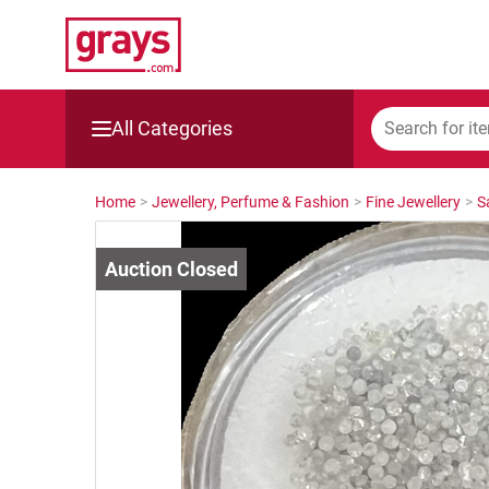
All Categories
Mining, Construction & Agriculture
Home
>
Jewellery, Perfume & Fashion
>
Fine Jewellery
>
S
Manufacturing & Engineering
Cars, Bikes & Accessories
Trucks & Trailers
Boats
Wine & More
Catering, Hospitality & Gyms