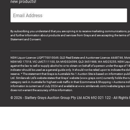
new products!
By subscribing you understand that you are opt-ing in to receive marketing communications, p
and further information about products and services from Grays and are accepting the terms of 
Statement and Consent.
NSW Liquor Licence: LIQP770010049, QLD Real Estate and Auctioneer Licence: 4448746, Motor
NSW MD 17518, VIC LMCT-11100, SA MVD326599, QLD 3651988, WA MD25255, NSW Liquor A
against the law to sell or supply alcohol to or to obtain on behalf of a person under the age of 1
indicator should be used as a general guide only. It should not be relied upon to indicate the do
reserve. * The statement that Grays is Australia’s No 1 Auction Site is based on information pu
Ltd. Similarweb Ltd’s website states that Grays’ website (www.grays.com) currently holds the 
category rank in Australia for highest web traffic in their Ecommerce & Shopping > Auctions ind
information is current as of July 2024 and available at www.similarweb.com/website/grays.c
does not warrant the accuracy of this information.
© 2026 - Slattery Grays Auction Group Pty Ltd ACN 692 021 122 - All Rights