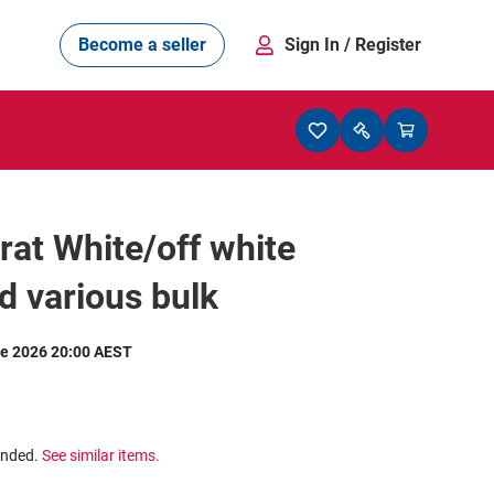
Become a seller
Sign In
/ Register
rat White/off white
 various bulk
e 2026 20:00 AEST
ended.
See similar items.