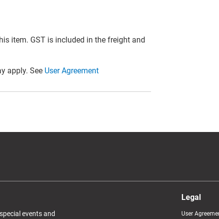
this item. GST is included in the freight and
y apply. See
User Agreement
Legal
 special events and
User Agreeme