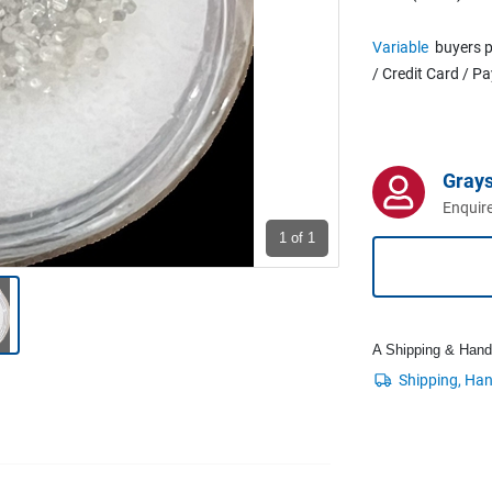
Variable
buyers p
/ Credit Card / P
Grays
Enquire
1
of 1
A Shipping & Handli