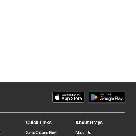
Quick Links
About Grays
nt
Sales Closing Now
About Us