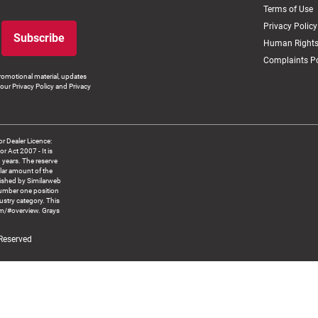
Terms of Use
Privacy Policy
Subscribe
Human Rights
Complaints Po
romotional material, updates
our Privacy Policy and Privacy
 Dealer Licence:
ct 2007 - It is
8 years. The reserve
llar amount of the
blished by Similarweb
number one position
ustry category. This
om/#overview. Grays
 Reserved