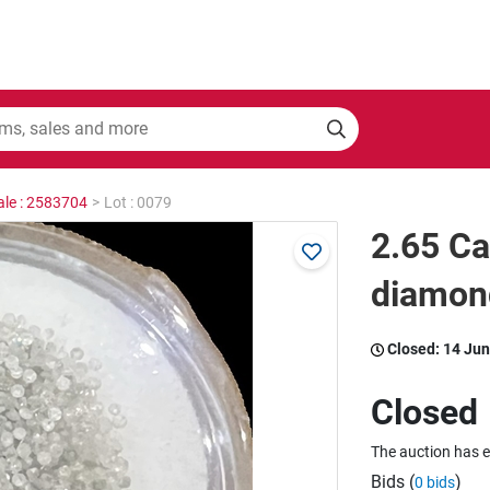
ale : 2583704
>
Lot : 0079
2.65 Ca
diamond
Closed:
14 Jun
Closed
The auction has 
Bids (
)
0 bids