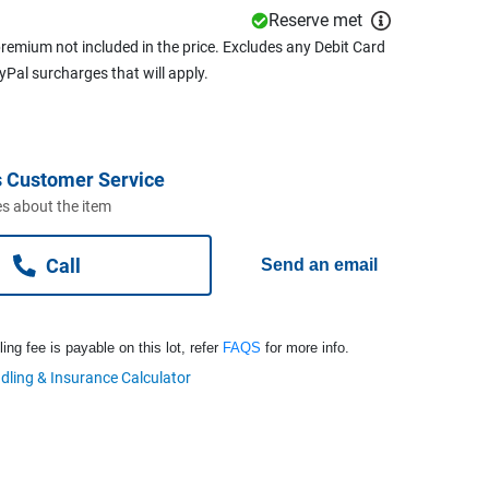
Reserve met
remium not included in the price. Excludes any Debit Card
ayPal surcharges that will apply.
 Customer Service
s about the item
Call
Send an email
ng fee is payable on this lot, refer
FAQS
for more info.