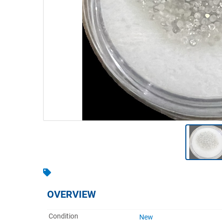
Warehousing & Forklifts
Caravans & Motorhomes
Home, Garden & Appliances
Computers, TV & Electronics
Business For Sale
Jewellery & Fashion
OVERVIEW
Condition
New