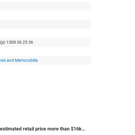
 (p) 1300 36 25 36
hes and Memorabilia
-estimated retail price more than $16k…