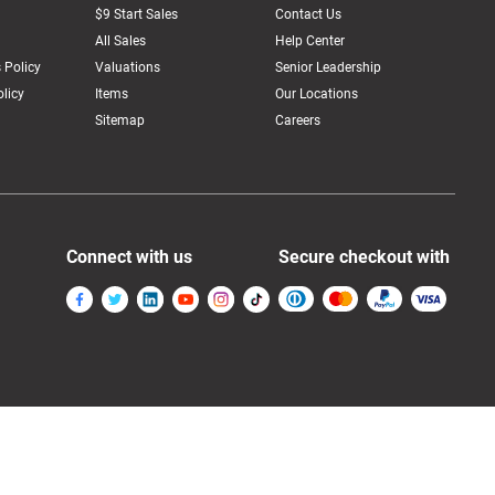
$9 Start Sales
Contact Us
All Sales
Help Center
 Policy
Valuations
Senior Leadership
licy
Items
Our Locations
Sitemap
Careers
Connect with us
Secure checkout with