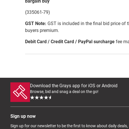
bargain buy
(335061-79)
GST Note:
GST is included in the final bid price of 
buyers premium.
Debit Card / Credit Card / PayPal surcharge
fee ma
Download the Grays app for iOS or Android
Browse, bid and snag a deal on the go!
Sign up now
Sign up for our newsletter to be the first to know about daily deals,