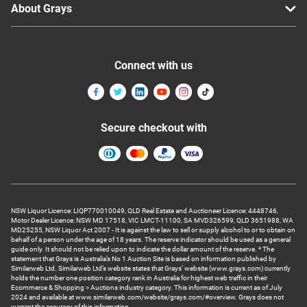
About Grays
Connect with us
Secure checkout with
NSW Liquor Licence: LIQP770010049, QLD Real Estate and Auctioneer Licence: 4448746,
Motor Dealer Licence: NSW MD 17518, VIC LMCT-11100, SA MVD326599, QLD 3651988, WA
MD25255, NSW Liquor Act 2007 - It is against the law to sell or supply alcohol to or to obtain on
behalf of a person under the age of 18 years. The reserve indicator should be used as a general
guide only. It should not be relied upon to indicate the dollar amount of the reserve. * The
statement that Grays is Australia’s No 1 Auction Site is based on information published by
Similarweb Ltd. Similarweb Ltd’s website states that Grays’ website (www.grays.com) currently
holds the number one position category rank in Australia for highest web traffic in their
Ecommerce & Shopping > Auctions industry category. This information is current as of July
2024 and available at www.similarweb.com/website/grays.com/#overview. Grays does not
warrant the accuracy of this information.