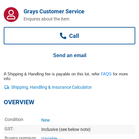
Computers, TV & Electronics
Grays Customer Service
Enquires about the item
Business For Sale
Call
Jewellery & Fashion
Send an email
A Shipping & Handling fee is payable on this lot, refer
FAQS
for more
info.
OVERVIEW
Condition
New
GST:
Inclusive
(see below note)
Buyers premium
Variable