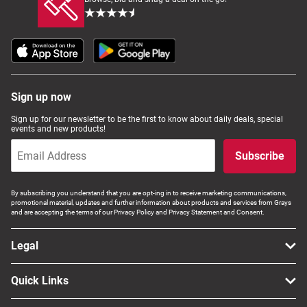
Sign up now
Sign up for our newsletter to be the first to know about daily deals, special
events and new products!
Subscribe
By subscribing you understand that you are opt-ing in to receive marketing communications,
promotional material, updates and further information about products and services from Grays
and are accepting the terms of our Privacy Policy and Privacy Statement and Consent.
Legal
Quick Links