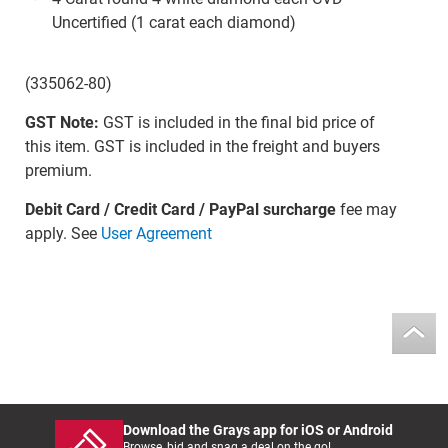
Uncertified (1 carat each diamond)
(335062-80)
GST Note:
GST is included in the final bid price of
this item. GST is included in the freight and buyers
premium.
Debit Card / Credit Card / PayPal surcharge
fee may
apply. See
User Agreement
Download the Grays app for iOS or Android
Browse, bid and snag a deal on the go!