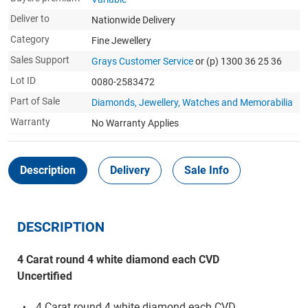
Deliver to
Nationwide Delivery
Category
Fine Jewellery
Sales Support
Grays Customer Service
or (p) 1300 36 25 36
Lot ID
0080-2583472
Part of Sale
Diamonds, Jewellery, Watches and Memorabilia
Warranty
No Warranty Applies
Description
Delivery
Sale Info
DESCRIPTION
4 Carat round 4 white diamond each CVD
Uncertified
4 Carat round 4 white diamond each CVD