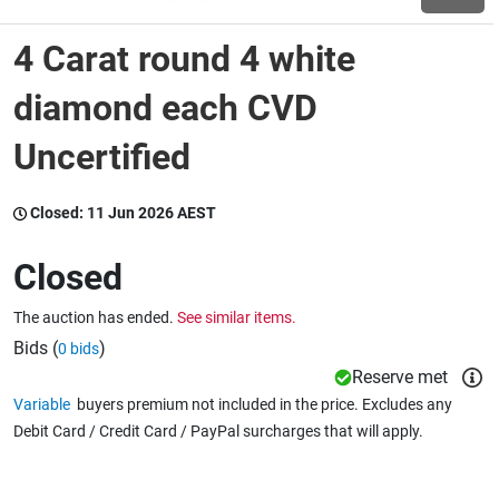
4 Carat round 4 white
Wine & More
diamond each CVD
Uncertified
Catering, Hospitality & Gyms
Closed:
11 Jun 2026 AEST
Warehousing & Forklifts
Closed
The auction has ended.
See similar items.
Caravans & Motorhomes
Bids (
)
0 bids
Reserve met
Variable
buyers premium not included in the price. Excludes any
Home, Garden & Appliances
Debit Card / Credit Card / PayPal surcharges that will apply.