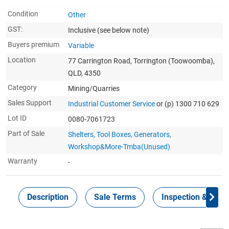
Condition
Other
GST:
Inclusive
(see below note)
Buyers premium
Variable
Location
77 Carrington Road, Torrington (Toowoomba),
QLD, 4350
Category
Mining/Quarries
Sales Support
Industrial Customer Service
or (p) 1300 710 629
Lot ID
0080-7061723
Part of Sale
Shelters, Tool Boxes, Generators,
Workshop&More-Tmba(Unused)
Warranty
-
Description
Sale Terms
Inspection & Colle