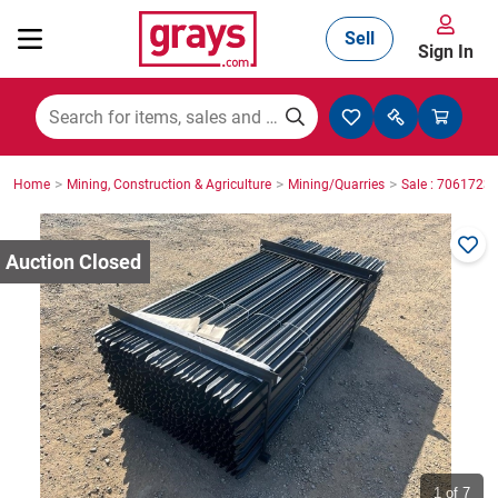
Sell
Sign In
Mining, Construction & Agriculture
>
>
>
Home
Mining, Construction & Agriculture
Mining/Quarries
Sale : 7061723
Manufacturing & Engineering
Cars, Bikes & Accessories
Trucks & Trailers
Boats
1
of 7