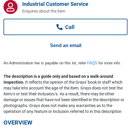
Industrial Customer Service
Computers, TV & Electronics
Enquires about the item
Call
Business For Sale
Send an email
Jewellery & Fashion
An Administration fee is payable on this lot, refer
FAQS
for more info.
The description is a guide only and based on a walk-around
inspection.
It reflects the opinion of the Grays' book-in staff which
may take into account the age of the item. Grays does not test the
item/s or test their inclusion/s. As a result, there may be other
damage or issues that have not been identified in the description or
photographs. Grays does not make any warranties as to the
operation of any feature or inclusion referred to in this description
OVERVIEW