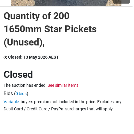
Quantity of 200
Wine & More
1650mm Star Pickets
(Unused),
Catering, Hospitality & Gyms
Closed:
13 May 2026 AEST
Warehousing & Forklifts
Closed
The auction has ended.
See similar items.
Caravans & Motorhomes
Bids (
)
0 bids
Variable
buyers premium not included in the price. Excludes any
Debit Card / Credit Card / PayPal surcharges that will apply.
Home, Garden & Appliances