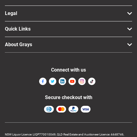
Legal
Quick Links
About Grays
Connect with us
Secure checkout with
NSW Liquor Licence: LIQP770010049, QLD Real Estate and Auctioneer Licence: 4448746,