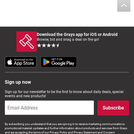
Download the Grays app for iOS or Android
Browse, bid and snag a deal on the go!
Sign up now
Sign up for our newsletter to be the first to know about daily deals, special
events and new products!
Subscribe
By subscribing you understand that you are opt-ing in to receive marketing communications,
promotional material, updates and further information about products and services from Grays
and are accepting the terms of our Privacy Policy and Privacy Statement and Consent.