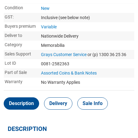
Condition
New
GST:
Inclusive
(see below note)
Buyers premium
Variable
Deliver to
Nationwide Delivery
Category
Memorabilia
Sales Support
Grays Customer Service
or (p) 1300 36 25 36
Lot ID
0081-2582363
Part of Sale
Assorted Coins & Bank Notes
Warranty
No Warranty Applies
Description
Delivery
Sale Info
DESCRIPTION