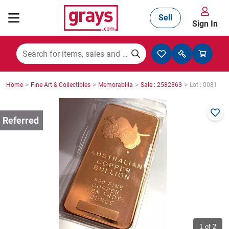
Sell
Sign In
Mining, Construction & Agriculture
>
>
>
>
Home
Fine Art & Collectibles
Memorabilia
Sale : 2582363
Lot : 0081
Manufacturing & Engineering
Cars, Bikes & Accessories
Trucks & Trailers
Boats
1
of 2