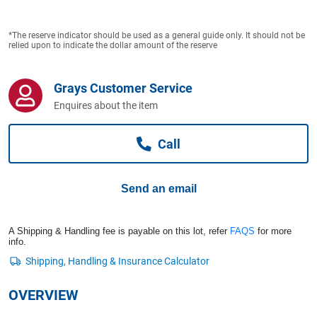
Computers, TV & Electronics
*The reserve indicator should be used as a general guide only. It should not be
relied upon to indicate the dollar amount of the reserve
Business For Sale
Grays Customer Service
Enquires about the item
Jewellery & Fashion
Call
Send an email
A Shipping & Handling fee is payable on this lot, refer
FAQS
for more
info.
OVERVIEW