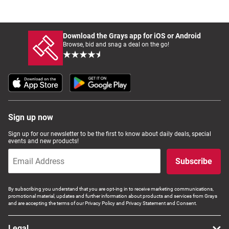
Download the Grays app for iOS or Android
Browse, bid and snag a deal on the go!
Sign up now
Sign up for our newsletter to be the first to know about daily deals, special
events and new products!
Subscribe
By subscribing you understand that you are opt-ing in to receive marketing communications,
promotional material, updates and further information about products and services from Grays
and are accepting the terms of our Privacy Policy and Privacy Statement and Consent.
Legal