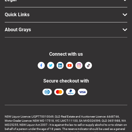
Quick Links
About Grays
Connect with us
Secure checkout with
NSW Liquor Licence: LIQP770010049, QLD Real Estate and Auctioneer Licence: 4448746,
Motor Dealer Licence: NSW MD 17518, VIC LMCT-11100, SA MVD326599, QLD 3651988, WA
MD25255, NSW Liquor Act 2007 - It is against the law to sell or supply alcohol to or to obtain on
behalf of a person under the age of 18 years. The reserve indicator should be used as a general