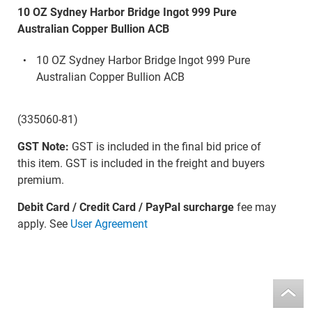
10 OZ Sydney Harbor Bridge Ingot 999 Pure
Australian Copper Bullion ACB
10 OZ Sydney Harbor Bridge Ingot 999 Pure
Australian Copper Bullion ACB
(335060-81)
GST Note:
GST is included in the final bid price of
this item. GST is included in the freight and buyers
premium.
Debit Card / Credit Card / PayPal surcharge
fee may
apply. See
User Agreement