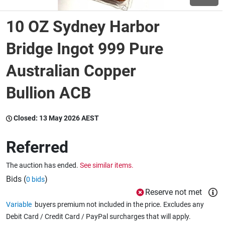
10 OZ Sydney Harbor
Wine & More
Bridge Ingot 999 Pure
Australian Copper
Catering, Hospitality & Gyms
Bullion ACB
Warehousing & Forklifts
Closed:
13 May 2026 AEST
Referred
Caravans & Motorhomes
The auction has ended.
See similar items.
Bids (
)
0 bids
Home, Garden & Appliances
Reserve not met
Variable
buyers premium not included in the price. Excludes any
Debit Card / Credit Card / PayPal surcharges that will apply.