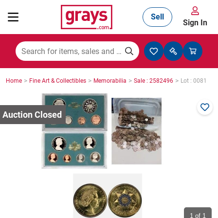
Sell
Sign In
Mining, Construction & Agriculture
>
>
>
>
Home
Fine Art & Collectibles
Memorabilia
Sale : 2582496
Lot : 0081
Manufacturing & Engineering
Cars, Bikes & Accessories
Trucks & Trailers
Boats
1
of 1