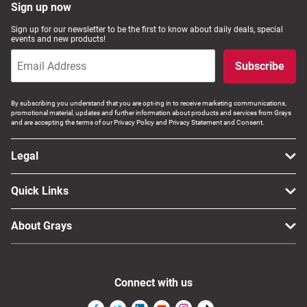
Sign up now
Sign up for our newsletter to be the first to know about daily deals, special
events and new products!
Subscribe
By subscribing you understand that you are opt-ing in to receive marketing communications,
promotional material, updates and further information about products and services from Grays
and are accepting the terms of our Privacy Policy and Privacy Statement and Consent.
Legal
Quick Links
About Grays
Connect with us