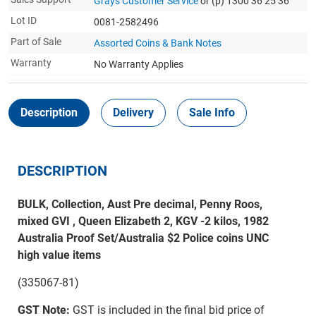
Grays Customer Service
or (p) 1300 36 25 36
Lot ID
0081-2582496
Part of Sale
Assorted Coins & Bank Notes
Warranty
No Warranty Applies
Description
Delivery
Sale Info
DESCRIPTION
BULK, Collection, Aust Pre decimal, Penny Roos,
mixed GVI , Queen Elizabeth 2, KGV -2 kilos, 1982
Australia Proof Set/Australia $2 Police coins UNC
high value items
(335067-81)
GST Note:
GST is included in the final bid price of