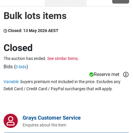
Bulk lots items
Wine & More
Closed:
13 May 2026 AEST
Catering, Hospitality & Gyms
Closed
The auction has ended.
See similar items.
Warehousing & Forklifts
Bids (
)
0 bids
Reserve met
Variable
buyers premium not included in the price. Excludes any
Debit Card / Credit Card / PayPal surcharges that will apply.
Caravans & Motorhomes
Home, Garden & Appliances
Grays Customer Service
Enquires about the item