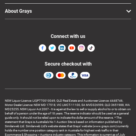
About Grays
Connect with us
Secure checkout with
NSW Liquor Licence: LIQP770010049, QLD Real Estate and Auctioneer Licence: 4448746,
Motor Dealer Licence: NSW MD 17518, VIC LMCT-11100, SA MVD326599, QLD 3651988, WA
MD25255, NSW Liquor Act 2007 - It is against the law to sell or supply alcohol to or to obtain on
behalf of a person under the age of 18 years. The reserve indicator should be used as a general
guide only. It should not be relied upon to indicate the dollar amount of the reserve. * The
statement that Grays is Australia’s No 1 Auction Site is based on information published by
Similarweb Ltd. Similarweb Ltd’s website states that Grays’ website (www.grays.com) currently
holds the number one position category rank in Australia for highest web traffic in their
Ecommerce & Shopping > Auctions industry category. This information is current as of July