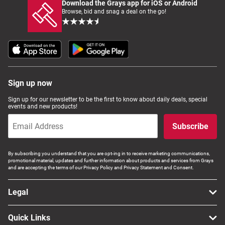
Download the Grays app for iOS or Android
Browse, bid and snag a deal on the go!
Sign up now
Sign up for our newsletter to be the first to know about daily deals, special
events and new products!
Subscribe
By subscribing you understand that you are opt-ing in to receive marketing communications,
promotional material, updates and further information about products and services from Grays
and are accepting the terms of our Privacy Policy and Privacy Statement and Consent.
Legal
Quick Links