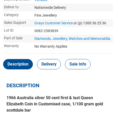
Deliver to
Nationwide Delivery
Category
Fine Jewellery
Sales Support
Grays Customer Service
or (p) 1300 36 25 36
Lot ID
0082-2583839
Part of Sale
Diamonds, Jewellery, Watches and Memorabilia
Warranty
No Warranty Applies
Description
Delivery
Sale Info
DESCRIPTION
1966 Australia silver 50 cent first & last Queen
Elizabeth Coin in Customised case, 1/100 gram gold
scottdale bar