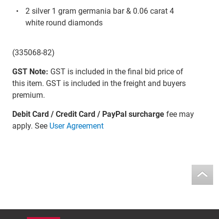
2 silver 1 gram germania bar & 0.06 carat 4
white round diamonds
(335068-82)
GST Note:
GST is included in the final bid price of
this item. GST is included in the freight and buyers
premium.
Debit Card / Credit Card / PayPal surcharge
fee may
apply. See
User Agreement