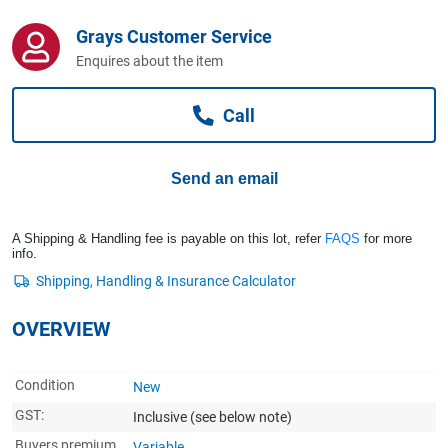
Computers, TV & Electronics
Grays Customer Service
Enquires about the item
Business For Sale
Call
Jewellery & Fashion
Send an email
A Shipping & Handling fee is payable on this lot, refer
FAQS
for more
info.
OVERVIEW
Condition
New
GST:
Inclusive
(see below note)
Buyers premium
Variable