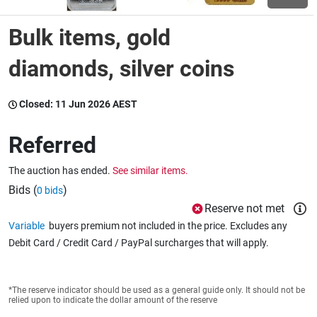
Bulk items, gold
Wine & More
diamonds, silver coins
Catering, Hospitality & Gyms
Closed:
11 Jun 2026 AEST
Referred
Warehousing & Forklifts
The auction has ended.
See similar items.
Bids (
)
0 bids
Reserve not met
Caravans & Motorhomes
Variable
buyers premium not included in the price. Excludes any
Debit Card / Credit Card / PayPal surcharges that will apply.
Home, Garden & Appliances
*The reserve indicator should be used as a general guide only. It should not be
relied upon to indicate the dollar amount of the reserve