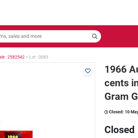
ale : 2582542
>
Lot : 0083
1966 Au
cents i
Gram Ge
Closed:
10 Ma
Closed