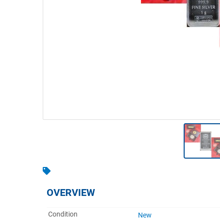
Warehousing & Forklifts
Caravans & Motorhomes
Home, Garden & Appliances
Computers, TV & Electronics
Business For Sale
Jewellery & Fashion
OVERVIEW
Condition
New