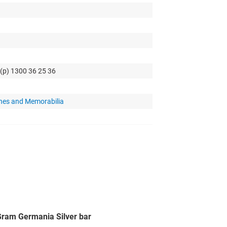
 (p) 1300 36 25 36
hes and Memorabilia
 Gram Germania Silver bar