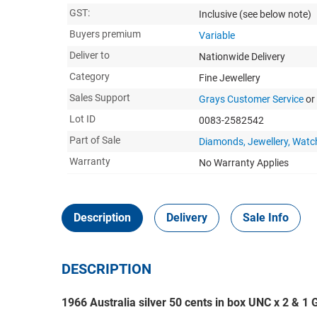
GST:
Inclusive
(see below note)
Buyers premium
Variable
Deliver to
Nationwide Delivery
Category
Fine Jewellery
Sales Support
Grays Customer Service
or
Lot ID
0083-2582542
Part of Sale
Diamonds, Jewellery, Watc
Warranty
No Warranty Applies
Description
Delivery
Sale Info
DESCRIPTION
1966 Australia silver 50 cents in box UNC x 2 & 1