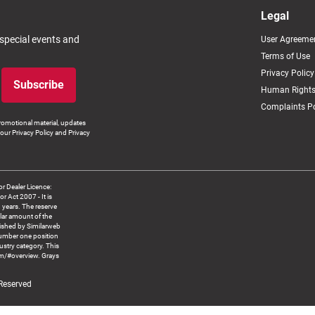
Legal
 special events and
User Agreeme
Terms of Use
Privacy Policy
Subscribe
Human Rights
Complaints Po
romotional material, updates
our Privacy Policy and Privacy
 Dealer Licence:
ct 2007 - It is
8 years. The reserve
llar amount of the
blished by Similarweb
number one position
ustry category. This
om/#overview. Grays
 Reserved