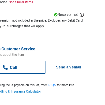
ended.
See similar items.
Reserve met
remium not included in the price. Excludes any Debit Card
ayPal surcharges that will apply.
 Customer Service
s about the item
Call
Send an email
ng fee is payable on this lot, refer
FAQS
for more info.