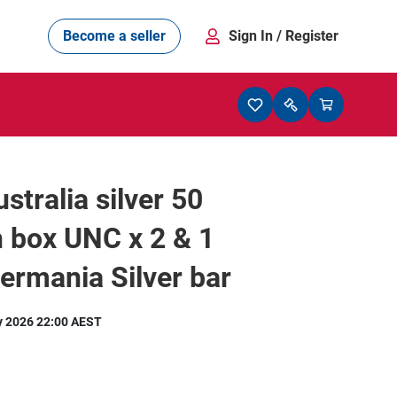
Become a seller
Sign In
/ Register
stralia silver 50
n box UNC x 2 & 1
rmania Silver bar
y 2026 22:00 AEST