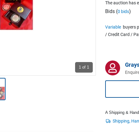
The auction has 
Bids (
)
0 bids
Variable
buyers p
/ Credit Card / P
Grays
1
of 1
Enquire
A Shipping & Handli