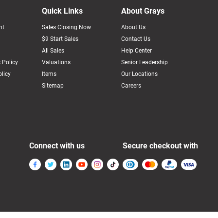
Quick Links
About Grays
nt
Sales Closing Now
About Us
$9 Start Sales
Contact Us
All Sales
Help Center
 Policy
Valuations
Senior Leadership
licy
Items
Our Locations
Sitemap
Careers
Connect with us
Secure checkout with