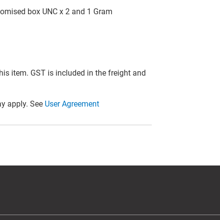
customised box UNC x 2 and 1 Gram
this item. GST is included in the freight and
y apply. See
User Agreement