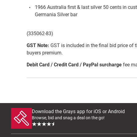
1966 Australia first & last silver 50 cents in 
Germania Silver bar
(335062-83)
GST Note:
GST is included in the final bid price of 
buyers premium.
Debit Card / Credit Card / PayPal surcharge
fee ma
Download the Grays app for iOS or Android
Browse, bid and snag a deal on the go!