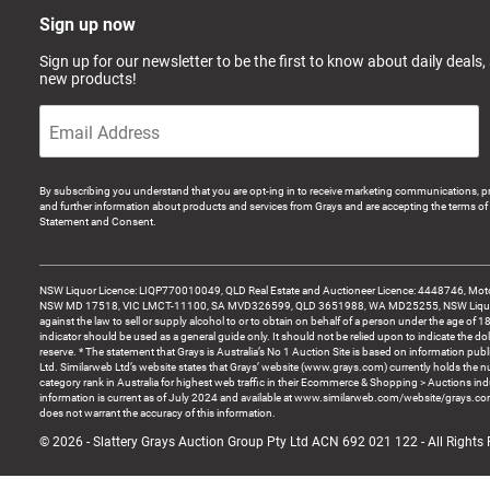
Sign up now
Sign up for our newsletter to be the first to know about daily deals,
new products!
By subscribing you understand that you are opt-ing in to receive marketing communications, p
and further information about products and services from Grays and are accepting the terms of 
Statement and Consent.
NSW Liquor Licence: LIQP770010049, QLD Real Estate and Auctioneer Licence: 4448746, Motor
NSW MD 17518, VIC LMCT-11100, SA MVD326599, QLD 3651988, WA MD25255, NSW Liquor A
against the law to sell or supply alcohol to or to obtain on behalf of a person under the age of 1
indicator should be used as a general guide only. It should not be relied upon to indicate the do
reserve. * The statement that Grays is Australia’s No 1 Auction Site is based on information pu
Ltd. Similarweb Ltd’s website states that Grays’ website (www.grays.com) currently holds the 
category rank in Australia for highest web traffic in their Ecommerce & Shopping > Auctions ind
information is current as of July 2024 and available at www.similarweb.com/website/grays.c
does not warrant the accuracy of this information.
© 2026 - Slattery Grays Auction Group Pty Ltd ACN 692 021 122 - All Rights