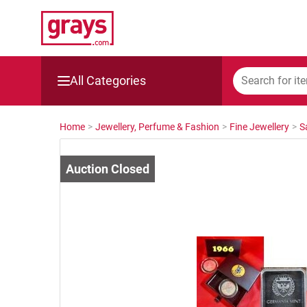
All Categories
Mining, Construction & Agriculture
Home
>
Jewellery, Perfume & Fashion
>
Fine Jewellery
>
S
Manufacturing & Engineering
Cars, Bikes & Accessories
Trucks & Trailers
Boats
Wine & More
Catering, Hospitality & Gyms