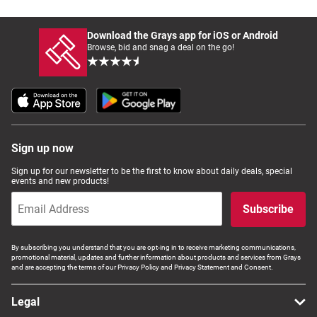
Download the Grays app for iOS or Android
Browse, bid and snag a deal on the go!
Sign up now
Sign up for our newsletter to be the first to know about daily deals, special
events and new products!
Subscribe
By subscribing you understand that you are opt-ing in to receive marketing communications,
promotional material, updates and further information about products and services from Grays
and are accepting the terms of our Privacy Policy and Privacy Statement and Consent.
Legal