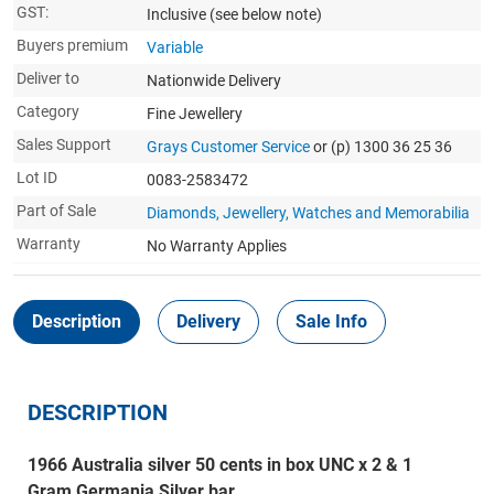
GST:
Inclusive
(see below note)
Buyers premium
Variable
Deliver to
Nationwide Delivery
Category
Fine Jewellery
Sales Support
Grays Customer Service
or (p) 1300 36 25 36
Lot ID
0083-2583472
Part of Sale
Diamonds, Jewellery, Watches and Memorabilia
Warranty
No Warranty Applies
Description
Delivery
Sale Info
DESCRIPTION
1966 Australia silver 50 cents in box UNC x 2 & 1
Gram Germania Silver bar