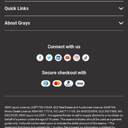
Quick Links
About Grays
Connect with us
Secure checkout with
NSW Liquor Licence: LIQP770010049, QLD Real Estate and Auctioneer Licence: 4448746,
Motor Dealer Licence: NSW MD 17518, VIC LMCT-11100, SA MVD326599, QLD 3651988, WA
MD25255, NSW Liquor Act 2007 - It is against the law to sell or supply alcohol to or to obtain on
behalf of a person under the age of 18 years. The reserve indicator should be used as a general
guide only. It should not be relied upon to indicate the dollar amount of the reserve. * The
statement that Grays is Australia’s No 1 Auction Site is based on information published by