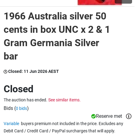
1966 Australia silver 50
Wine & More
cents in box UNC x 2 & 1
Gram Germania Silver
Catering, Hospitality & Gyms
bar
Warehousing & Forklifts
Closed:
11 Jun 2026 AEST
Closed
Caravans & Motorhomes
The auction has ended.
See similar items.
Bids (
)
0 bids
Home, Garden & Appliances
Reserve met
Variable
buyers premium not included in the price. Excludes any
Debit Card / Credit Card / PayPal surcharges that will apply.