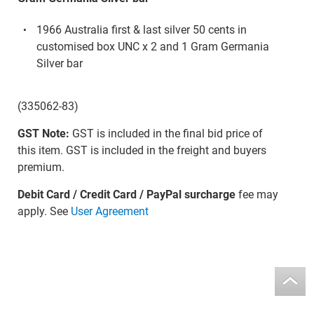
1966 Australia first & last silver 50 cents in
customised box UNC x 2 and 1 Gram Germania
Silver bar
(335062-83)
GST Note:
GST is included in the final bid price of
this item. GST is included in the freight and buyers
premium.
Debit Card / Credit Card / PayPal surcharge
fee may
apply. See
User Agreement