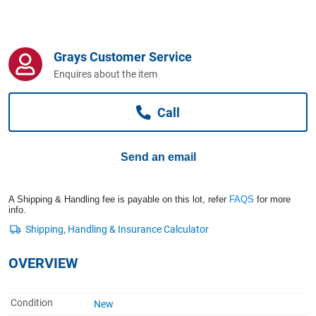
Computers, TV & Electronics
Grays Customer Service
Business For Sale
Enquires about the item
Call
Jewellery & Fashion
Send an email
A Shipping & Handling fee is payable on this lot, refer
FAQS
for more
info.
OVERVIEW
Condition
New