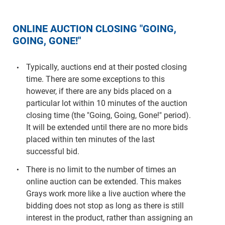
ONLINE AUCTION CLOSING "GOING,
GOING, GONE!"
Typically, auctions end at their posted closing
time. There are some exceptions to this
however, if there are any bids placed on a
particular lot within 10 minutes of the auction
closing time (the "Going, Going, Gone!" period).
It will be extended until there are no more bids
placed within ten minutes of the last
successful bid.
There is no limit to the number of times an
online auction can be extended. This makes
Grays work more like a live auction where the
bidding does not stop as long as there is still
interest in the product, rather than assigning an