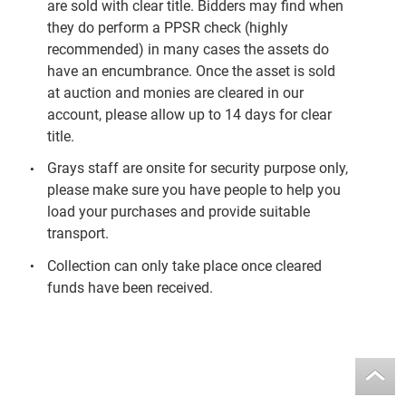
are sold with clear title. Bidders may find when
they do perform a PPSR check (highly
recommended) in many cases the assets do
have an encumbrance. Once the asset is sold
at auction and monies are cleared in our
account, please allow up to 14 days for clear
title.
Grays staff are onsite for security purpose only,
please make sure you have people to help you
load your purchases and provide suitable
transport.
Collection can only take place once cleared
funds have been received.