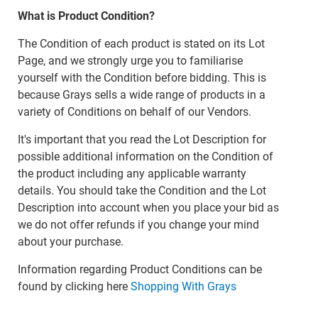
What is Product Condition?
The Condition of each product is stated on its Lot
Page, and we strongly urge you to familiarise
yourself with the Condition before bidding. This is
because Grays sells a wide range of products in a
variety of Conditions on behalf of our Vendors.
It's important that you read the Lot Description for
possible additional information on the Condition of
the product including any applicable warranty
details. You should take the Condition and the Lot
Description into account when you place your bid as
we do not offer refunds if you change your mind
about your purchase.
Information regarding Product Conditions can be
found by clicking here
Shopping With Grays