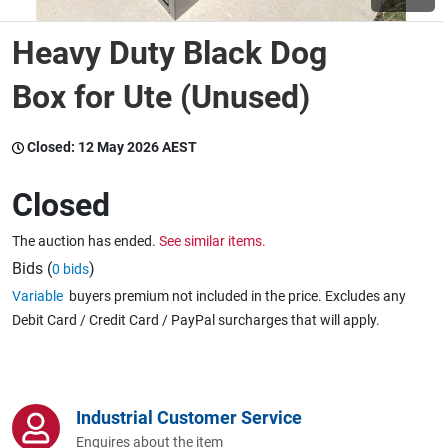
Heavy Duty Black Dog
Wine & More
Box for Ute (Unused)
Catering, Hospitality & Gyms
Closed:
12 May 2026 AEST
Closed
Warehousing & Forklifts
The auction has ended.
See similar items.
Bids (
)
0 bids
Variable
buyers premium not included in the price. Excludes any
Caravans & Motorhomes
Debit Card / Credit Card / PayPal surcharges that will apply.
Home, Garden & Appliances
Industrial Customer Service
Enquires about the item