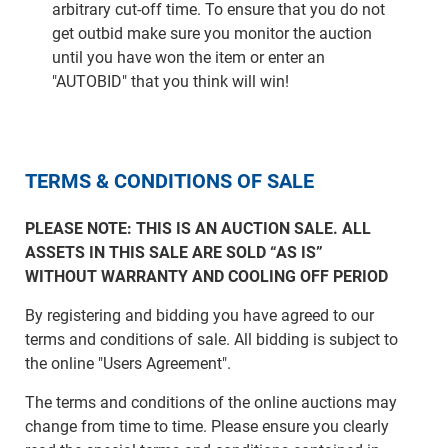
arbitrary cut-off time. To ensure that you do not
get outbid make sure you monitor the auction
until you have won the item or enter an
"AUTOBID" that you think will win!
TERMS & CONDITIONS OF SALE
PLEASE NOTE: THIS IS AN AUCTION SALE. ALL
ASSETS IN THIS SALE ARE SOLD “AS IS”
WITHOUT WARRANTY AND COOLING OFF PERIOD
By registering and bidding you have agreed to our
terms and conditions of sale. All bidding is subject to
the online "Users Agreement".
The terms and conditions of the online auctions may
change from time to time. Please ensure you clearly