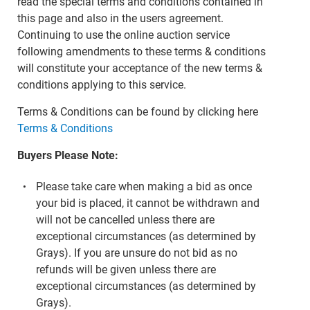
read the special terms and conditions contained in
this page and also in the users agreement.
Continuing to use the online auction service
following amendments to these terms & conditions
will constitute your acceptance of the new terms &
conditions applying to this service.
Terms & Conditions can be found by clicking here
Terms & Conditions
Buyers Please Note:
Please take care when making a bid as once
your bid is placed, it cannot be withdrawn and
will not be cancelled unless there are
exceptional circumstances (as determined by
Grays). If you are unsure do not bid as no
refunds will be given unless there are
exceptional circumstances (as determined by
Grays).