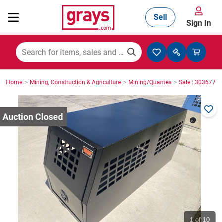
Sell
Sign In
Mining, Construction & Agriculture
>
>
>
Home
Mining, Construction & Agriculture
Mining/Quarries
Sale : 3036771
Manufacturing & Engineering
Cars, Bikes & Accessories
Trucks & Trailers
Boats
1
of 10