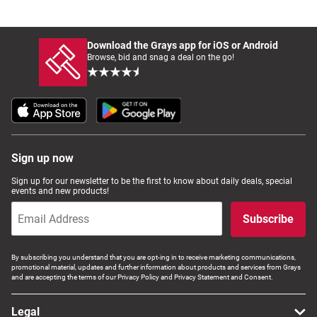
Download the Grays app for iOS or Android
Browse, bid and snag a deal on the go!
Sign up now
Sign up for our newsletter to be the first to know about daily deals, special
events and new products!
Subscribe
By subscribing you understand that you are opt-ing in to receive marketing communications,
promotional material, updates and further information about products and services from Grays
and are accepting the terms of our Privacy Policy and Privacy Statement and Consent.
Legal