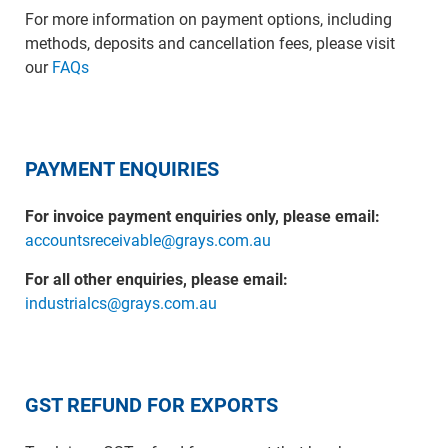
For more information on payment options, including
methods, deposits and cancellation fees, please visit
our
FAQs
PAYMENT ENQUIRIES
For invoice payment enquiries only, please email:
accountsreceivable@grays.com.au
For all other enquiries, please email:
industrialcs@grays.com.au
GST REFUND FOR EXPORTS