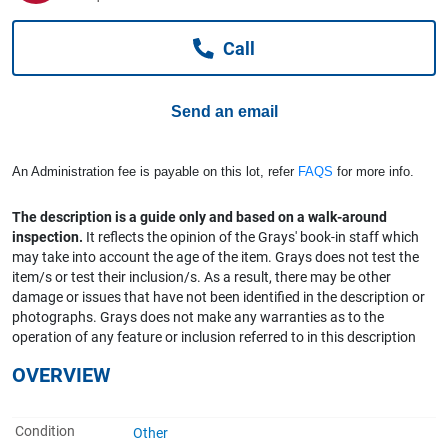
Computers, TV & Electronics
Call
Business For Sale
Send an email
Jewellery & Fashion
An Administration fee is payable on this lot, refer
FAQS
for more info.
The description is a guide only and based on a walk-around
inspection.
It reflects the opinion of the Grays' book-in staff which
may take into account the age of the item. Grays does not test the
item/s or test their inclusion/s. As a result, there may be other
damage or issues that have not been identified in the description or
photographs. Grays does not make any warranties as to the
operation of any feature or inclusion referred to in this description
OVERVIEW
Condition
Other