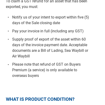
To claim a GST refund for an asset that has been
exported, you must:
Notify us of your intent to export within five (5)
days of the Sale closing date
Pay your invoice in full (including any GST)
Supply proof of export of the asset within 60
days of the invoice payment date. Acceptable
documents are a Bill of Lading, Sea Waybill or
Air Waybill
Please note that refund of GST on Buyers
Premium (a service) is only available to
overseas buyers
WHAT IS PRODUCT CONDITION?