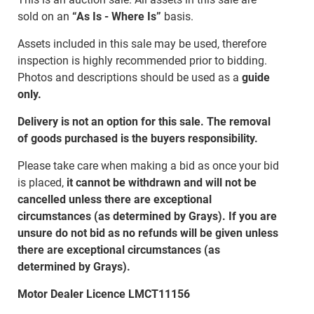
sold on an
“As Is - Where Is”
basis.
Assets included in this sale may be used, therefore
inspection is highly recommended prior to bidding.
Photos and descriptions should be used as a
guide
only.
Delivery is not an option for this sale. The removal
of goods purchased is the buyers responsibility.
Please take care when making a bid as once your bid
is placed,
it cannot be withdrawn and will not be
cancelled unless there are exceptional
circumstances (as determined by Grays). If you are
unsure do not bid as no refunds will be given unless
there are exceptional circumstances (as
determined by Grays).
Motor Dealer Licence LMCT11156