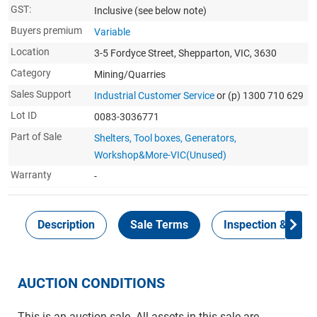
GST:
Inclusive
(see below note)
Buyers premium
Variable
Location
3-5 Fordyce Street, Shepparton, VIC, 3630
Category
Mining/Quarries
Sales Support
Industrial Customer Service
or (p) 1300 710 629
Lot ID
0083-3036771
Part of Sale
Shelters, Tool boxes, Generators,
Workshop&More-VIC(Unused)
Warranty
-
Description
Sale Terms
Inspection & Colle
AUCTION CONDITIONS
This is an auction sale. All assets in this sale are