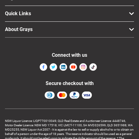
Quick Links
About Grays
Connect with us
Secure checkout with
NSW Liquor Licence: LIQP770010049, QLD Real Estate and Auctioneer Licence: 4448746,
Motor Dealer Licence: NSW MD 17518, VIC LMCT-11100, SA MVD326599, QLD 3651988, WA
MD25255, NSW Liquor Act 2007 - It is against the law to sell or supply alcohol to or to obtain on
behalf of a person under the age of 18 years. The reserve indicator should be used as a general
guide only. It should not be relied upon to indicate the dollar amount of the reserve. * The