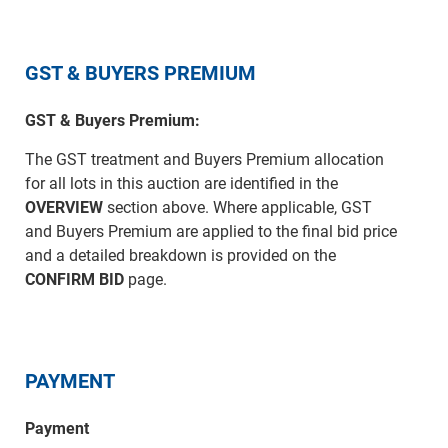
GST & BUYERS PREMIUM
GST & Buyers Premium:
The GST treatment and Buyers Premium allocation
for all lots in this auction are identified in the
OVERVIEW
section above. Where applicable, GST
and Buyers Premium are applied to the final bid price
and a detailed breakdown is provided on the
CONFIRM BID
page.
PAYMENT
Payment