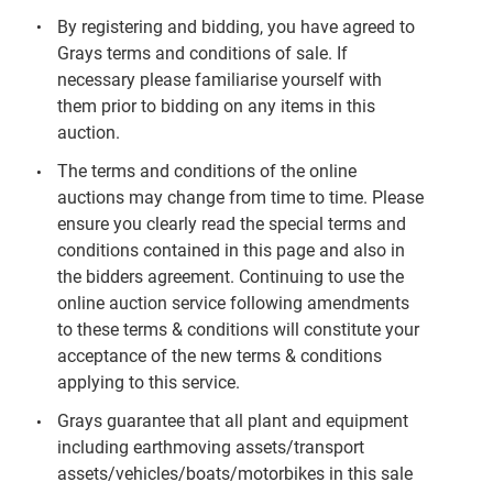
By registering and bidding, you have agreed to
Grays terms and conditions of sale. If
necessary please familiarise yourself with
them prior to bidding on any items in this
auction.
The terms and conditions of the online
auctions may change from time to time. Please
ensure you clearly read the special terms and
conditions contained in this page and also in
the bidders agreement. Continuing to use the
online auction service following amendments
to these terms & conditions will constitute your
acceptance of the new terms & conditions
applying to this service.
Grays guarantee that all plant and equipment
including earthmoving assets/transport
assets/vehicles/boats/motorbikes in this sale