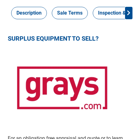
Description
Sale Terms
Inspection & Colle
SURPLUS EQUIPMENT TO SELL?
For an obligation free appraisal and quote or to learn