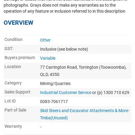
photographs. Grays does not make any warranties as to the
operation of any feature or inclusion referred to in this description
OVERVIEW
Condition
Other
GST:
Inclusive
(see below note)
Buyers premium
Variable
Location
77 Carrington Road, Torrington (Toowoomba),
QLD, 4350
Category
Mining/Quarries
Sales Support
Industrial Customer Service
or (p) 1300 710 629
Lot ID
0083-7061717
Part of Sale
Skid Steers and Excavator Attachments & More-
Tmba(Unused)
Warranty
-