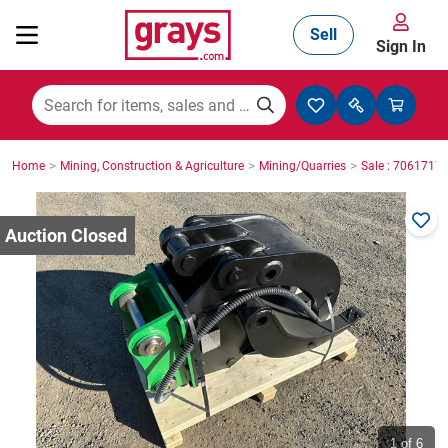
Sell
Sign In
Mining, Construction & Agriculture
>
>
>
Home
Mining, Construction & Agriculture
Mining/Quarries
Sale : 7061717
Manufacturing & Engineering
Cars, Bikes & Accessories
Trucks & Trailers
Boats
1
of 6