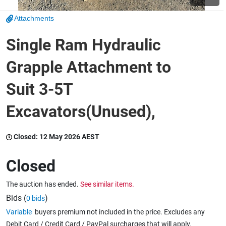
Attachments
Wine & More
Single Ram Hydraulic
Grapple Attachment to
Catering, Hospitality & Gyms
Suit 3-5T
Excavators(Unused),
Warehousing & Forklifts
Closed:
12 May 2026 AEST
Caravans & Motorhomes
Closed
The auction has ended.
See similar items.
Home, Garden & Appliances
Bids (
)
0 bids
Variable
buyers premium not included in the price. Excludes any
Debit Card / Credit Card / PayPal surcharges that will apply.