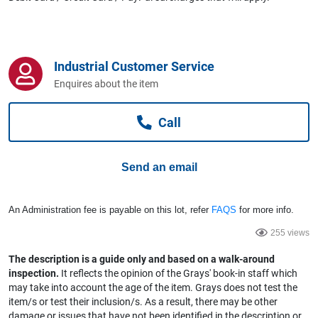
Computers, TV & Electronics
Industrial Customer Service
Business For Sale
Enquires about the item
Call
Jewellery & Fashion
Send an email
An Administration fee is payable on this lot, refer
FAQS
for more info.
255 views
The description is a guide only and based on a walk-around
inspection.
It reflects the opinion of the Grays' book-in staff which
may take into account the age of the item. Grays does not test the
item/s or test their inclusion/s. As a result, there may be other
damage or issues that have not been identified in the description or