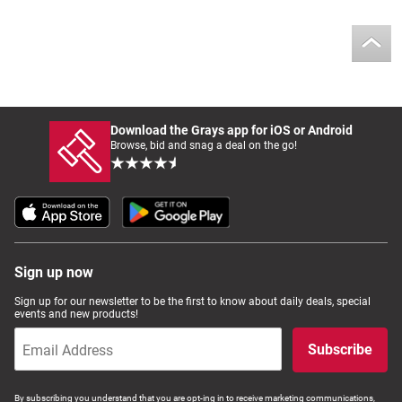
Download the Grays app for iOS or Android
Browse, bid and snag a deal on the go!
Sign up now
Sign up for our newsletter to be the first to know about daily deals, special
events and new products!
Subscribe
By subscribing you understand that you are opt-ing in to receive marketing communications,