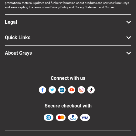
promotional material, updates and further information about products and services from Grays
and are accepting the terms of our Privacy Policy and Privacy Statement and Consent.
Legal
Quick Links
About Grays
Connect with us
Secure checkout with