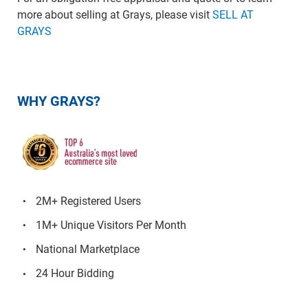
more about selling at Grays, please visit
SELL AT
GRAYS
WHY GRAYS?
2M+ Registered Users
1M+ Unique Visitors Per Month
National Marketplace
24 Hour Bidding