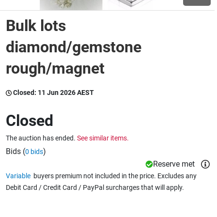
Bulk lots
Wine & More
diamond/gemstone
rough/magnet
Catering, Hospitality & Gyms
Closed:
11 Jun 2026 AEST
Warehousing & Forklifts
Closed
The auction has ended.
See similar items.
Caravans & Motorhomes
Bids (
)
0 bids
Reserve met
Variable
buyers premium not included in the price. Excludes any
Home, Garden & Appliances
Debit Card / Credit Card / PayPal surcharges that will apply.