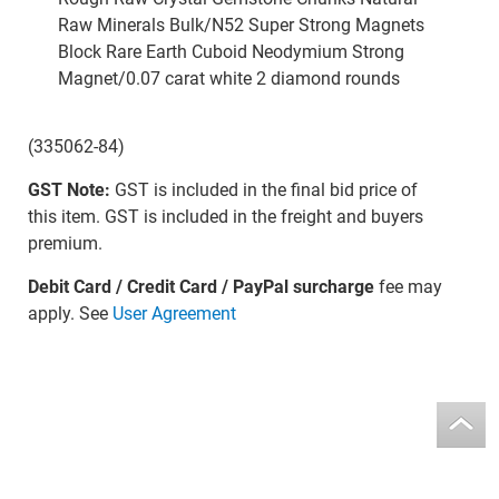
Raw Minerals Bulk/N52 Super Strong Magnets
Block Rare Earth Cuboid Neodymium Strong
Magnet/0.07 carat white 2 diamond rounds
(335062-84)
GST Note:
GST is included in the final bid price of
this item. GST is included in the freight and buyers
premium.
Debit Card / Credit Card / PayPal surcharge
fee may
apply. See
User Agreement