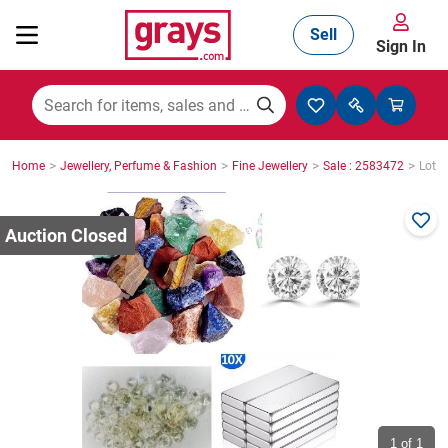
Sell
Sign In
Mining, Construction & Agriculture
>
>
>
>
Home
Jewellery, Perfume & Fashion
Fine Jewellery
Sale : 2583472
Lot :
Manufacturing & Engineering
Cars, Bikes & Accessories
Trucks & Trailers
Boats
1
of 1