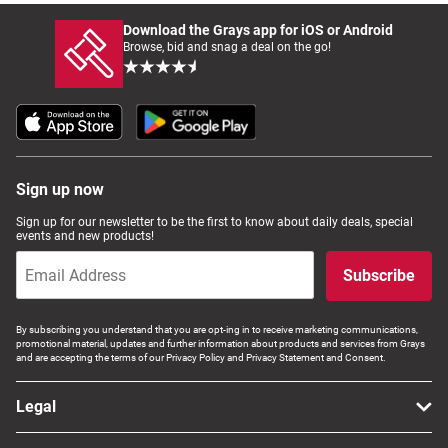
Download the Grays app for iOS or Android
Browse, bid and snag a deal on the go!
Sign up now
Sign up for our newsletter to be the first to know about daily deals, special
events and new products!
Subscribe
By subscribing you understand that you are opt-ing in to receive marketing communications,
promotional material, updates and further information about products and services from Grays
and are accepting the terms of our Privacy Policy and Privacy Statement and Consent.
Legal