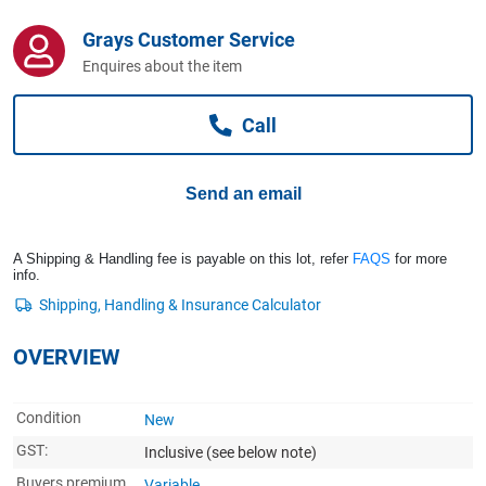
Computers, TV & Electronics
Grays Customer Service
Enquires about the item
Business For Sale
Call
Jewellery & Fashion
Send an email
A Shipping & Handling fee is payable on this lot, refer
FAQS
for more
info.
OVERVIEW
Condition
New
GST:
Inclusive
(see below note)
Buyers premium
Variable