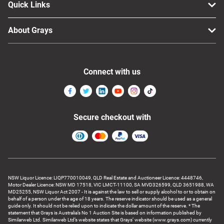
Quick Links
About Grays
Connect with us
Secure checkout with
NSW Liquor Licence: LIQP770010049, QLD Real Estate and Auctioneer Licence: 4448746,
Motor Dealer Licence: NSW MD 17518, VIC LMCT-11100, SA MVD326599, QLD 3651988, WA
MD25255, NSW Liquor Act 2007 - It is against the law to sell or supply alcohol to or to obtain on
behalf of a person under the age of 18 years. The reserve indicator should be used as a general
guide only. It should not be relied upon to indicate the dollar amount of the reserve. * The
statement that Grays is Australia’s No 1 Auction Site is based on information published by
Similarweb Ltd. Similarweb Ltd’s website states that Grays’ website (www.grays.com) currently