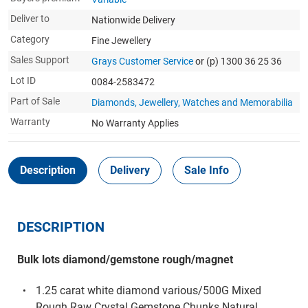
Deliver to
Nationwide Delivery
Category
Fine Jewellery
Sales Support
Grays Customer Service
or (p) 1300 36 25 36
Lot ID
0084-2583472
Part of Sale
Diamonds, Jewellery, Watches and Memorabilia
Warranty
No Warranty Applies
Description
Delivery
Sale Info
DESCRIPTION
Bulk lots diamond/gemstone rough/magnet
1.25 carat white diamond various/500G Mixed
Rough Raw Crystal Gemstone Chunks Natural