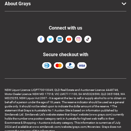
About Grays
Connect with us
Secure checkout with
NSW Liquor Licence: LIQP770010049, QLD Real Estate and Auctioneer Licence: 4448746,
Motor Dealer Licence: NSW MD 17518, VIC LMCT-11100, SA MVD326599, QLD 3651988, WA
MD25255, NSW Liquor Act 2007 - It is against the law to sell or supply alcohol to or to obtain on
behalf of a person under the age of 18 years. The reserve indicator should be used as a general
guide only. It should not be relied upon to indicate the dollar amount of the reserve. * The
statement that Grays is Australia’s No 1 Auction Site is based on information published by
Similarweb Ltd. Similarweb Ltd’s website states that Grays’ website (www.grays.com) currently
holds the number one position category rank in Australia for highest web traffic in their
Ecommerce & Shopping > Auctions industry category. This information is current as of July
2024 and available at www.similarweb.com/website/grays.com/#overview. Grays does not
warrant the accuracy of this information.