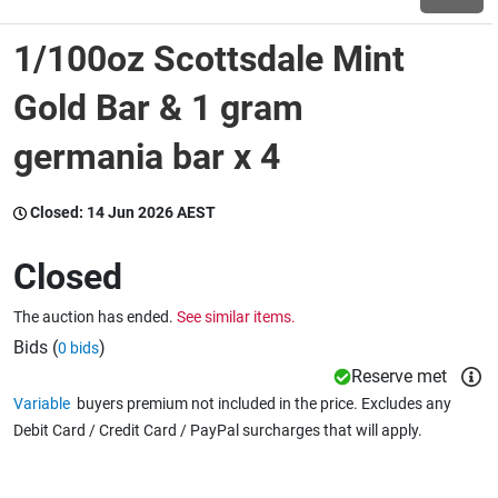
1/100oz Scottsdale Mint
Wine & More
Gold Bar & 1 gram
germania bar x 4
Catering, Hospitality & Gyms
Closed:
14 Jun 2026 AEST
Warehousing & Forklifts
Closed
The auction has ended.
See similar items.
Caravans & Motorhomes
Bids (
)
0 bids
Reserve met
Variable
buyers premium not included in the price. Excludes any
Home, Garden & Appliances
Debit Card / Credit Card / PayPal surcharges that will apply.