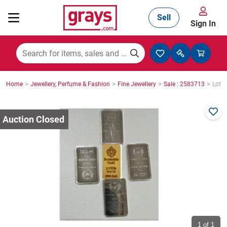
Sell
Sign In
Mining, Construction & Agriculture
>
>
>
>
Home
Jewellery, Perfume & Fashion
Fine Jewellery
Sale : 2583713
Lot :
Manufacturing & Engineering
Cars, Bikes & Accessories
Trucks & Trailers
Boats
1
of 1