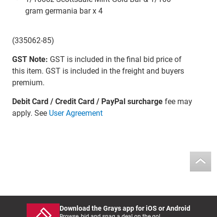
gram germania bar x 4
(335062-85)
GST Note:
GST is included in the final bid price of
this item. GST is included in the freight and buyers
premium.
Debit Card / Credit Card / PayPal surcharge
fee may
apply. See
User Agreement
Download the Grays app for iOS or Android
Browse, bid and snag a deal on the go!