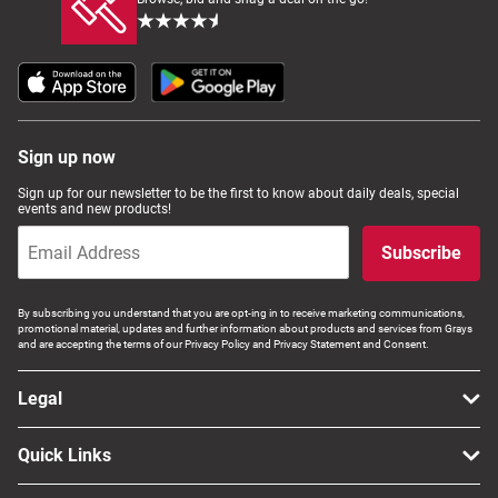
Sign up now
Sign up for our newsletter to be the first to know about daily deals, special
events and new products!
Subscribe
By subscribing you understand that you are opt-ing in to receive marketing communications,
promotional material, updates and further information about products and services from Grays
and are accepting the terms of our Privacy Policy and Privacy Statement and Consent.
Legal
Quick Links