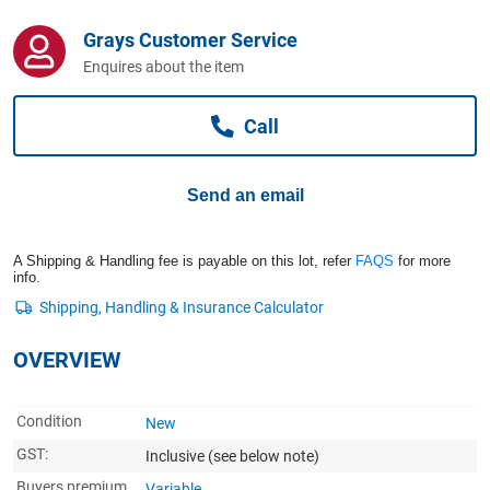
Computers, TV & Electronics
Grays Customer Service
Enquires about the item
Business For Sale
Call
Jewellery & Fashion
Send an email
A Shipping & Handling fee is payable on this lot, refer
FAQS
for more
info.
OVERVIEW
Condition
New
GST:
Inclusive
(see below note)
Buyers premium
Variable