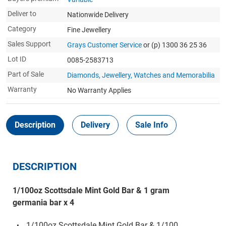
Deliver to
Nationwide Delivery
Category
Fine Jewellery
Sales Support
Grays Customer Service
or (p) 1300 36 25 36
Lot ID
0085-2583713
Part of Sale
Diamonds, Jewellery, Watches and Memorabilia
Warranty
No Warranty Applies
Description
Delivery
Sale Info
DESCRIPTION
1/100oz Scottsdale Mint Gold Bar & 1 gram
germania bar x 4
1/100oz Scottsdale Mint Gold Bar & 1/100