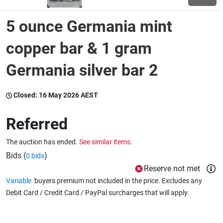
5 ounce Germania mint
Wine & More
copper bar & 1 gram
Germania silver bar 2
Catering, Hospitality & Gyms
Closed:
16 May 2026 AEST
Warehousing & Forklifts
Referred
The auction has ended.
See similar items.
Caravans & Motorhomes
Bids (
)
0 bids
Reserve not met
Variable
buyers premium not included in the price. Excludes any
Home, Garden & Appliances
Debit Card / Credit Card / PayPal surcharges that will apply.