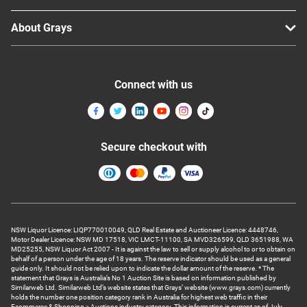
About Grays
Connect with us
Secure checkout with
NSW Liquor Licence: LIQP770010049, QLD Real Estate and Auctioneer Licence: 4448746,
Motor Dealer Licence: NSW MD 17518, VIC LMCT-11100, SA MVD326599, QLD 3651988, WA
MD25255, NSW Liquor Act 2007 - It is against the law to sell or supply alcohol to or to obtain on
behalf of a person under the age of 18 years. The reserve indicator should be used as a general
guide only. It should not be relied upon to indicate the dollar amount of the reserve. * The
statement that Grays is Australia’s No 1 Auction Site is based on information published by
Similarweb Ltd. Similarweb Ltd’s website states that Grays’ website (www.grays.com) currently
holds the number one position category rank in Australia for highest web traffic in their
Ecommerce & Shopping > Auctions industry category. This information is current as of July