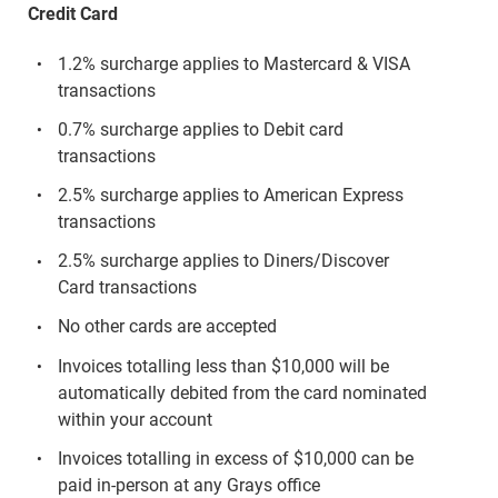
Credit Card
1.2% surcharge applies to Mastercard & VISA
transactions
0.7% surcharge applies to Debit card
transactions
2.5% surcharge applies to American Express
transactions
2.5% surcharge applies to Diners/Discover
Card transactions
No other cards are accepted
Invoices totalling less than $10,000 will be
automatically debited from the card nominated
within your account
Invoices totalling in excess of $10,000 can be
paid in-person at any Grays office