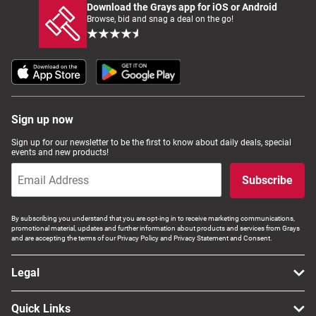
Download the Grays app for iOS or Android
Browse, bid and snag a deal on the go!
Sign up now
Sign up for our newsletter to be the first to know about daily deals, special
events and new products!
Subscribe
By subscribing you understand that you are opt-ing in to receive marketing communications,
promotional material, updates and further information about products and services from Grays
and are accepting the terms of our Privacy Policy and Privacy Statement and Consent.
Legal
Quick Links