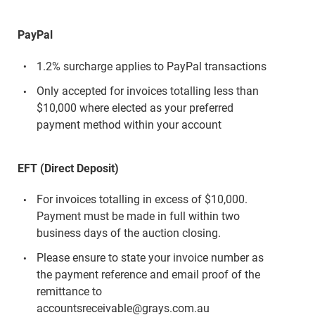
PayPal
1.2% surcharge applies to PayPal transactions
Only accepted for invoices totalling less than
$10,000 where elected as your preferred
payment method within your account
EFT (Direct Deposit)
For invoices totalling in excess of $10,000.
Payment must be made in full within two
business days of the auction closing.
Please ensure to state your invoice number as
the payment reference and email proof of the
remittance to
accountsreceivable@grays.com.au