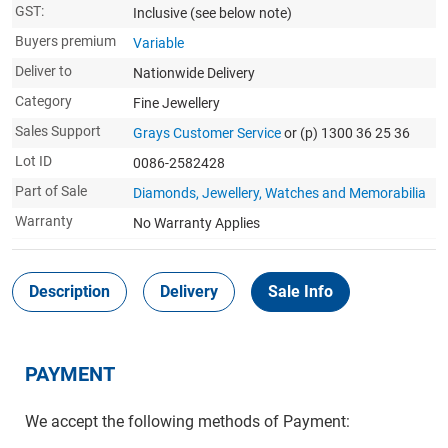
GST:
Inclusive
(see below note)
Buyers premium
Variable
Deliver to
Nationwide Delivery
Category
Fine Jewellery
Sales Support
Grays Customer Service
or (p) 1300 36 25 36
Lot ID
0086-2582428
Part of Sale
Diamonds, Jewellery, Watches and Memorabilia
Warranty
No Warranty Applies
Description
Delivery
Sale Info
PAYMENT
We accept the following methods of Payment: