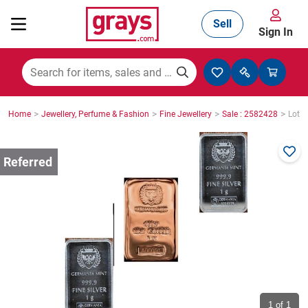
Sell
Sign In
Mining, Construction & Agriculture
>
>
>
>
Home
Jewellery, Perfume & Fashion
Fine Jewellery
Sale : 2582428
Lot :
Manufacturing & Engineering
Cars, Bikes & Accessories
Trucks & Trailers
Boats
1
of 1