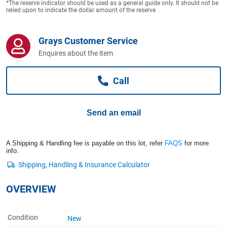
*The reserve indicator should be used as a general guide only. It should not be
Computers, TV & Electronics
relied upon to indicate the dollar amount of the reserve
Grays Customer Service
Business For Sale
Enquires about the item
Call
Jewellery & Fashion
Send an email
A Shipping & Handling fee is payable on this lot, refer
FAQS
for more
info.
OVERVIEW
Condition
New