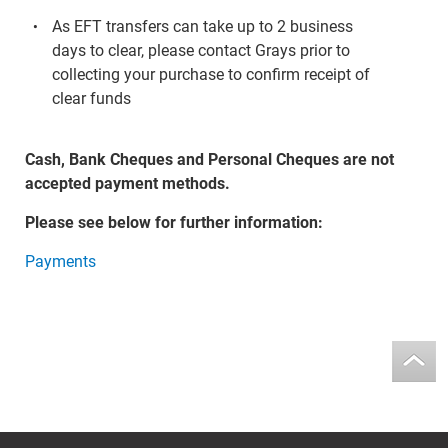
As EFT transfers can take up to 2 business
days to clear, please contact Grays prior to
collecting your purchase to confirm receipt of
clear funds
Cash, Bank Cheques and Personal Cheques are not
accepted payment methods.
Please see below for further information:
Payments