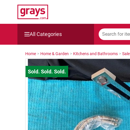
All Categories
Mining, Construction & Agriculture
Home
>
Home & Garden
>
Kitchens and Bathrooms
>
Sale
Manufacturing & Engineering
Cars, Bikes & Accessories
Trucks & Trailers
Boats
Wine & More
Catering, Hospitality & Gyms