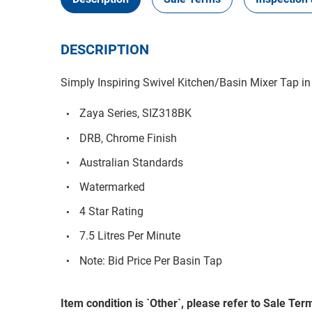
DESCRIPTION
Simply Inspiring Swivel Kitchen/Basin Mixer Tap in
Zaya Series, SIZ318BK
DRB, Chrome Finish
Australian Standards
Watermarked
4 Star Rating
7.5 Litres Per Minute
Note: Bid Price Per Basin Tap
Item condition is `Other`, please refer to Sale Term