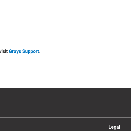
visit
Grays Support
.
Legal