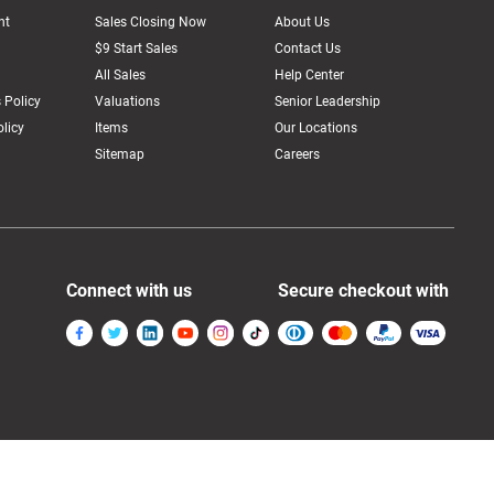
nt
Sales Closing Now
About Us
$9 Start Sales
Contact Us
All Sales
Help Center
 Policy
Valuations
Senior Leadership
licy
Items
Our Locations
Sitemap
Careers
Connect with us
Secure checkout with