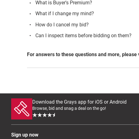
What is Buyer's Premium?
What if I change my mind?
How do I cancel my bid?
Can I inspect items before bidding on them?
For answers to these questions and more, please 
Download the Grays app for iOS or Android
Browse, bid and snag a deal on the go!
Sign up now