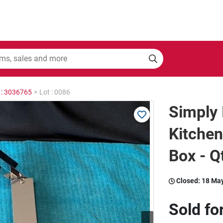
 : 3036765
>
Lot : 0086
Simply 
Kitchen
Box - Q
Closed:
18 Ma
Sold fo