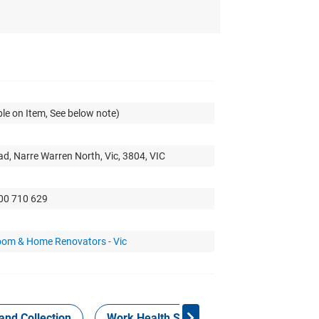
le on Item, See below note)
d, Narre Warren North, Vic, 3804, VIC
300 710 629
oom & Home Renovators - Vic
and Collection
Work Health Safety
Consign Now!