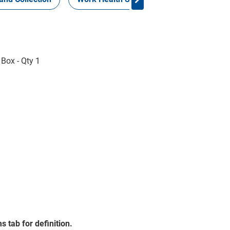
 Box - Qty 1
s tab for definition.