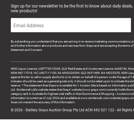
Sign up for our newsletter to be the first to know about daily deals,
new products!
By subscribing you understand that you are opt-ing in to receive marketing communications, p
and further information about products and services from Grays and are accepting the terms of 
Statement and Consent.
NSW Liquor Licence: LIQP770010049, QLD Real Estate and Auctioneer Licence: 4448746, Motor
NSW MD 17518, VIC LMCT-11100, SA MVD326599, QLD 3651988, WA MD25255, NSW Liquor A
against the law to sell or supply alcohol to or to obtain on behalf of a person under the age of 1
indicator should be used as a general guide only. It should not be relied upon to indicate the do
reserve. * The statement that Grays is Australia’s No 1 Auction Site is based on information pu
Ltd. Similarweb Ltd’s website states that Grays’ website (www.grays.com) currently holds the 
category rank in Australia for highest web traffic in their Ecommerce & Shopping > Auctions ind
information is current as of July 2024 and available at www.similarweb.com/website/grays.c
does not warrant the accuracy of this information.
© 2026 - Slattery Grays Auction Group Pty Ltd ACN 692 021 122 - All Rights