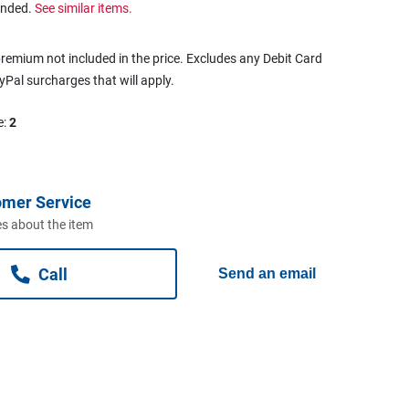
ended.
See similar items.
remium not included in the price. Excludes any Debit Card
ayPal surcharges that will apply.
e:
2
omer Service
s about the item
Call
Send an email