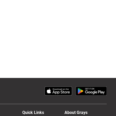
Quick Links
About Grays