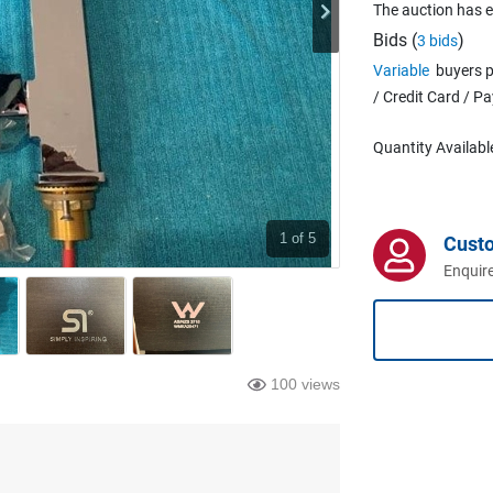
The auction has 
Bids (
)
3 bids
Variable
buyers p
/ Credit Card / P
Quantity Availabl
1
of 5
Cust
Enquire
100 views