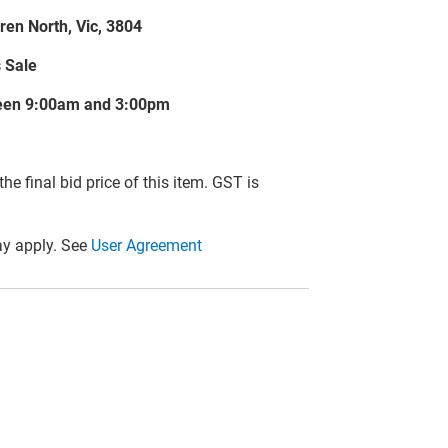
ren North, Vic, 3804
s Sale
tween 9:00am and 3:00pm
he final bid price of this item. GST is
y apply. See
User Agreement