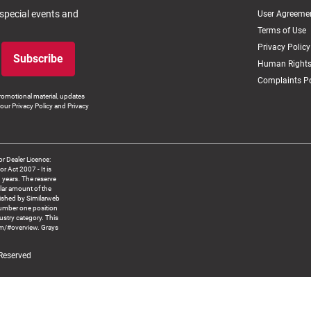
 special events and
User Agreeme
Terms of Use
Privacy Policy
Subscribe
Human Rights
Complaints Po
romotional material, updates
our Privacy Policy and Privacy
 Dealer Licence:
ct 2007 - It is
8 years. The reserve
llar amount of the
blished by Similarweb
number one position
ustry category. This
om/#overview. Grays
 Reserved