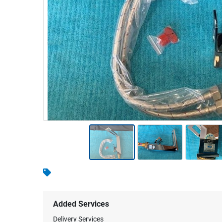
Warehousing & Forklifts
Caravans & Motorhomes
Home, Garden & Appliances
Computers, TV & Electronics
Business For Sale
Jewellery & Fashion
Added Services
Delivery Services