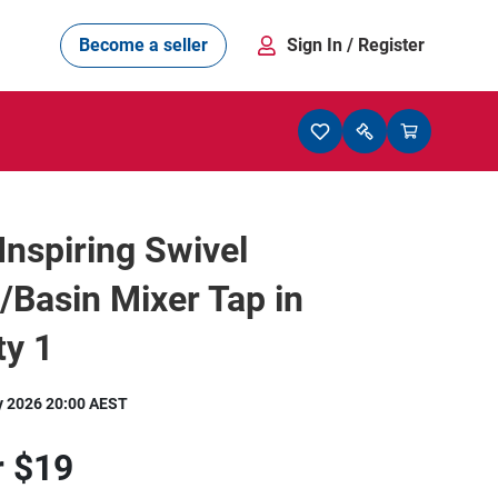
Become a seller
Sign In
/ Register
Inspiring Swivel
/Basin Mixer Tap in
ty 1
y 2026 20:00 AEST
r
$19