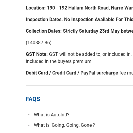
Location: 190 - 192 Hallam North Road, Narre War
Inspection Dates: No Inspection Available For Thi
Collection Dates: Strictly Saturday 23rd May be
(140887-86)
GST Note:
GST will not be added to, or included in, t
included in the buyers premium.
Debit Card / Credit Card / PayPal surcharge
fee ma
FAQS
What is Autobid?
What is 'Going, Going, Gone'?