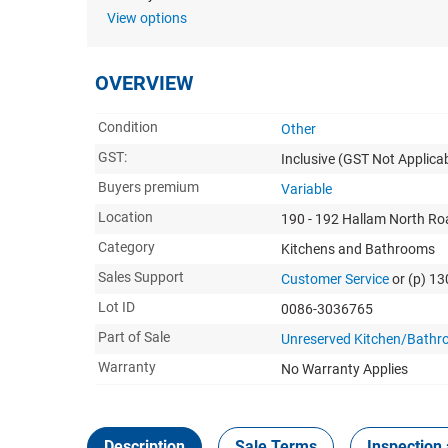
View options
OVERVIEW
Condition
Other
GST:
Inclusive
(GST Not Applicab
Buyers premium
Variable
Location
190 - 192 Hallam North Roa
Category
Kitchens and Bathrooms
Sales Support
Customer Service
or (p) 1
Lot ID
0086-3036765
Part of Sale
Unreserved Kitchen/Bathr
Warranty
No Warranty Applies
Description
Sale Terms
Inspection 