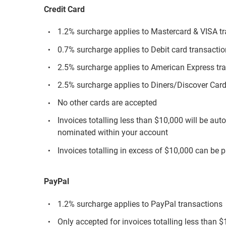
Credit Card
1.2% surcharge applies to Mastercard & VISA t
0.7% surcharge applies to Debit card transacti
2.5% surcharge applies to American Express tr
2.5% surcharge applies to Diners/Discover Card
No other cards are accepted
Invoices totalling less than $10,000 will be aut
nominated within your account
Invoices totalling in excess of $10,000 can be p
PayPal
1.2% surcharge applies to PayPal transactions
Only accepted for invoices totalling less than 