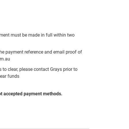
yment must be made in full within two
the payment reference and email proof of
om.au
to clear, please contact Grays prior to
lear funds
ot accepted payment methods.