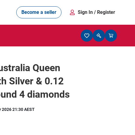
Become a seller
Sign In
/ Register
stralia Queen
th Silver & 0.12
ound 4 diamonds
y 2026 21:30 AEST