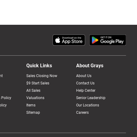
Quick Links
About Grays
nt
Sales Closing Now
About Us
$9 Start Sales
Contact Us
All Sales
Help Center
 Policy
Valuations
Senior Leadership
licy
Items
Our Locations
Sitemap
Careers