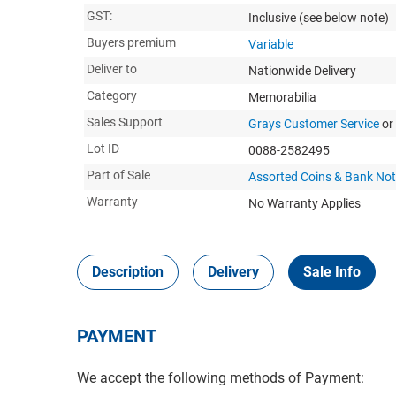
GST:
Inclusive
(see below note)
Buyers premium
Variable
Deliver to
Nationwide Delivery
Category
Memorabilia
Sales Support
Grays Customer Service
or
Lot ID
0088-2582495
Part of Sale
Assorted Coins & Bank No
Warranty
No Warranty Applies
Description
Delivery
Sale Info
PAYMENT
We accept the following methods of Payment: