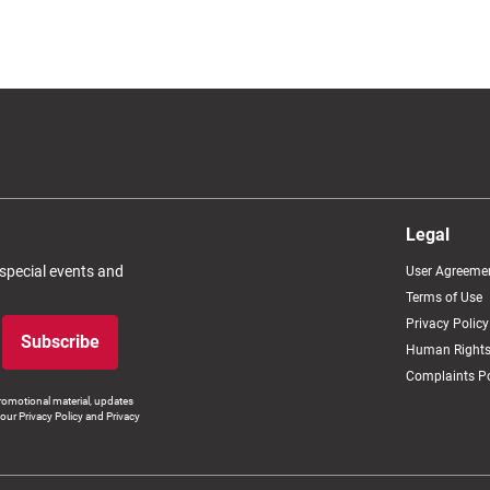
Legal
 special events and
User Agreeme
Terms of Use
Privacy Policy
Subscribe
Human Rights
Complaints Po
romotional material, updates
our Privacy Policy and Privacy