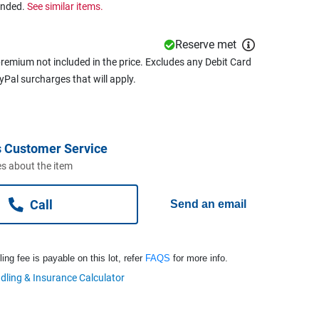
ended.
See similar items.
Reserve met
remium not included in the price. Excludes any Debit Card
ayPal surcharges that will apply.
 Customer Service
s about the item
Call
Send an email
ng fee is payable on this lot, refer
FAQS
for more info.