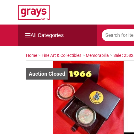
All Categories
Mining, Construction & Agriculture
Home
>
Fine Art & Collectibles
>
Memorabilia
>
Sale : 258
Manufacturing & Engineering
Cars, Bikes & Accessories
Trucks & Trailers
Boats
Wine & More
Catering, Hospitality & Gyms