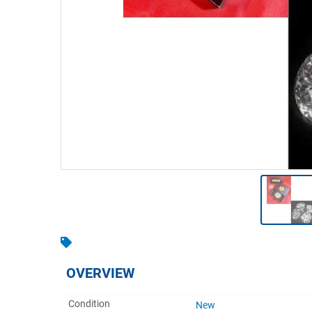
Warehousing & Forklifts
Caravans & Motorhomes
Home, Garden & Appliances
Computers, TV & Electronics
Business For Sale
Jewellery & Fashion
OVERVIEW
Condition
New