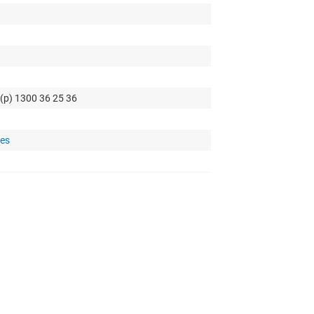
 (p) 1300 36 25 36
tes