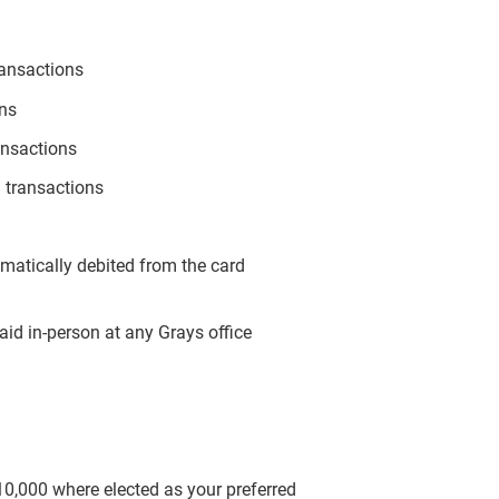
ransactions
ons
ansactions
 transactions
omatically debited from the card
aid in-person at any Grays office
$10,000 where elected as your preferred