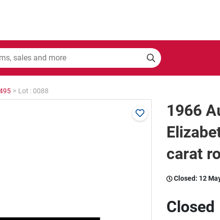
2495
>
Lot : 0088
1966 Au
Elizabe
carat r
Closed:
12 Ma
Closed