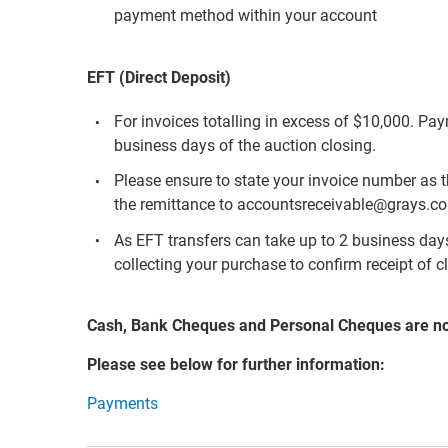
payment method within your account
EFT (Direct Deposit)
For invoices totalling in excess of $10,000. Pa
business days of the auction closing.
Please ensure to state your invoice number as 
the remittance to accountsreceivable@grays.c
As EFT transfers can take up to 2 business days 
collecting your purchase to confirm receipt of c
Cash, Bank Cheques and Personal Cheques are n
Please see below for further information:
Payments