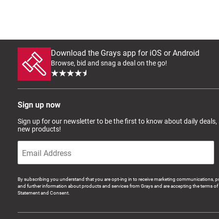
Download the Grays app for iOS or Android
Browse, bid and snag a deal on the go!
Sign up now
Sign up for our newsletter to be the first to know about daily deals,
new products!
By subscribing you understand that you are opt-ing in to receive marketing communications, p
and further information about products and services from Grays and are accepting the terms of 
Statement and Consent.