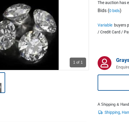
The auction has 
Bids (
)
0 bids
Variable
buyers p
/ Credit Card / P
Grays
1
of 1
Enquire
A Shipping & Handli