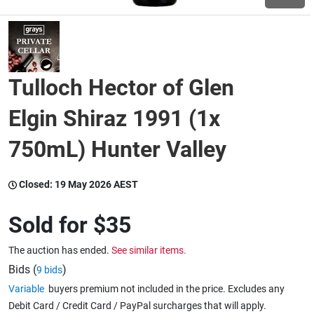
Wine & More
Tulloch Hector of Glen
Catering, Hospitality & Gyms
Elgin Shiraz 1991 (1x
750mL) Hunter Valley
Warehousing & Forklifts
Closed:
19 May 2026 AEST
Caravans & Motorhomes
Sold for
$35
The auction has ended.
See similar items.
Home, Garden & Appliances
Bids (
)
9 bids
Variable
buyers premium not included in the price. Excludes any
Debit Card / Credit Card / PayPal surcharges that will apply.