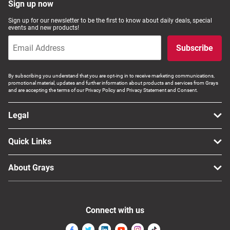
Sign up now
Sign up for our newsletter to be the first to know about daily deals, special
events and new products!
Subscribe
By subscribing you understand that you are opt-ing in to receive marketing communications,
promotional material, updates and further information about products and services from Grays
and are accepting the terms of our Privacy Policy and Privacy Statement and Consent.
Legal
Quick Links
About Grays
Connect with us