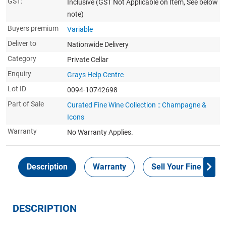
GST:
Inclusive
(GST Not Applicable on Item, See below
note)
Buyers premium
Variable
Deliver to
Nationwide Delivery
Category
Private Cellar
Enquiry
Grays Help Centre
Lot ID
0094-10742698
Part of Sale
Curated Fine Wine Collection :: Champagne &
Icons
Warranty
No Warranty Applies.
Description
Warranty
Sell Your Fine Wine 
DESCRIPTION