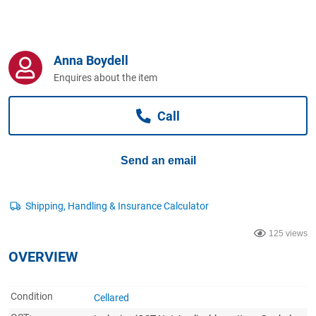
Computers, TV & Electronics
Anna Boydell
Business For Sale
Enquires about the item
Call
Jewellery & Fashion
Send an email
125 views
OVERVIEW
Condition
Cellared