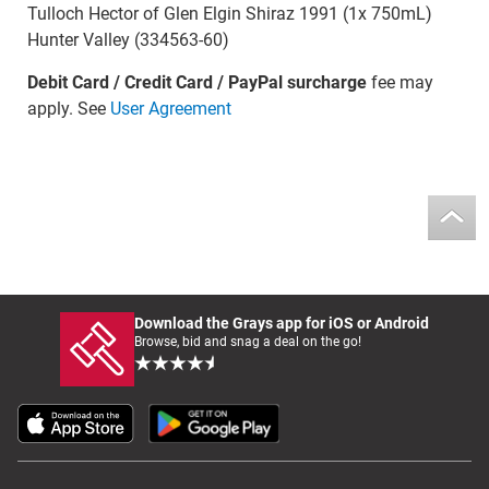
Tulloch Hector of Glen Elgin Shiraz 1991 (1x 750mL)
Hunter Valley (334563-60)
Debit Card / Credit Card / PayPal surcharge
fee may
apply. See
User Agreement
Download the Grays app for iOS or Android
Browse, bid and snag a deal on the go!