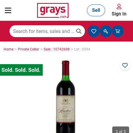
Sell
Sign In
Mining, Construction & Agriculture
>
>
>
Home
Private Cellar
Sale : 10742698
Lot : 0094
Manufacturing & Engineering
Cars, Bikes & Accessories
Trucks & Trailers
Boats
1
of 3