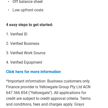
Off balance sheet
Low upfront costs
4 easy steps to get started:
1. Verified ID
2. Verified Business
3. Verified Work Source
4. Verified Equipment
Click here for more information
*Important information: Business customers only.
Finance provider is Yellowgate Group Pty Ltd ACN
647 366 854 ("Yellowgate"). All applications for
credit are subject to credit approval criteria. Terms
and conditions, fees and charges apply. Grays