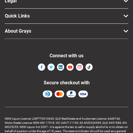
Legal
Quick Links
About Grays
Connect with us
Secure checkout with
NSW Liquor Licence: LIQP770010049, QLD Real Estate and Auctioneer Licence: 4448746,
Motor Dealer Licence: NSW MD 17518, VIC LMCT-11100, SA MVD326599, QLD 3651988, WA
MD25255, NSW Liquor Act 2007 - It is against the law to sell or supply alcohol to or to obtain on
behalf of a person under the age of 18 years. The reserve indicator should be used as a general