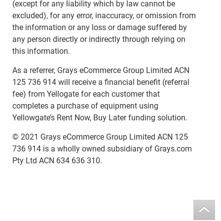
(except for any liability which by law cannot be
excluded), for any error, inaccuracy, or omission from
the information or any loss or damage suffered by
any person directly or indirectly through relying on
this information.
As a referrer, Grays eCommerce Group Limited ACN
125 736 914 will receive a financial benefit (referral
fee) from Yellogate for each customer that
completes a purchase of equipment using
Yellowgate’s Rent Now, Buy Later funding solution.
© 2021 Grays eCommerce Group Limited ACN 125
736 914 is a wholly owned subsidiary of Grays.com
Pty Ltd ACN 634 636 310.