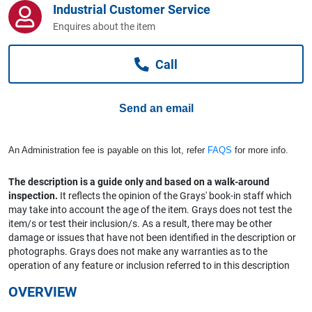
Industrial Customer Service
Computers, TV & Electronics
Enquires about the item
Call
Business For Sale
Send an email
Jewellery & Fashion
An Administration fee is payable on this lot, refer
FAQS
for more info.
The description is a guide only and based on a walk-around
inspection.
It reflects the opinion of the Grays' book-in staff which
may take into account the age of the item. Grays does not test the
item/s or test their inclusion/s. As a result, there may be other
damage or issues that have not been identified in the description or
photographs. Grays does not make any warranties as to the
operation of any feature or inclusion referred to in this description
OVERVIEW