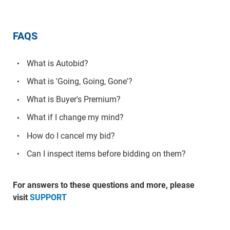
FAQS
What is Autobid?
What is 'Going, Going, Gone'?
What is Buyer's Premium?
What if I change my mind?
How do I cancel my bid?
Can I inspect items before bidding on them?
For answers to these questions and more, please
visit
SUPPORT