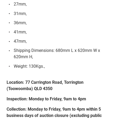
27mm,
31mm,
36mm,
41mm,
47mm,
Shipping Dimensions: 680mm L x 620mm W x
620mm H,
Weight: 130Kgs.,
Location: 77 Carrington Road, Torrington
(Toowoomba) QLD 4350
Inspection: Monday to Friday, 9am to 4pm
Collection: Monday to Friday, 9am to 4pm within 5
business days of auction closure (excluding public