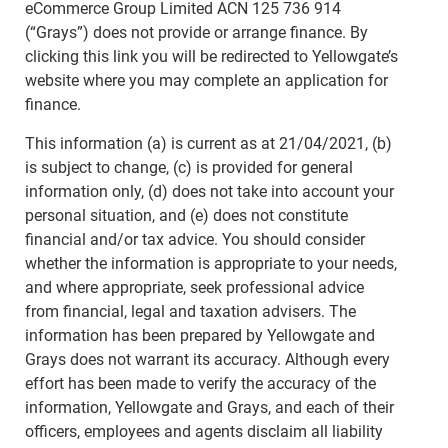
eCommerce Group Limited ACN 125 736 914
(“Grays”) does not provide or arrange finance. By
clicking this link you will be redirected to Yellowgate’s
website where you may complete an application for
finance.
This information (a) is current as at 21/04/2021, (b)
is subject to change, (c) is provided for general
information only, (d) does not take into account your
personal situation, and (e) does not constitute
financial and/or tax advice. You should consider
whether the information is appropriate to your needs,
and where appropriate, seek professional advice
from financial, legal and taxation advisers. The
information has been prepared by Yellowgate and
Grays does not warrant its accuracy. Although every
effort has been made to verify the accuracy of the
information, Yellowgate and Grays, and each of their
officers, employees and agents disclaim all liability