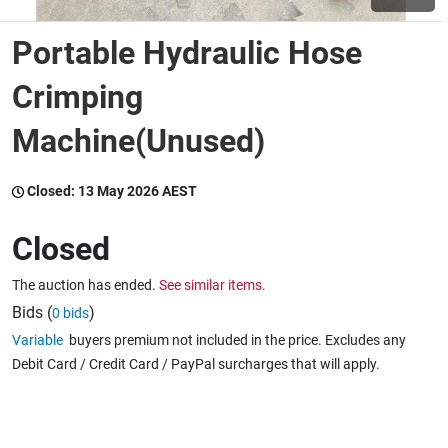
Portable Hydraulic Hose
Wine & More
Crimping
Machine(Unused)
Catering, Hospitality & Gyms
Closed:
13 May 2026 AEST
Warehousing & Forklifts
Closed
The auction has ended.
See similar items.
Caravans & Motorhomes
Bids (
)
0 bids
Variable
buyers premium not included in the price. Excludes any
Debit Card / Credit Card / PayPal surcharges that will apply.
Home, Garden & Appliances