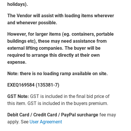
holidays).
The Vendor will assist with loading items wherever
and whenever possible.
However, for larger items (eg. containers, portable
buildings etc), these may need assistance from
external lifting companies. The buyer will be
required to arrange this directly at their own
expense.
Note: there is no loading ramp available on site.
EXEQ169584 (135381-7)
GST Note:
GST is included in the final bid price of
this item. GST is included in the buyers premium.
Debit Card / Credit Card / PayPal surcharge
fee may
apply. See
User Agreement