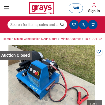
Sell
Sign In
Mining, Construction & Agriculture
>
>
>
Home
Mining, Construction & Agriculture
Mining/Quarries
Sale : 7061723
Manufacturing & Engineering
Cars, Bikes & Accessories
Trucks & Trailers
Boats
1
of 12