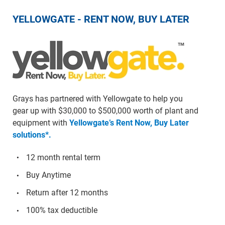
YELLOWGATE - RENT NOW, BUY LATER
Grays has partnered with Yellowgate to help you
gear up with $30,000 to $500,000 worth of plant and
equipment with
Yellowgate’s Rent Now, Buy Later
solutions*.
12 month rental term
Buy Anytime
Return after 12 months
100% tax deductible