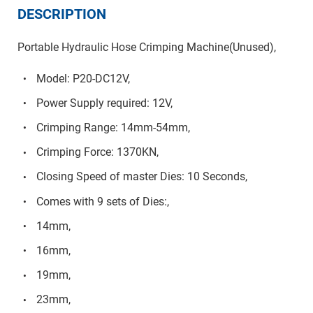
DESCRIPTION
Portable Hydraulic Hose Crimping Machine(Unused),
Model: P20-DC12V,
Power Supply required: 12V,
Crimping Range: 14mm-54mm,
Crimping Force: 1370KN,
Closing Speed of master Dies: 10 Seconds,
Comes with 9 sets of Dies:,
14mm,
16mm,
19mm,
23mm,