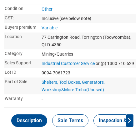
Condition
Other
GST:
Inclusive
(see below note)
Buyers premium
Variable
Location
77 Carrington Road, Torrington (Toowoomba),
QLD, 4350
Category
Mining/Quarries
Sales Support
Industrial Customer Service
or (p) 1300 710 629
Lot ID
0094-7061723
Part of Sale
Shelters, Tool Boxes, Generators,
Workshop&More-Tmba(Unused)
Warranty
-
Description
Sale Terms
Inspection & Colle