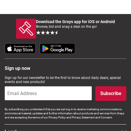
Download the Grays app for iOS or Android
Browse, bid and snag a deal on the go!
Sign up now
Sign up for our newsletter to be the first to know about daily deals, special
events and new products!
Subscribe
By subscribing you understand that you are opt-ing in to receive marketing communications,
promotional material, updates and further information about products and services from Grays
and are accepting the terms of our Privacy Policy and Privacy Statement and Consent.