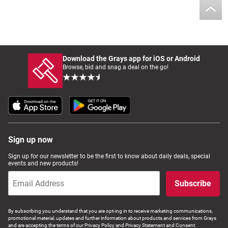
Download the Grays app for iOS or Android
Browse, bid and snag a deal on the go!
Sign up now
Sign up for our newsletter to be the first to know about daily deals, special
events and new products!
Subscribe
By subscribing you understand that you are opt-ing in to receive marketing communications,
promotional material, updates and further information about products and services from Grays
and are accepting the terms of our Privacy Policy and Privacy Statement and Consent.