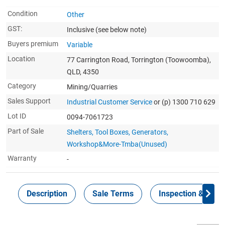
Condition
Other
GST:
Inclusive
(see below note)
Buyers premium
Variable
Location
77 Carrington Road, Torrington (Toowoomba),
QLD, 4350
Category
Mining/Quarries
Sales Support
Industrial Customer Service
or (p) 1300 710 629
Lot ID
0094-7061723
Part of Sale
Shelters, Tool Boxes, Generators,
Workshop&More-Tmba(Unused)
Warranty
-
Description
Sale Terms
Inspection & Colle