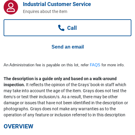
Industrial Customer Service
Computers, TV & Electronics
Enquires about the item
Call
Business For Sale
Send an email
Jewellery & Fashion
An Administration fee is payable on this lot, refer
FAQS
for more info.
The description is a guide only and based on a walk-around
inspection.
It reflects the opinion of the Grays' book-in staff which
may take into account the age of the item. Grays does not test the
item/s or test their inclusion/s. As a result, there may be other
damage or issues that have not been identified in the description or
photographs. Grays does not make any warranties as to the
operation of any feature or inclusion referred to in this description
OVERVIEW