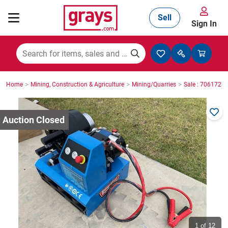
Sell
Sign In
Mining, Construction & Agriculture
>
>
>
Home
Mining, Construction & Agriculture
Mining/Quarries
Sale : 7061723
Manufacturing & Engineering
Cars, Bikes & Accessories
Trucks & Trailers
Boats
1
of 12