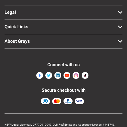
Legal
Quick Links
About Grays
Connect with us
Secure checkout with
NSW Liquor Licence: LIQP770010049, QLD Real Estate and Auctioneer Licence: 4448746,