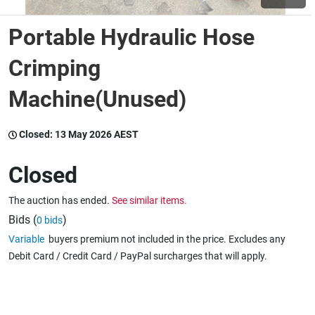
Portable Hydraulic Hose
Wine & More
Crimping
Machine(Unused)
Catering, Hospitality & Gyms
Closed:
13 May 2026 AEST
Warehousing & Forklifts
Closed
The auction has ended.
See similar items.
Caravans & Motorhomes
Bids (
)
0 bids
Variable
buyers premium not included in the price. Excludes any
Debit Card / Credit Card / PayPal surcharges that will apply.
Home, Garden & Appliances