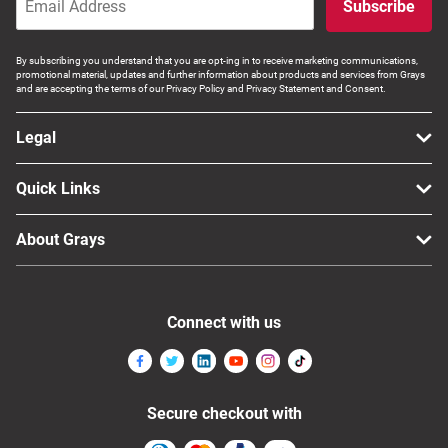
Subscribe
By subscribing you understand that you are opt-ing in to receive marketing communications,
promotional material, updates and further information about products and services from Grays
and are accepting the terms of our Privacy Policy and Privacy Statement and Consent.
Legal
Quick Links
About Grays
Connect with us
Secure checkout with