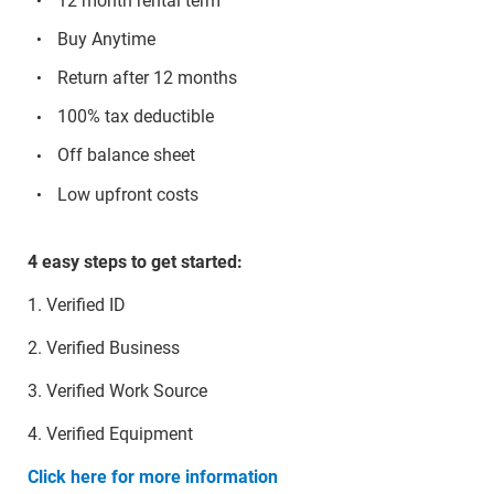
12 month rental term
Buy Anytime
Return after 12 months
100% tax deductible
Off balance sheet
Low upfront costs
4 easy steps to get started:
1. Verified ID
2. Verified Business
3. Verified Work Source
4. Verified Equipment
Click here for more information