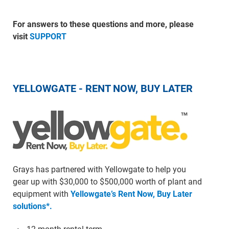
For answers to these questions and more, please
visit
SUPPORT
YELLOWGATE - RENT NOW, BUY LATER
Grays has partnered with Yellowgate to help you
gear up with $30,000 to $500,000 worth of plant and
equipment with
Yellowgate’s Rent Now, Buy Later
solutions*.