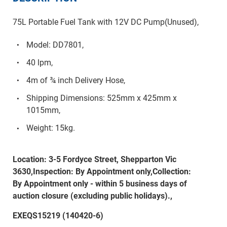
75L Portable Fuel Tank with 12V DC Pump(Unused),
Model: DD7801,
40 lpm,
4m of ¾ inch Delivery Hose,
Shipping Dimensions: 525mm x 425mm x
1015mm,
Weight: 15kg.
Location: 3-5 Fordyce Street, Shepparton Vic
3630,Inspection: By Appointment only,Collection:
By Appointment only - within 5 business days of
auction closure (excluding public holidays).,
EXEQS15219 (140420-6)