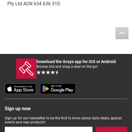
Pty Ltd ACN 634 636 310.
Download the Grays app for iOS or Android
Browse, bid and snag a deal on the go!
Sign up now
Sign up for our newsletter to be the first to know about daily deals, special
events and new products!