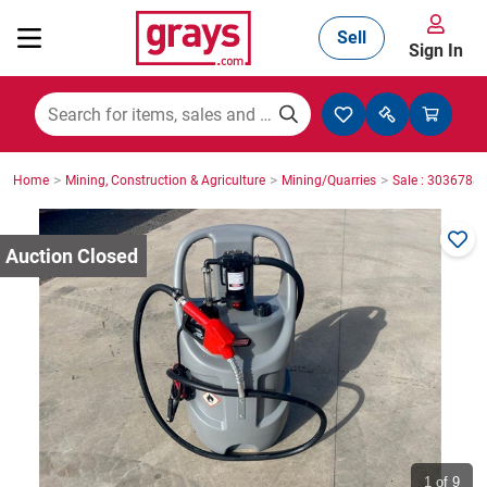
Sell
Sign In
Mining, Construction & Agriculture
>
>
>
Home
Mining, Construction & Agriculture
Mining/Quarries
Sale : 3036788
Manufacturing & Engineering
Cars, Bikes & Accessories
Trucks & Trailers
Boats
1
of 9