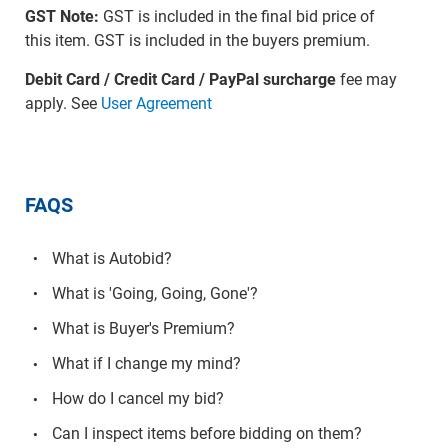
GST Note:
GST is included in the final bid price of
this item. GST is included in the buyers premium.
Debit Card / Credit Card / PayPal surcharge
fee may
apply. See
User Agreement
FAQS
What is Autobid?
What is 'Going, Going, Gone'?
What is Buyer's Premium?
What if I change my mind?
How do I cancel my bid?
Can I inspect items before bidding on them?