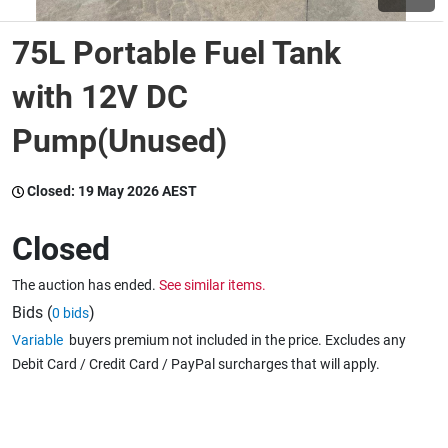
75L Portable Fuel Tank
Wine & More
with 12V DC
Pump(Unused)
Catering, Hospitality & Gyms
Closed:
19 May 2026 AEST
Warehousing & Forklifts
Closed
The auction has ended.
See similar items.
Caravans & Motorhomes
Bids (
)
0 bids
Variable
buyers premium not included in the price. Excludes any
Debit Card / Credit Card / PayPal surcharges that will apply.
Home, Garden & Appliances