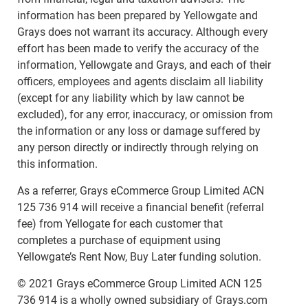
information has been prepared by Yellowgate and
Grays does not warrant its accuracy. Although every
effort has been made to verify the accuracy of the
information, Yellowgate and Grays, and each of their
officers, employees and agents disclaim all liability
(except for any liability which by law cannot be
excluded), for any error, inaccuracy, or omission from
the information or any loss or damage suffered by
any person directly or indirectly through relying on
this information.
As a referrer, Grays eCommerce Group Limited ACN
125 736 914 will receive a financial benefit (referral
fee) from Yellogate for each customer that
completes a purchase of equipment using
Yellowgate’s Rent Now, Buy Later funding solution.
© 2021 Grays eCommerce Group Limited ACN 125
736 914 is a wholly owned subsidiary of Grays.com