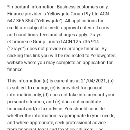
*Important information: Business customers only.
Finance provider is Yellowgate Group Pty Ltd ACN
647 366 854 ("Yellowgate"). All applications for
credit are subject to credit approval criteria. Terms
and conditions, fees and charges apply. Grays
eCommerce Group Limited ACN 125 736 914
(“Grays”) does not provide or arrange finance. By
clicking this link you will be redirected to Yellowgate’s
website where you may complete an application for
finance.
This information (a) is current as at 21/04/2021, (b)
is subject to change, (c) is provided for general
information only, (d) does not take into account your
personal situation, and (e) does not constitute
financial and/or tax advice. You should consider
whether the information is appropriate to your needs,
and where appropriate, seek professional advice
from financial, legal and taxation advisers. The