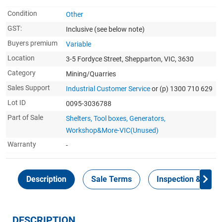
Condition
Other
GST:
Inclusive
(see below note)
Buyers premium
Variable
Location
3-5 Fordyce Street, Shepparton, VIC, 3630
Category
Mining/Quarries
Sales Support
Industrial Customer Service
or (p) 1300 710 629
Lot ID
0095-3036788
Part of Sale
Shelters, Tool boxes, Generators,
Workshop&More-VIC(Unused)
Warranty
-
Description
Sale Terms
Inspection & Colle
DESCRIPTION