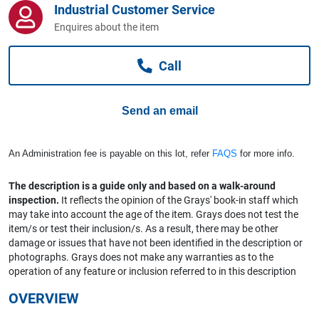
Industrial Customer Service
Computers, TV & Electronics
Enquires about the item
Call
Business For Sale
Send an email
Jewellery & Fashion
An Administration fee is payable on this lot, refer
FAQS
for more info.
The description is a guide only and based on a walk-around
inspection.
It reflects the opinion of the Grays' book-in staff which
may take into account the age of the item. Grays does not test the
item/s or test their inclusion/s. As a result, there may be other
damage or issues that have not been identified in the description or
photographs. Grays does not make any warranties as to the
operation of any feature or inclusion referred to in this description
OVERVIEW