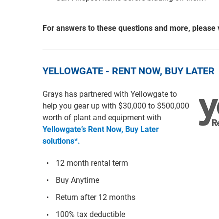
For answers to these questions and more, please 
YELLOWGATE - RENT NOW, BUY LATER
Grays has partnered with Yellowgate to
help you gear up with $30,000 to $500,000
worth of plant and equipment with
Yellowgate’s Rent Now, Buy Later
solutions*.
12 month rental term
Buy Anytime
Return after 12 months
100% tax deductible