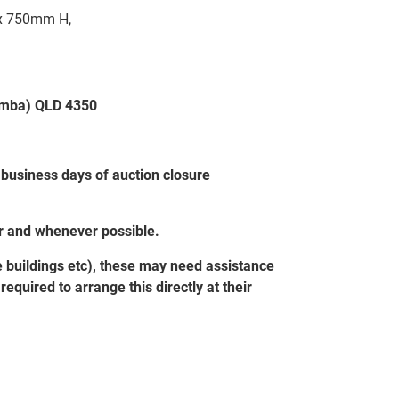
x 750mm H,
oomba) QLD 4350
 business days of auction closure
er and whenever possible.
e buildings etc), these may need assistance
equired to arrange this directly at their