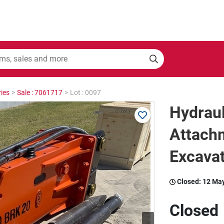
ies
>
Sale : 7061717
>
Lot : 0097
Hydraul
Attachm
Excava
Closed:
12 Ma
Closed