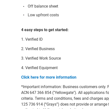
Off balance sheet
Low upfront costs
4 easy steps to get started:
1. Verified ID
2. Verified Business
3. Verified Work Source
4. Verified Equipment
Click here for more information
*Important information: Business customers only. F
ACN 647 366 854 ("Yellowgate"). All applications for
criteria. Terms and conditions, fees and charges 
125 736 914 (“Grays”) does not provide or arrange fi