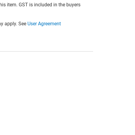
this item. GST is included in the buyers
y apply. See
User Agreement