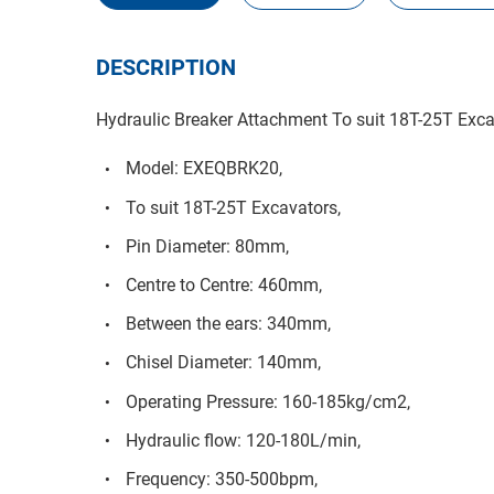
DESCRIPTION
Hydraulic Breaker Attachment To suit 18T-25T Exc
Model: EXEQBRK20,
To suit 18T-25T Excavators,
Pin Diameter: 80mm,
Centre to Centre: 460mm,
Between the ears: 340mm,
Chisel Diameter: 140mm,
Operating Pressure: 160-185kg/cm2,
Hydraulic flow: 120-180L/min,
Frequency: 350-500bpm,