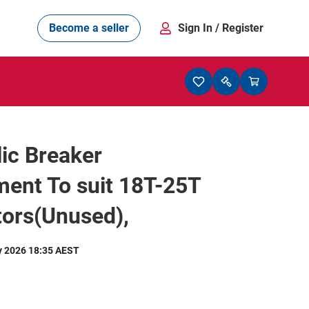
Become a seller
Sign In
/ Register
ic Breaker
ent To suit 18T-25T
tors(Unused),
y 2026 18:35 AEST