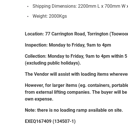
Shipping Dimensions: 2200mm L x 700mm W 
Weight: 2000Kgs
Location: 77 Carrington Road, Torrington (Toow
Inspection: Monday to Friday, 9am to 4pm
Collection: Monday to Friday, 9am to 4pm within 5
(excluding public holidays).
The Vendor will assist with loading items wherev
However, for larger items (eg. containers, portabl
from external lifting companies. The buyer will be r
own expense.
Note: there is no loading ramp available on site.
EXEQ167409 (134507-1)