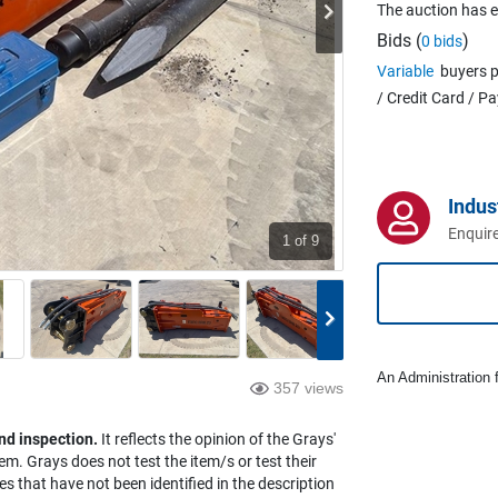
The auction has 
Bids (
)
0 bids
Variable
buyers p
/ Credit Card / P
Indus
Enquire
1
of 9
An Administration f
357 views
nd inspection.
It reflects the opinion of the Grays'
em. Grays does not test the item/s or test their
es that have not been identified in the description