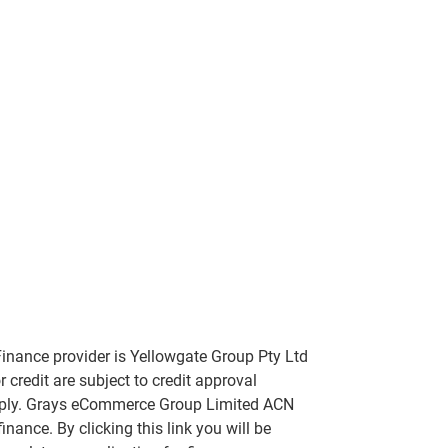
inance provider is Yellowgate Group Pty Ltd
 credit are subject to credit approval
apply. Grays eCommerce Group Limited ACN
nance. By clicking this link you will be