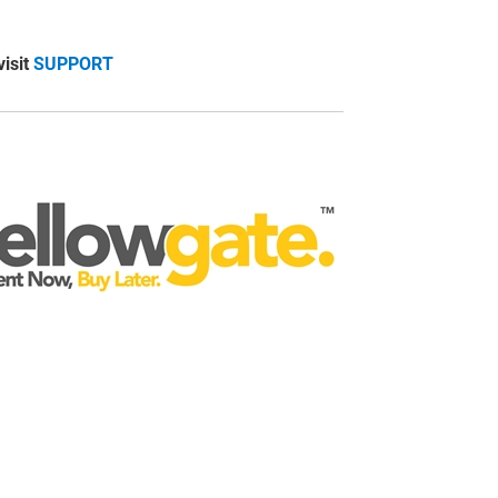
visit
SUPPORT