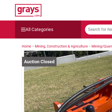
All Categories
Mining, Construction & Agriculture
Home
>
Mining, Construction & Agriculture
>
Mining/Quarr
Manufacturing & Engineering
Cars, Bikes & Accessories
Trucks & Trailers
Boats
Wine & More
Catering, Hospitality & Gyms