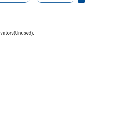
avators(Unused),