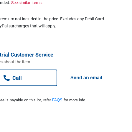
ended.
See similar items.
remium not included in the price. Excludes any Debit Card
ayPal surcharges that will apply.
trial Customer Service
s about the item
Call
Send an email
ee is payable on this lot, refer
FAQS
for more info.