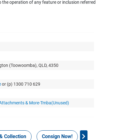
the operation of any feature or inclusion referred
ngton (Toowoomba), QLD, 4350
e
or (p) 1300 710 629
r Attachments & More-Tmba(Unused)
& Collection
Consign Now!
WHS