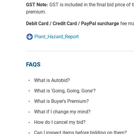
GST Note:
GST is included in the final bid price of 
premium.
Debit Card / Credit Card / PayPal surcharge
fee ma
Plant_Hazard_Report
FAQS
What is Autobid?
What is 'Going, Going, Gone'?
What is Buyer's Premium?
What if I change my mind?
How do I cancel my bid?
Can I inspect items before bidding on them?