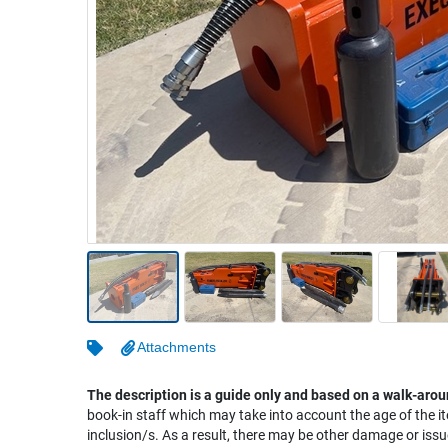
Warehousing & Forklifts
Caravans & Motorhomes
Home, Garden & Appliances
Computers, TV & Electronics
Business For Sale
Jewellery & Fashion
Attachments
The description is a guide only and based on a walk-arou
book-in staff which may take into account the age of the it
inclusion/s. As a result, there may be other damage or issu