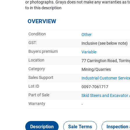
or photographs. Grays does not make any warranties as to 
to in this description
OVERVIEW
Condition
Other
GST:
Inclusive
(see below note)
Buyers premium
Variable
Location
77 Carrington Road, Torri
Category
Mining/Quarries
Sales Support
Industrial Customer Servic
Lot ID
0097-7061717
Part of Sale
Skid Steers and Excavato
Warranty
-
Description
Sale Terms
Inspection 