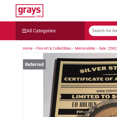
All Categories
Mining, Construction & Agriculture
Home
>
Fine Art & Collectibles
>
Memorabilia
>
Sale : 258
Manufacturing & Engineering
Cars, Bikes & Accessories
Trucks & Trailers
Boats
Wine & More
Catering, Hospitality & Gyms