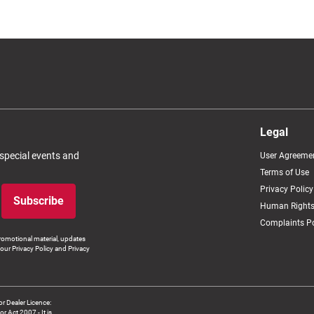
Legal
 special events and
User Agreeme
Terms of Use
Privacy Policy
Subscribe
Human Rights
Complaints Po
romotional material, updates
our Privacy Policy and Privacy
 Dealer Licence:
ct 2007 - It is