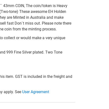
` 43mm COIN, The coin/token is Heavy
ed (Two-tone) These awesome EH Holden
they are Minted in Australia and make
sell fast Don`t miss out. Please note there
he coin from the minting process.
to collect or would make a very unique
and 999 Fine Silver plated. Two Tone
this item. GST is included in the freight and
y apply. See
User Agreement