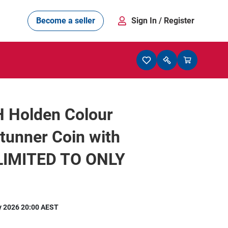
Become a seller
Sign In
/ Register
 Holden Colour
Stunner Coin with
 LIMITED TO ONLY
y 2026 20:00 AEST