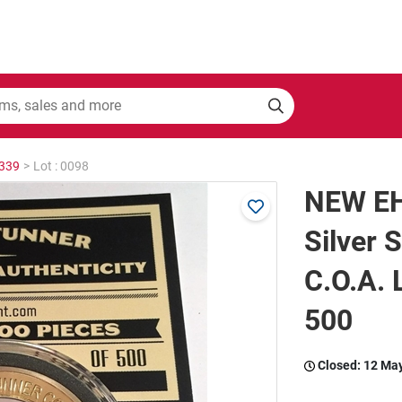
2339
>
Lot : 0098
NEW EH
Silver 
C.O.A.
500
Closed:
12 Ma