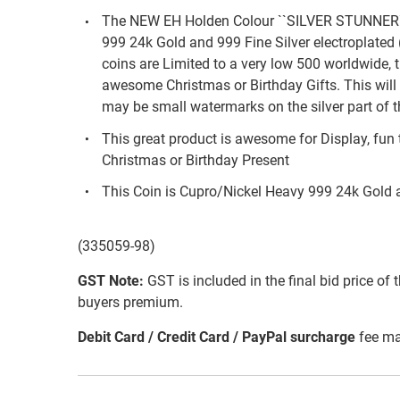
The NEW EH Holden Colour ``SILVER STUNNER`
999 24k Gold and 999 Fine Silver electroplat
coins are Limited to a very low 500 worldwide, 
awesome Christmas or Birthday Gifts. This will 
may be small watermarks on the silver part of t
This great product is awesome for Display, fun 
Christmas or Birthday Present
This Coin is Cupro/Nickel Heavy 999 24k Gold 
(335059-98)
GST Note:
GST is included in the final bid price of 
buyers premium.
Debit Card / Credit Card / PayPal surcharge
fee ma