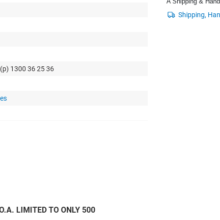
A Shipping & Handli
 (p) 1300 36 25 36
tes
C.O.A. LIMITED TO ONLY 500