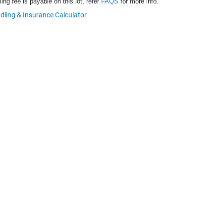
ng fee is payable on this lot, refer
FAQS
for more info.