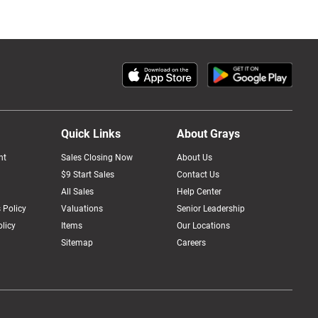
Quick Links
About Grays
nt
Sales Closing Now
About Us
$9 Start Sales
Contact Us
All Sales
Help Center
 Policy
Valuations
Senior Leadership
licy
Items
Our Locations
Sitemap
Careers