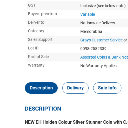
GST:
Inclusive
(see below note)
Buyers premium
Variable
Deliver to
Nationwide Delivery
Category
Memorabilia
Sales Support
Grays Customer Service
or
Lot ID
0098-2582339
Part of Sale
Assorted Coins & Bank No
Warranty
No Warranty Applies
Description
Delivery
Sale Info
DESCRIPTION
NEW EH Holden Colour Silver Stunner Coin with 