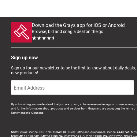
Download the Grays app for iOS or Android
Browse, bid and snag a deal on the go!
Sign up now
Sign up for our newsletter to be the first to know about daily deals,
new products!
By subscribing you understand that you are opt-ing in to receive marketing communications, p
and further information about products and services from Grays and are accepting the terms of 
Statement and Consent.
NSW Liquor Licence: LIQP770010049, QLD Real Estate and Auctioneer Licence: 4448746, Motor
NSW MD 17518, VIC LMCT-11100, SA MVD326599, QLD 3651988, WA MD25255, NSW Liquor A