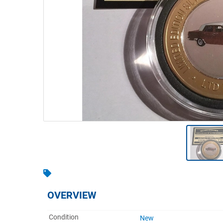
Warehousing & Forklifts
Caravans & Motorhomes
Home, Garden & Appliances
Computers, TV & Electronics
Business For Sale
Jewellery & Fashion
OVERVIEW
Condition
New