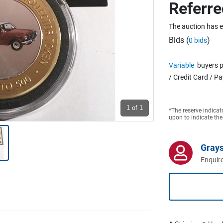
Referre
The auction has 
Bids (
)
0 bids
Variable
buyers p
/ Credit Card / P
1
of 1
*The reserve indicat
upon to indicate the
Grays
Enquire