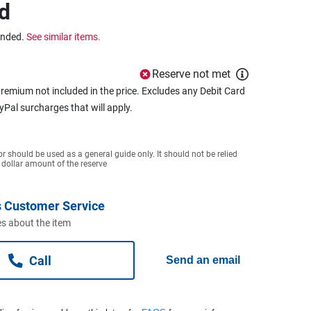
d
ended.
See similar items.
Reserve not met
remium not included in the price. Excludes any Debit Card
ayPal surcharges that will apply.
or should be used as a general guide only. It should not be relied
 dollar amount of the reserve
 Customer Service
s about the item
Call
Send an email