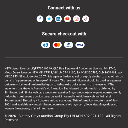
Connect with us
Secure checkout with
NSW Liquor Licence: LIQP770010049, QLD Real Estate and Auctioneer Licence: 4448746,
Motor Dealer Licence: NSW MD 17518, VIC LMCT-11100, SA MVD326599, QLD 3651988, WA
MD25255, NSW Liquor Act 2007 - It is against the law to sell or supply alcohol to or to obtain on
behalf of a person under the age of 18 years. The reserve indicator should be used as a general
guide only. It should not be relied upon to indicate the dollar amount of the reserve. * The
statement that Grays is Australia’s No 1 Auction Site is based on information published by
Similarweb Ltd. Similarweb Ltd’s website states that Grays’ website (www.grays.com) currently
holds the number one position category rank in Australia for highest web traffic in their
Ecommerce & Shopping > Auctions industry category. This information is current as of July
2024 and available at www.similarweb.com/website/grays.com/#overview. Grays does not
warrant the accuracy of this information.
© 2026 - Slattery Grays Auction Group Pty Ltd ACN 692 021 122 - All Rights
Reserved