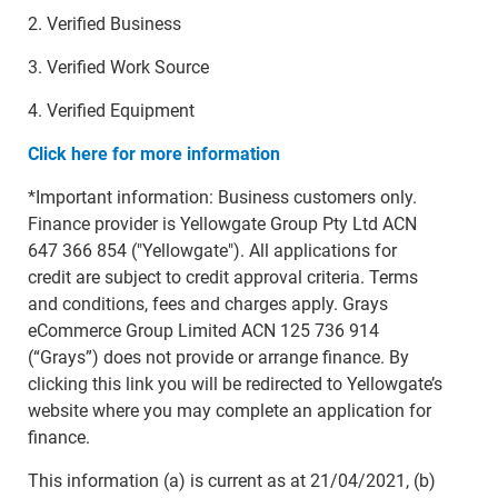
2. Verified Business
3. Verified Work Source
4. Verified Equipment
Click here for more information
*Important information: Business customers only.
Finance provider is Yellowgate Group Pty Ltd ACN
647 366 854 ("Yellowgate"). All applications for
credit are subject to credit approval criteria. Terms
and conditions, fees and charges apply. Grays
eCommerce Group Limited ACN 125 736 914
(“Grays”) does not provide or arrange finance. By
clicking this link you will be redirected to Yellowgate’s
website where you may complete an application for
finance.
This information (a) is current as at 21/04/2021, (b)