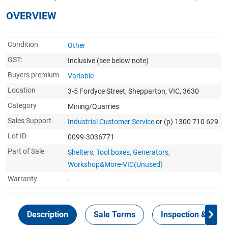
OVERVIEW
Condition
Other
GST:
Inclusive
(see below note)
Buyers premium
Variable
Location
3-5 Fordyce Street, Shepparton, VIC, 3630
Category
Mining/Quarries
Sales Support
Industrial Customer Service
or (p) 1300 710 629
Lot ID
0099-3036771
Part of Sale
Shelters, Tool boxes, Generators,
Workshop&More-VIC(Unused)
Warranty
-
Description
Sale Terms
Inspection & Colle