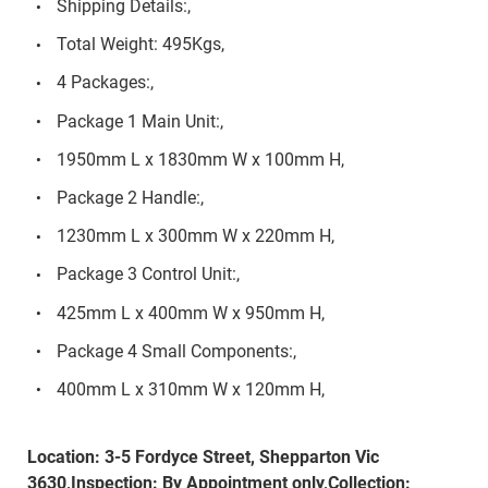
Shipping Details:,
Total Weight: 495Kgs,
4 Packages:,
Package 1 Main Unit:,
1950mm L x 1830mm W x 100mm H,
Package 2 Handle:,
1230mm L x 300mm W x 220mm H,
Package 3 Control Unit:,
425mm L x 400mm W x 950mm H,
Package 4 Small Components:,
400mm L x 310mm W x 120mm H,
Location: 3-5 Fordyce Street, Shepparton Vic
3630,Inspection: By Appointment only,Collection: