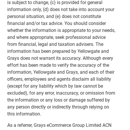
is subject to change, (c) is provided for general
information only, (d) does not take into account your
personal situation, and (e) does not constitute
financial and/or tax advice. You should consider
whether the information is appropriate to your needs,
and where appropriate, seek professional advice
from financial, legal and taxation advisers. The
information has been prepared by Yellowgate and
Grays does not warrant its accuracy. Although every
effort has been made to verify the accuracy of the
information, Yellowgate and Grays, and each of their
officers, employees and agents disclaim all liability
(except for any liability which by law cannot be
excluded), for any error, inaccuracy, or omission from
the information or any loss or damage suffered by
any person directly or indirectly through relying on
this information.
As a referrer, Grays eCommerce Group Limited ACN