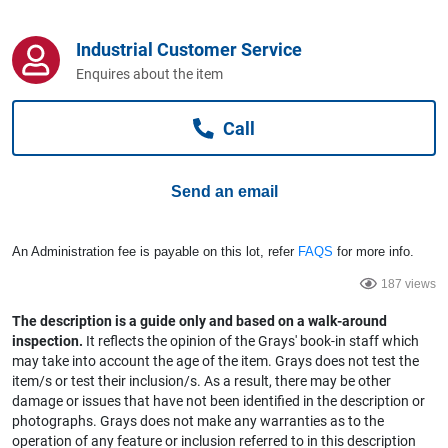
Computers, TV & Electronics
Industrial Customer Service
Enquires about the item
Business For Sale
Call
Jewellery & Fashion
Send an email
An Administration fee is payable on this lot, refer
FAQS
for more info.
187 views
The description is a guide only and based on a walk-around
inspection.
It reflects the opinion of the Grays' book-in staff which
may take into account the age of the item. Grays does not test the
item/s or test their inclusion/s. As a result, there may be other
damage or issues that have not been identified in the description or
photographs. Grays does not make any warranties as to the
operation of any feature or inclusion referred to in this description