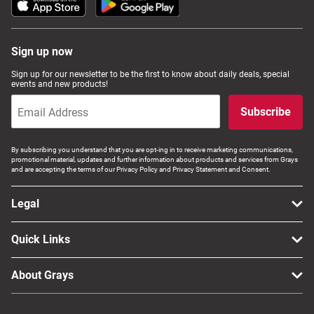
Sign up now
Sign up for our newsletter to be the first to know about daily deals, special
events and new products!
Subscribe
By subscribing you understand that you are opt-ing in to receive marketing communications,
promotional material, updates and further information about products and services from Grays
and are accepting the terms of our Privacy Policy and Privacy Statement and Consent.
Legal
Quick Links
About Grays