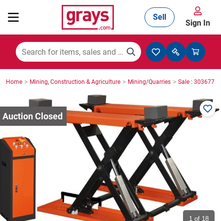
Sell
Sign In
Mining, Construction & Agriculture
>
>
>
Home
Mining, Construction & Agriculture
Mining/Quarries
Sale : 3036771
Manufacturing & Engineering
Cars, Bikes & Accessories
Trucks & Trailers
Boats
1
of 18