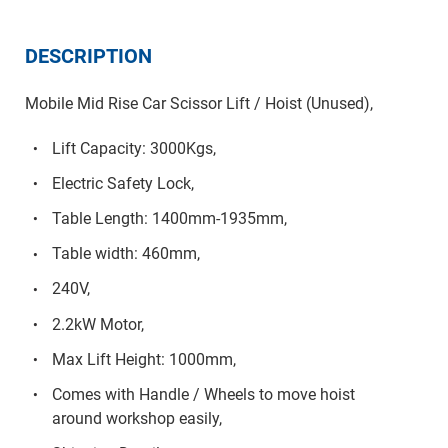
DESCRIPTION
Mobile Mid Rise Car Scissor Lift / Hoist (Unused),
Lift Capacity: 3000Kgs,
Electric Safety Lock,
Table Length: 1400mm-1935mm,
Table width: 460mm,
240V,
2.2kW Motor,
Max Lift Height: 1000mm,
Comes with Handle / Wheels to move hoist
around workshop easily,