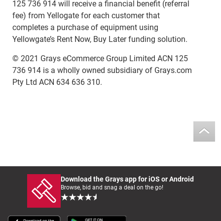
125 736 914 will receive a financial benefit (referral
fee) from Yellogate for each customer that
completes a purchase of equipment using
Yellowgate’s Rent Now, Buy Later funding solution.
© 2021 Grays eCommerce Group Limited ACN 125
736 914 is a wholly owned subsidiary of Grays.com
Pty Ltd ACN 634 636 310.
Download the Grays app for iOS or Android
Browse, bid and snag a deal on the go!