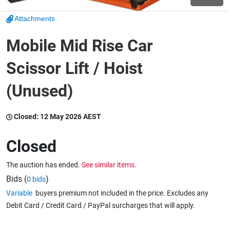
Attachments
Wine & More
Mobile Mid Rise Car
Scissor Lift / Hoist
Catering, Hospitality & Gyms
(Unused)
Warehousing & Forklifts
Closed:
12 May 2026 AEST
Closed
Caravans & Motorhomes
The auction has ended.
See similar items.
Bids (
)
0 bids
Variable
buyers premium not included in the price. Excludes any
Home, Garden & Appliances
Debit Card / Credit Card / PayPal surcharges that will apply.