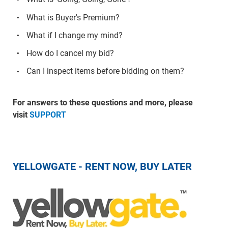
What is Buyer's Premium?
What if I change my mind?
How do I cancel my bid?
Can I inspect items before bidding on them?
For answers to these questions and more, please
visit
SUPPORT
YELLOWGATE - RENT NOW, BUY LATER