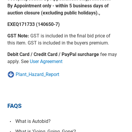
By Appointment only - within 5 business days of
auction closure (excluding public holidays).,
EXEQ171733 (140650-7)
GST Note:
GST is included in the final bid price of
this item. GST is included in the buyers premium.
Debit Card / Credit Card / PayPal surcharge
fee may
apply. See
User Agreement
Plant_Hazard_Report
FAQS
What is Autobid?
What is 'Going, Going, Gone'?