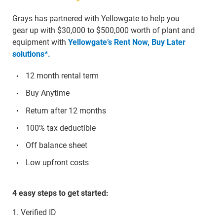
Grays has partnered with Yellowgate to help you
gear up with $30,000 to $500,000 worth of plant and
equipment with
Yellowgate’s Rent Now, Buy Later
solutions*.
12 month rental term
Buy Anytime
Return after 12 months
100% tax deductible
Off balance sheet
Low upfront costs
4 easy steps to get started:
1. Verified ID