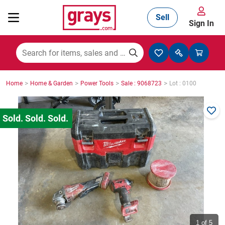
Sell
Sign In
Mining, Construction & Agriculture
>
>
>
>
Home
Home & Garden
Power Tools
Sale : 9068723
Lot : 0100
Manufacturing & Engineering
Cars, Bikes & Accessories
Trucks & Trailers
Boats
1
of 5