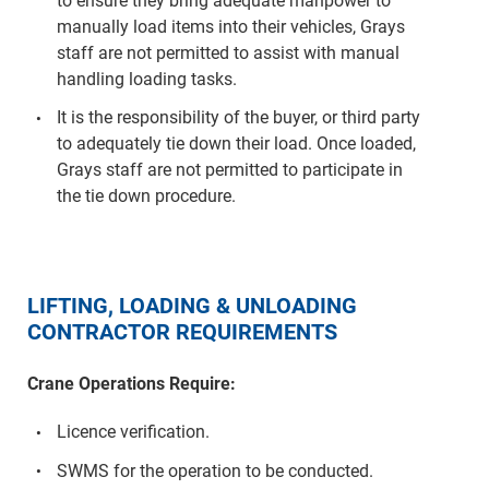
to ensure they bring adequate manpower to
manually load items into their vehicles, Grays
staff are not permitted to assist with manual
handling loading tasks.
It is the responsibility of the buyer, or third party
to adequately tie down their load. Once loaded,
Grays staff are not permitted to participate in
the tie down procedure.
LIFTING, LOADING & UNLOADING
CONTRACTOR REQUIREMENTS
Crane Operations Require:
Licence verification.
SWMS for the operation to be conducted.