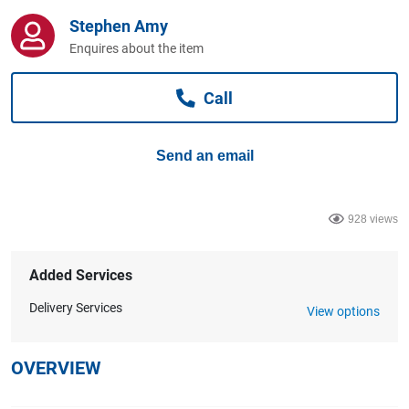
Computers, TV & Electronics
Stephen Amy
Enquires about the item
Business For Sale
Call
Send an email
Jewellery & Fashion
928 views
Added Services
Delivery Services
View options
OVERVIEW