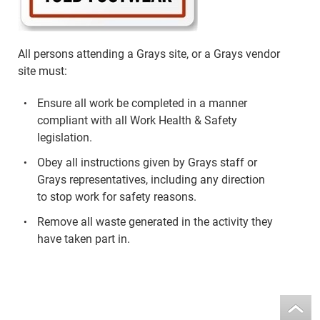
All persons attending a Grays site, or a Grays vendor
site must:
Ensure all work be completed in a manner
compliant with all Work Health & Safety
legislation.
Obey all instructions given by Grays staff or
Grays representatives, including any direction
to stop work for safety reasons.
Remove all waste generated in the activity they
have taken part in.