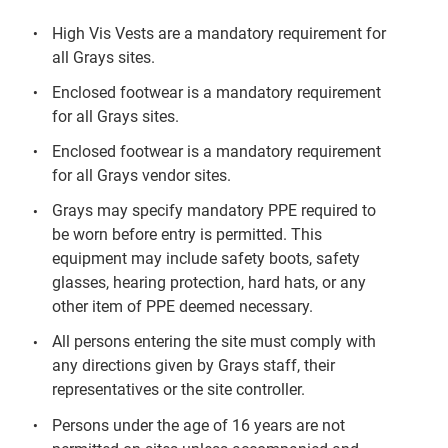
High Vis Vests are a mandatory requirement for
all Grays sites.
Enclosed footwear is a mandatory requirement
for all Grays sites.
Enclosed footwear is a mandatory requirement
for all Grays vendor sites.
Grays may specify mandatory PPE required to
be worn before entry is permitted. This
equipment may include safety boots, safety
glasses, hearing protection, hard hats, or any
other item of PPE deemed necessary.
All persons entering the site must comply with
any directions given by Grays staff, their
representatives or the site controller.
Persons under the age of 16 years are not