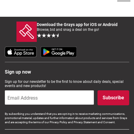
Download the Grays app for iOS or Android
Browse, bid and snag a deal on the go!
Sign up now
Sign up for our newsletter to be the first to know about daily deals, special
events and new products!
Subscribe
By subscribing you understand that you are opt-ing in to receive marketing communications,
promotional material, updates and further information about products and services from Grays
and are accepting the terms of our Privacy Policy and Privacy Statement and Consent.