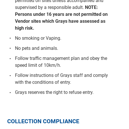
permitted on sites unless accompanied and
supervised by a responsible adult.
NOTE:
Persons under 16 years are not permitted on
Vendor sites which Grays have assessed as
high risk.
No smoking or Vaping.
No pets and animals.
Follow traffic management plan and obey the
speed limit of 10km/h.
Follow instructions of Grays staff and comply
with the conditions of entry.
Grays reserves the right to refuse entry.
COLLECTION COMPLIANCE