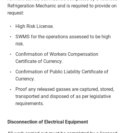
Refrigeration Mechanic and is required to provide on
request:
High Risk License.
SWMS for the operations assessed to be high
risk.
Confirmation of Workers Compensation
Certificate of Currency.
Confirmation of Public Liability Certificate of
Currency.
Proof any released gasses are captured, stored,
transported and disposed of as per legislative
requirements.
Disconnection of Electrical Equipment