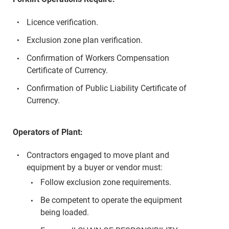
Licence verification.
Exclusion zone plan verification.
Confirmation of Workers Compensation
Certificate of Currency.
Confirmation of Public Liability Certificate of
Currency.
Operators of Plant:
Contractors engaged to move plant and
equipment by a buyer or vendor must:
Follow exclusion zone requirements.
Be competent to operate the equipment
being loaded.