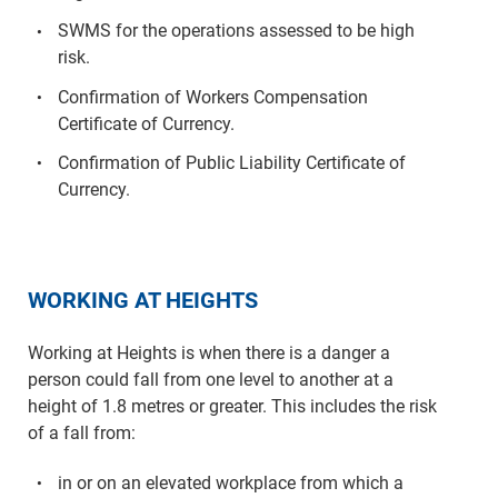
SWMS for the operations assessed to be high
risk.
Confirmation of Workers Compensation
Certificate of Currency.
Confirmation of Public Liability Certificate of
Currency.
WORKING AT HEIGHTS
Working at Heights is when there is a danger a
person could fall from one level to another at a
height of 1.8 metres or greater. This includes the risk
of a fall from:
in or on an elevated workplace from which a