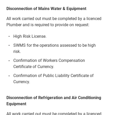
Disconnection of Mains Water & Equipment
All work carried out must be completed by a licenced
Plumber and is required to provide on request:
High Risk License.
SWMS for the operations assessed to be high
risk.
Confirmation of Workers Compensation
Certificate of Currency.
Confirmation of Public Liability Certificate of
Currency.
Disconnection of Refrigeration and Air Conditioning
Equipment
All work carried out must be completed by a licenced