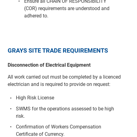
Ensure all CHAIN OF RESPONSIBILITY
(COR) requirements are understood and
adhered to.
GRAYS SITE TRADE REQUIREMENTS
Disconnection of Electrical Equipment
All work carried out must be completed by a licenced
electrician and is required to provide on request:
High Risk License
SWMS for the operations assessed to be high
risk.
Confirmation of Workers Compensation
Certificate of Currency.