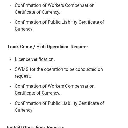
Confirmation of Workers Compensation
Certificate of Currency.
Confirmation of Public Liability Certificate of
Currency.
Truck Crane / Hiab Operations Require:
Licence verification.
SWMS for the operation to be conducted on
request.
Confirmation of Workers Compensation
Certificate of Currency.
Confirmation of Public Liability Certificate of
Currency.
Forklift Operations Require: