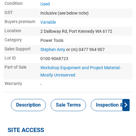
Condition
Used
GST:
Inclusive
(see below note)
Buyers premium
Variable
Location
2 Dalloway Rd, Port Kennedy WA 6172
Category
Power Tools
Sales Support
Stephen Amy
or (m) 0477 964 907
Lot ID
0100-9068723
Part of Sale
Workshop Equipment and Project Material -
Mostly Unreserved
Warranty
-
Description
Sale Terms
Inspection & Colle
SITE ACCESS