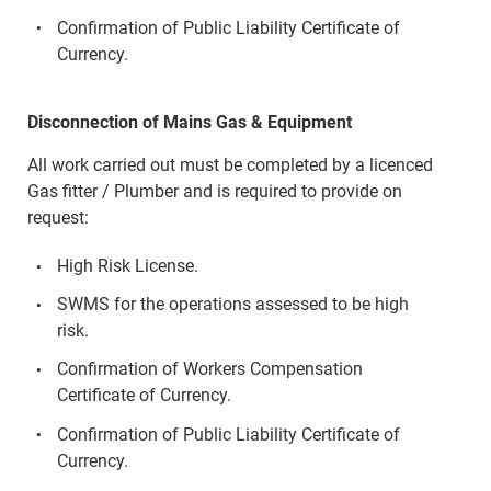
Confirmation of Public Liability Certificate of
Currency.
Disconnection of Mains Gas & Equipment
All work carried out must be completed by a licenced
Gas fitter / Plumber and is required to provide on
request:
High Risk License.
SWMS for the operations assessed to be high
risk.
Confirmation of Workers Compensation
Certificate of Currency.
Confirmation of Public Liability Certificate of
Currency.