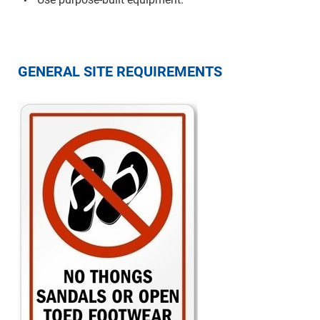
GENERAL SITE REQUIREMENTS