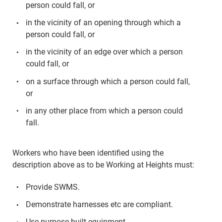
person could fall, or
in the vicinity of an opening through which a
person could fall, or
in the vicinity of an edge over which a person
could fall, or
on a surface through which a person could fall,
or
in any other place from which a person could
fall.
Workers who have been identified using the
description above as to be Working at Heights must:
Provide SWMS.
Demonstrate harnesses etc are compliant.
Use purpose-built equipment.