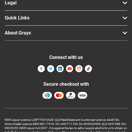
Legal
Quick Links
About Grays
Connect with us
Secure checkout with
NSW Liquor Licence: LIQP770010049, QLD Real Estate and Auctioneer Licence: 4448746,
Motor Dealer Licence: NSW MD 17518, VIC LMCT-11100, SA MVD326599, QLD 3651988, WA
MD25255, NSW Liquor Act 2007 - It is against the law to sell or supply alcohol to or to obtain on