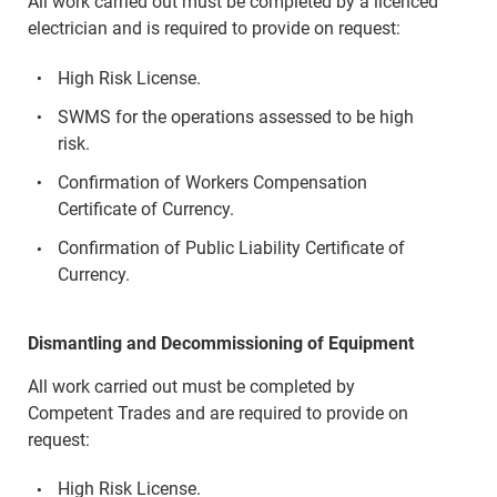
All work carried out must be completed by a licenced
electrician and is required to provide on request:
High Risk License.
SWMS for the operations assessed to be high
risk.
Confirmation of Workers Compensation
Certificate of Currency.
Confirmation of Public Liability Certificate of
Currency.
Dismantling and Decommissioning of Equipment
All work carried out must be completed by
Competent Trades and are required to provide on
request:
High Risk License.