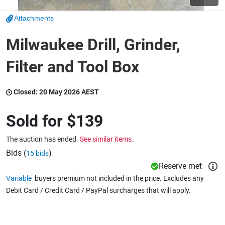
Attachments
Wine & More
Milwaukee Drill, Grinder,
Filter and Tool Box
Catering, Hospitality & Gyms
Closed:
20 May 2026 AEST
Warehousing & Forklifts
Sold for
$139
The auction has ended.
See similar items.
Caravans & Motorhomes
Bids (
)
15 bids
Reserve met
Variable
buyers premium not included in the price. Excludes any
Debit Card / Credit Card / PayPal surcharges that will apply.
Home, Garden & Appliances