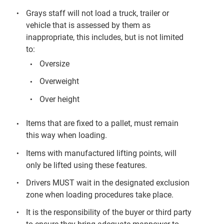
Grays staff will not load a truck, trailer or
vehicle that is assessed by them as
inappropriate, this includes, but is not limited
to:
Oversize
Overweight
Over height
Items that are fixed to a pallet, must remain
this way when loading.
Items with manufactured lifting points, will
only be lifted using these features.
Drivers MUST wait in the designated exclusion
zone when loading procedures take place.
It is the responsibility of the buyer or third party