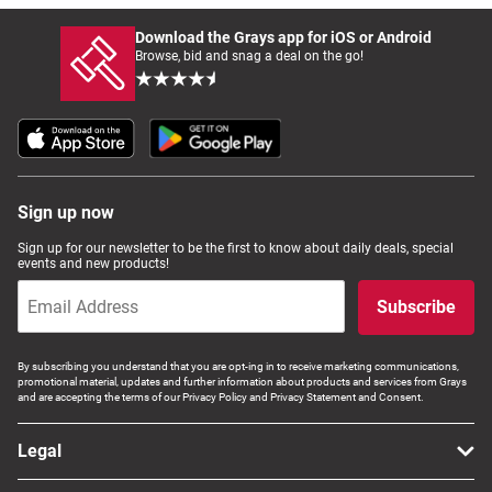
Download the Grays app for iOS or Android
Browse, bid and snag a deal on the go!
Sign up now
Sign up for our newsletter to be the first to know about daily deals, special
events and new products!
Subscribe
By subscribing you understand that you are opt-ing in to receive marketing communications,
promotional material, updates and further information about products and services from Grays
and are accepting the terms of our Privacy Policy and Privacy Statement and Consent.
Legal