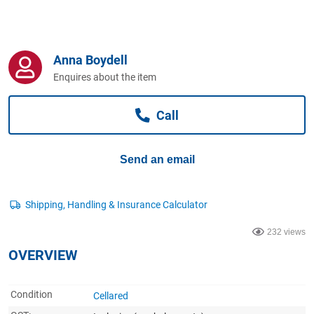
Computers, TV & Electronics
Anna Boydell
Business For Sale
Enquires about the item
Call
Jewellery & Fashion
Send an email
232 views
OVERVIEW
Condition
Cellared