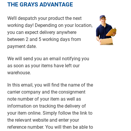
THE GRAYS ADVANTAGE
We’ll despatch your product the next
working day! Depending on your location,
you can expect delivery anywhere
between 2 and 5 working days from
payment date.
We will send you an email notifying you
as soon as your items have left our
warehouse.
In this email, you will find the name of the
carrier company and the consignment
note number of your item as well as
information on tracking the delivery of
your item online. Simply follow the link to
the relevant website and enter your
reference number. You will then be able to