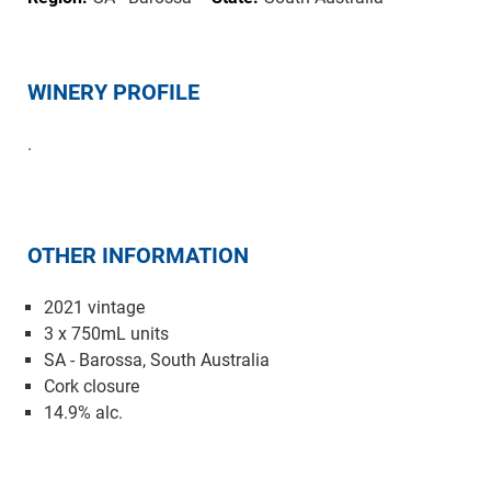
WINERY PROFILE
.
OTHER INFORMATION
2021 vintage
3 x 750mL units
SA - Barossa, South Australia
Cork closure
14.9% alc.