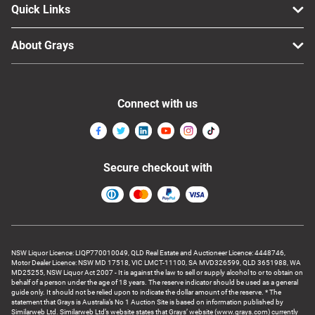
Quick Links
About Grays
Connect with us
Secure checkout with
NSW Liquor Licence: LIQP770010049, QLD Real Estate and Auctioneer Licence: 4448746,
Motor Dealer Licence: NSW MD 17518, VIC LMCT-11100, SA MVD326599, QLD 3651988, WA
MD25255, NSW Liquor Act 2007 - It is against the law to sell or supply alcohol to or to obtain on
behalf of a person under the age of 18 years. The reserve indicator should be used as a general
guide only. It should not be relied upon to indicate the dollar amount of the reserve. * The
statement that Grays is Australia’s No 1 Auction Site is based on information published by
Similarweb Ltd. Similarweb Ltd’s website states that Grays’ website (www.grays.com) currently