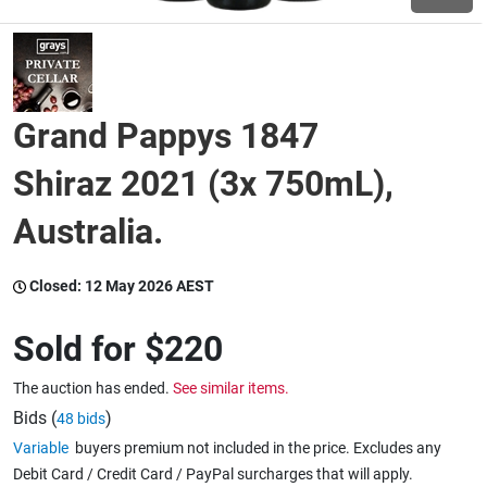
Wine & More
Grand Pappys 1847
Catering, Hospitality & Gyms
Shiraz 2021 (3x 750mL),
Australia.
Warehousing & Forklifts
Closed:
12 May 2026 AEST
Caravans & Motorhomes
Sold for
$220
The auction has ended.
See similar items.
Home, Garden & Appliances
Bids (
)
48 bids
Variable
buyers premium not included in the price. Excludes any
Debit Card / Credit Card / PayPal surcharges that will apply.