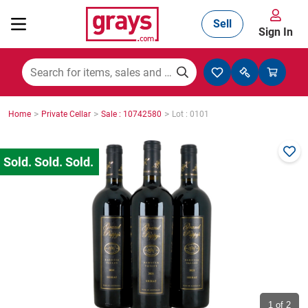
Sell
Sign In
Mining, Construction & Agriculture
>
>
>
Home
Private Cellar
Sale : 10742580
Lot : 0101
Manufacturing & Engineering
Cars, Bikes & Accessories
Trucks & Trailers
Boats
1
of 2