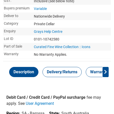
GST:
Inclusive
(see below note)
Buyers premium
Variable
Deliver to
Nationwide Delivery
Category
Private Cellar
Enquiry
Grays Help Centre
Lot ID
0101-10742580
Part of Sale
Curated Fine Wine Collection :: Icons
Warranty
No Warranty Applies.
Description
Delivery/Returns
Warranty
Debit Card / Credit Card / PayPal surcharge
fee may
apply. See
User Agreement
Region:
SA - Barossa
State:
South Australia