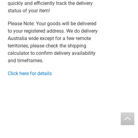
quickly and efficiently track the delivery
status of your item!
Please Note: Your goods will be delivered
to your registered address. We do delivery
Australia wide except for a few remote
territories, please check the shipping
calculator to confirm delivery availability
and timeframes.
Click here for details