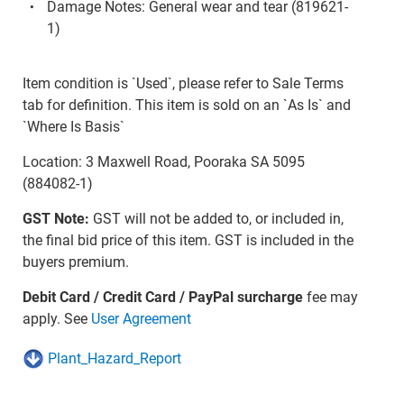
Damage Notes: General wear and tear (819621-
1)
Item condition is `Used`, please refer to Sale Terms
tab for definition. This item is sold on an `As Is` and
`Where Is Basis`
Location: 3 Maxwell Road, Pooraka SA 5095
(884082-1)
GST Note:
GST will not be added to, or included in,
the final bid price of this item. GST is included in the
buyers premium.
Debit Card / Credit Card / PayPal surcharge
fee may
apply. See
User Agreement
Plant_Hazard_Report