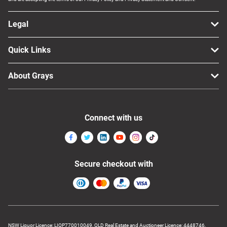
Legal
Quick Links
About Grays
Connect with us
Secure checkout with
NSW Liquor Licence: LIQP770010049, QLD Real Estate and Auctioneer Licence: 4448746,