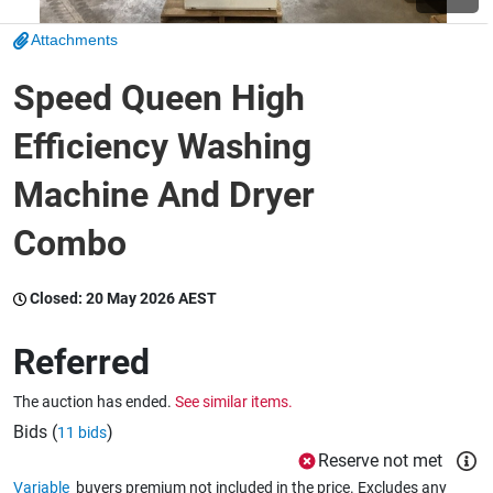
Attachments
Wine & More
Speed Queen High
Efficiency Washing
Catering, Hospitality & Gyms
Machine And Dryer
Combo
Warehousing & Forklifts
Closed:
20 May 2026 AEST
Caravans & Motorhomes
Referred
The auction has ended.
See similar items.
Home, Garden & Appliances
Bids (
)
11 bids
Reserve not met
Variable
buyers premium not included in the price. Excludes any