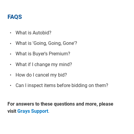
FAQS
What is Autobid?
What is 'Going, Going, Gone'?
What is Buyer's Premium?
What if I change my mind?
How do I cancel my bid?
Can I inspect items before bidding on them?
For answers to these questions and more, please
visit
Grays Support
.