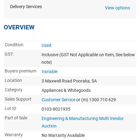
Delivery Services
View options
OVERVIEW
Condition
Used
GST:
Inclusive
(GST Not Applicable on Item, See below
note)
Buyers premium
Variable
Location
3 Maxwell Road Pooraka, SA
Category
Appliances & Whitegoods
Sales Support
Customer Service
or (m) 1300 710 629
Lot ID
0103-8021935
Part of Sale
Engineering & Manufacturing Multi Vendor
Auction
Warranty
No Warranty Available