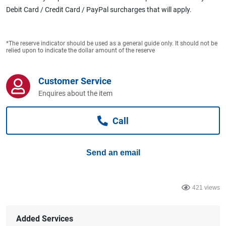
Computers, TV & Electronics
Debit Card / Credit Card / PayPal surcharges that will apply.
*The reserve indicator should be used as a general guide only. It should not be
Business For Sale
relied upon to indicate the dollar amount of the reserve
Customer Service
Jewellery & Fashion
Enquires about the item
Call
Send an email
421 views
Added Services