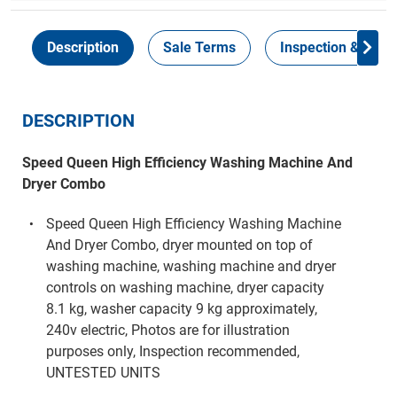
Description
Sale Terms
Inspection & Colle
DESCRIPTION
Speed Queen High Efficiency Washing Machine And
Dryer Combo
Speed Queen High Efficiency Washing Machine
And Dryer Combo, dryer mounted on top of
washing machine, washing machine and dryer
controls on washing machine, dryer capacity
8.1 kg, washer capacity 9 kg approximately,
240v electric, Photos are for illustration
purposes only, Inspection recommended,
UNTESTED UNITS