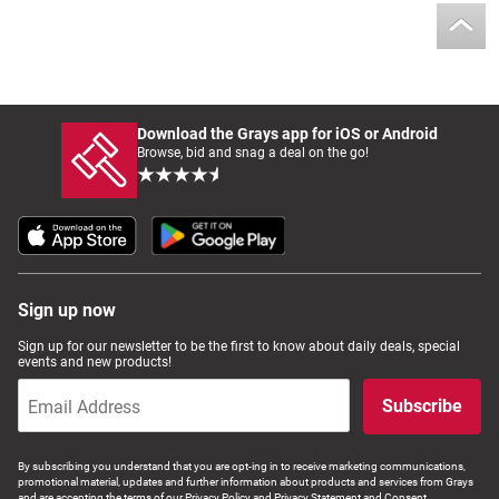
Download the Grays app for iOS or Android
Browse, bid and snag a deal on the go!
Sign up now
Sign up for our newsletter to be the first to know about daily deals, special
events and new products!
Subscribe
By subscribing you understand that you are opt-ing in to receive marketing communications,
promotional material, updates and further information about products and services from Grays
and are accepting the terms of our Privacy Policy and Privacy Statement and Consent.