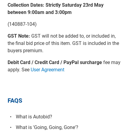
Collection Dates: Strictly Saturday 23rd May
between 9:00am and 3:00pm
(140887-104)
GST Note:
GST will not be added to, or included in,
the final bid price of this item. GST is included in the
buyers premium.
Debit Card / Credit Card / PayPal surcharge
fee may
apply. See
User Agreement
FAQS
What is Autobid?
What is 'Going, Going, Gone'?