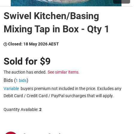
Swivel Kitchen/Basing
Wine & More
Mixing Tap in Box - Qty 1
Catering, Hospitality & Gyms
Closed:
18 May 2026 AEST
Sold for
$9
Warehousing & Forklifts
The auction has ended.
See similar items.
Bids (
)
1 bids
Variable
buyers premium not included in the price. Excludes any
Caravans & Motorhomes
Debit Card / Credit Card / PayPal surcharges that will apply.
Quantity Available:
2
Home, Garden & Appliances