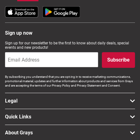
Sign up now
Sign up for our newsletter to be the first to know about daily deals, special
events and new products!
Subscribe
By subscribing you understand that you are opt-ing in to receive marketing communications,
promotional material, updates and further information about products and services from Grays
and are accepting the terms of our Privacy Policy and Privacy Statement and Consent.
Legal
Quick Links
About Grays