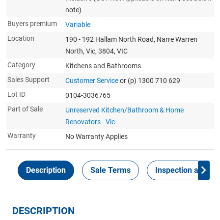
note)
Buyers premium
Variable
Location
190 - 192 Hallam North Road, Narre Warren
North, Vic, 3804, VIC
Category
Kitchens and Bathrooms
Sales Support
Customer Service
or (p) 1300 710 629
Lot ID
0104-3036765
Part of Sale
Unreserved Kitchen/Bathroom & Home
Renovators - Vic
Warranty
No Warranty Applies
Description
Sale Terms
Inspection and Col
DESCRIPTION