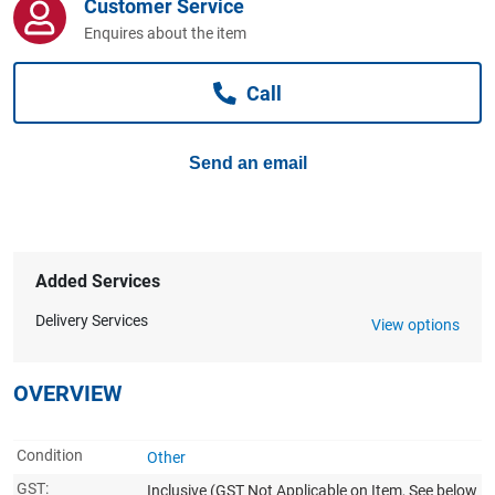
Customer Service
Computers, TV & Electronics
Enquires about the item
Call
Business For Sale
Send an email
Jewellery & Fashion
Added Services
Delivery Services
View options
OVERVIEW
Condition
Other
GST:
Inclusive
(GST Not Applicable on Item, See below