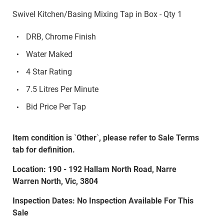
Swivel Kitchen/Basing Mixing Tap in Box - Qty 1
DRB, Chrome Finish
Water Maked
4 Star Rating
7.5 Litres Per Minute
Bid Price Per Tap
Item condition is `Other`, please refer to Sale Terms
tab for definition.
Location: 190 - 192 Hallam North Road, Narre
Warren North, Vic, 3804
Inspection Dates: No Inspection Available For This
Sale