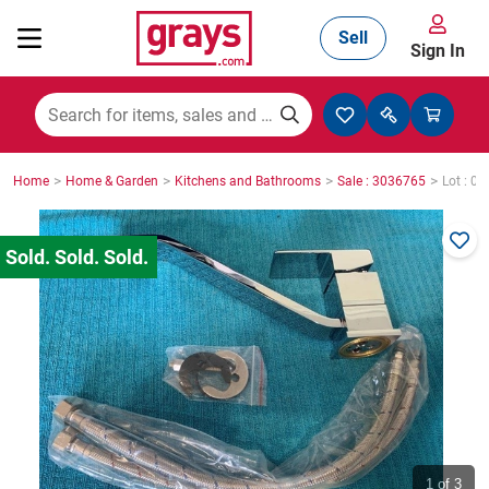
Sell
Sign In
Mining, Construction & Agriculture
>
>
>
>
Home
Home & Garden
Kitchens and Bathrooms
Sale : 3036765
Lot : 0
Manufacturing & Engineering
Cars, Bikes & Accessories
Trucks & Trailers
Boats
1
of 3