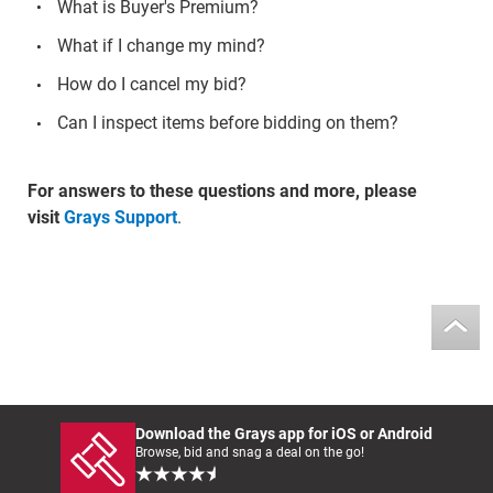
What is Buyer's Premium?
What if I change my mind?
How do I cancel my bid?
Can I inspect items before bidding on them?
For answers to these questions and more, please
visit
Grays Support
.
Download the Grays app for iOS or Android
Browse, bid and snag a deal on the go!