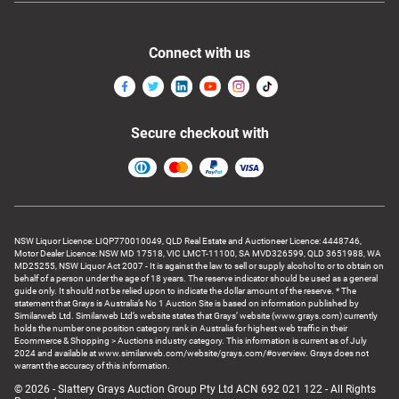
Connect with us
Secure checkout with
NSW Liquor Licence: LIQP770010049, QLD Real Estate and Auctioneer Licence: 4448746,
Motor Dealer Licence: NSW MD 17518, VIC LMCT-11100, SA MVD326599, QLD 3651988, WA
MD25255, NSW Liquor Act 2007 - It is against the law to sell or supply alcohol to or to obtain on
behalf of a person under the age of 18 years. The reserve indicator should be used as a general
guide only. It should not be relied upon to indicate the dollar amount of the reserve. * The
statement that Grays is Australia’s No 1 Auction Site is based on information published by
Similarweb Ltd. Similarweb Ltd’s website states that Grays’ website (www.grays.com) currently
holds the number one position category rank in Australia for highest web traffic in their
Ecommerce & Shopping > Auctions industry category. This information is current as of July
2024 and available at www.similarweb.com/website/grays.com/#overview. Grays does not
warrant the accuracy of this information.
© 2026 - Slattery Grays Auction Group Pty Ltd ACN 692 021 122 - All Rights