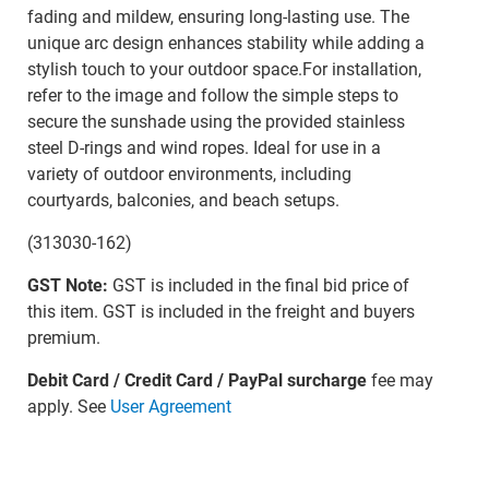
fading and mildew, ensuring long-lasting use. The
unique arc design enhances stability while adding a
stylish touch to your outdoor space.For installation,
refer to the image and follow the simple steps to
secure the sunshade using the provided stainless
steel D-rings and wind ropes. Ideal for use in a
variety of outdoor environments, including
courtyards, balconies, and beach setups.
(313030-162)
GST Note:
GST is included in the final bid price of
this item. GST is included in the freight and buyers
premium.
Debit Card / Credit Card / PayPal surcharge
fee may
apply. See
User Agreement