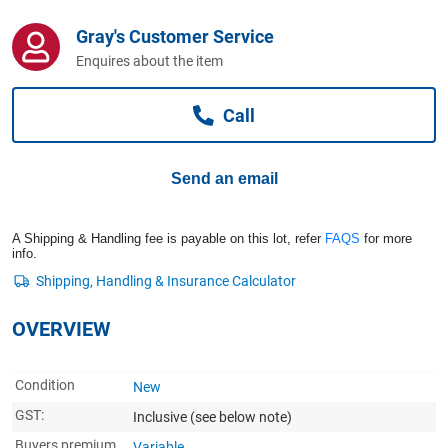
Computers, TV & Electronics
Gray's Customer Service
Enquires about the item
Business For Sale
Call
Jewellery & Fashion
Send an email
A Shipping & Handling fee is payable on this lot, refer
FAQS
for more
info.
OVERVIEW
Condition
New
GST:
Inclusive
(see below note)
Buyers premium
Variable