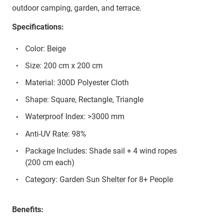
outdoor camping, garden, and terrace.
Specifications:
Color: Beige
Size: 200 cm x 200 cm
Material: 300D Polyester Cloth
Shape: Square, Rectangle, Triangle
Waterproof Index: >3000 mm
Anti-UV Rate: 98%
Package Includes: Shade sail + 4 wind ropes
(200 cm each)
Category: Garden Sun Shelter for 8+ People
Benefits: