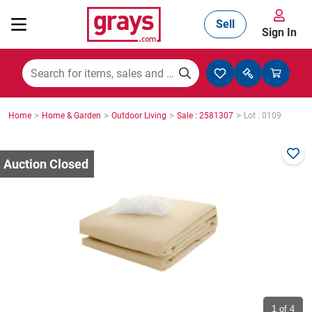
Sell
Sign In
Mining, Construction & Agriculture
>
>
>
>
Home
Home & Garden
Outdoor Living
Sale : 2581307
Lot : 0109
Manufacturing & Engineering
Cars, Bikes & Accessories
Trucks & Trailers
Boats
1
of 4