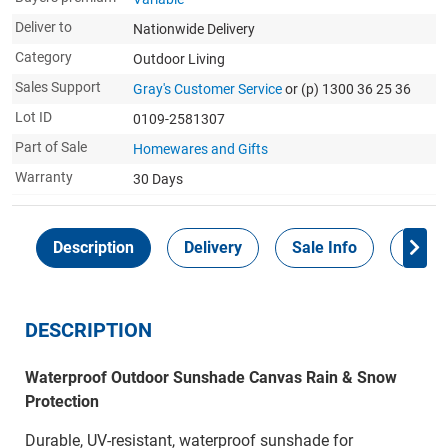
Deliver to
Nationwide Delivery
Category
Outdoor Living
Sales Support
Gray's Customer Service
or (p) 1300 36 25 36
Lot ID
0109-2581307
Part of Sale
Homewares and Gifts
Warranty
30 Days
Description
Delivery
Sale Info
Payme
DESCRIPTION
Waterproof Outdoor Sunshade Canvas Rain & Snow
Protection
Durable, UV-resistant, waterproof sunshade for