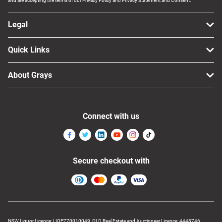
and are accepting the terms of our Privacy Policy and Privacy Statement and Consent.
Legal
Quick Links
About Grays
Connect with us
Secure checkout with
NSW Liquor Licence: LIQP770010049, QLD Real Estate and Auctioneer Licence: 4448746,