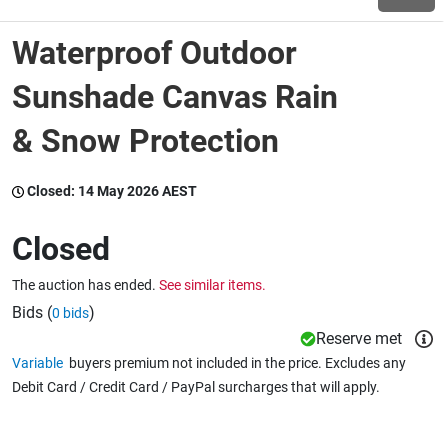
Waterproof Outdoor
Wine & More
Sunshade Canvas Rain
& Snow Protection
Catering, Hospitality & Gyms
Closed:
14 May 2026 AEST
Warehousing & Forklifts
Closed
The auction has ended.
See similar items.
Caravans & Motorhomes
Bids (
)
0 bids
Reserve met
Variable
buyers premium not included in the price. Excludes any
Home, Garden & Appliances
Debit Card / Credit Card / PayPal surcharges that will apply.