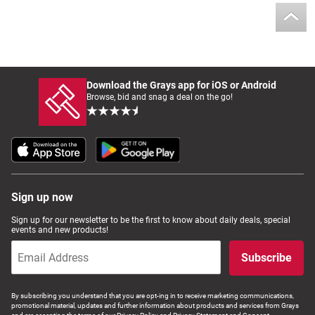
Download the Grays app for iOS or Android
Browse, bid and snag a deal on the go!
Sign up now
Sign up for our newsletter to be the first to know about daily deals, special
events and new products!
Subscribe
By subscribing you understand that you are opt-ing in to receive marketing communications,
promotional material, updates and further information about products and services from Grays