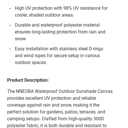
High UV protection with 98% UV resistance for
cooler, shaded outdoor areas.
Durable and waterproof polyester material
ensures long-lasting protection from rain and
snow.
Easy installation with stainless steel D-rings
and wind ropes for secure setup in various
outdoor spaces.
Product Description:
The NNEOBA Waterproof Outdoor Sunshade Canvas
provides excellent UV protection and reliable
coverage against rain and snow, making it the
perfect solution for gardens, patios, terraces, and
camping setups. Crafted from high-quality 300D
polyester fabric, it is both durable and resistant to