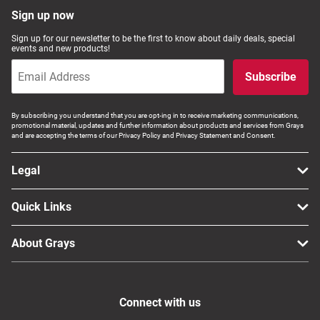
Sign up now
Sign up for our newsletter to be the first to know about daily deals, special
events and new products!
Subscribe
By subscribing you understand that you are opt-ing in to receive marketing communications,
promotional material, updates and further information about products and services from Grays
and are accepting the terms of our Privacy Policy and Privacy Statement and Consent.
Legal
Quick Links
About Grays
Connect with us