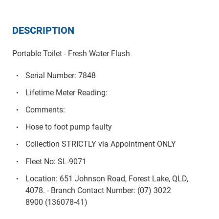
DESCRIPTION
Portable Toilet - Fresh Water Flush
Serial Number: 7848
Lifetime Meter Reading:
Comments:
Hose to foot pump faulty
Collection STRICTLY via Appointment ONLY
Fleet No: SL-9071
Location: 651 Johnson Road, Forest Lake, QLD,
4078. - Branch Contact Number: (07) 3022
8900 (136078-41)