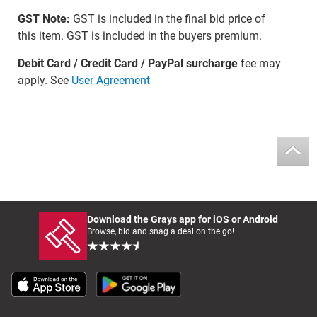
GST Note:
GST is included in the final bid price of
this item. GST is included in the buyers premium.
Debit Card / Credit Card / PayPal surcharge
fee may
apply. See
User Agreement
Download the Grays app for iOS or Android
Browse, bid and snag a deal on the go!