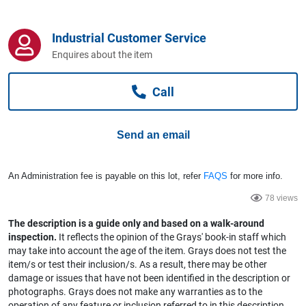
Computers, TV & Electronics
Industrial Customer Service
Enquires about the item
Business For Sale
Call
Jewellery & Fashion
Send an email
An Administration fee is payable on this lot, refer
FAQS
for more info.
78 views
The description is a guide only and based on a walk-around
inspection.
It reflects the opinion of the Grays' book-in staff which
may take into account the age of the item. Grays does not test the
item/s or test their inclusion/s. As a result, there may be other
damage or issues that have not been identified in the description or
photographs. Grays does not make any warranties as to the
operation of any feature or inclusion referred to in this description