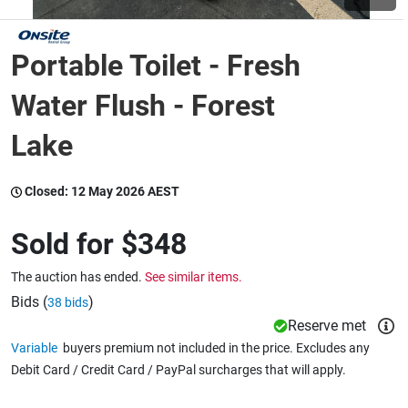
Wine & More
Portable Toilet - Fresh
Water Flush - Forest
Catering, Hospitality & Gyms
Lake
Closed:
12 May 2026 AEST
Warehousing & Forklifts
Sold for
$348
Caravans & Motorhomes
The auction has ended.
See similar items.
Bids (
)
38 bids
Reserve met
Home, Garden & Appliances
Variable
buyers premium not included in the price. Excludes any
Debit Card / Credit Card / PayPal surcharges that will apply.