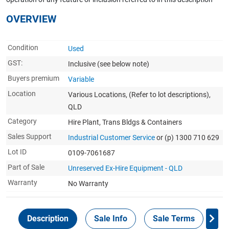
OVERVIEW
Condition
Used
GST:
Inclusive
(see below note)
Buyers premium
Variable
Location
Various Locations, (Refer to lot descriptions),
QLD
Category
Hire Plant, Trans Bldgs & Containers
Sales Support
Industrial Customer Service
or (p) 1300 710 629
Lot ID
0109-7061687
Part of Sale
Unreserved Ex-Hire Equipment - QLD
Warranty
No Warranty
Description
Sale Info
Sale Terms
In