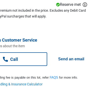
Reserve met
remium not included in the price. Excludes any Debit Card
ayPal surcharges that will apply.
s Customer Service
s about the item
Call
Send an email
ng fee is payable on this lot, refer
FAQS
for more info.