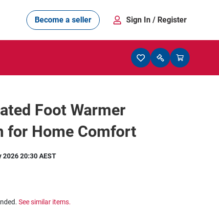
Become a seller
Sign In
/ Register
ated Foot Warmer
n for Home Comfort
y 2026 20:30 AEST
ended.
See similar items.