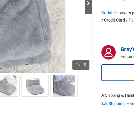
Variable
buyers p
/ Credit Card / P
Gray'
Enquire
1
of 6
A Shipping & Handli