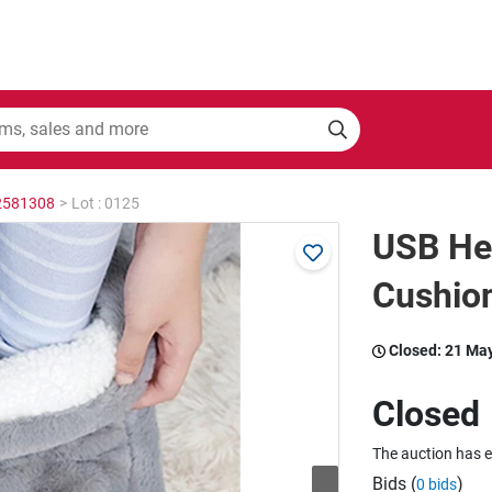
 2581308
>
Lot : 0125
USB He
Cushio
Closed:
21 Ma
Closed
The auction has 
Bids (
)
0 bids