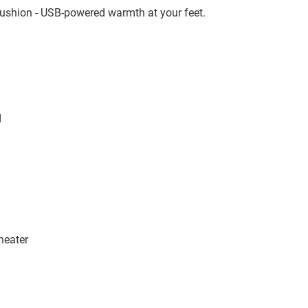
cushion - USB-powered warmth at your feet.
d
heater