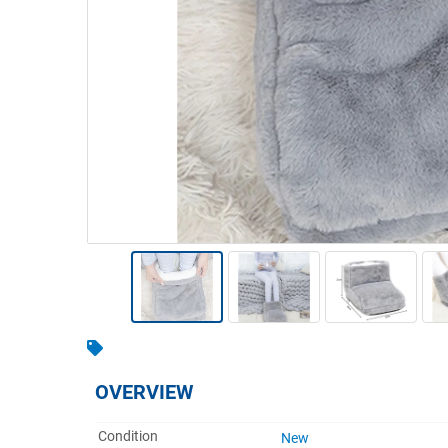
Warehousing & Forklifts
Caravans & Motorhomes
Home, Garden & Appliances
Computers, TV & Electronics
Business For Sale
Jewellery & Fashion
OVERVIEW
Condition
New