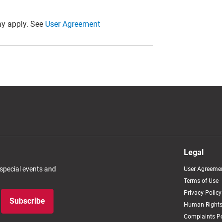
y apply. See
User Agreement
Legal
 special events and
User Agreeme
Terms of Use
Privacy Policy
Subscribe
Human Rights
Complaints Po