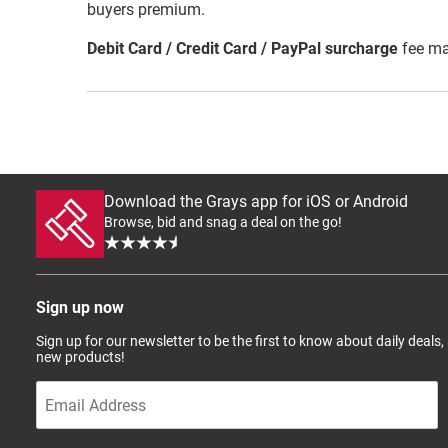
buyers premium.
Debit Card / Credit Card / PayPal surcharge
fee ma
Download the Grays app for iOS or Android
Browse, bid and snag a deal on the go!
Sign up now
Sign up for our newsletter to be the first to know about daily deals,
new products!