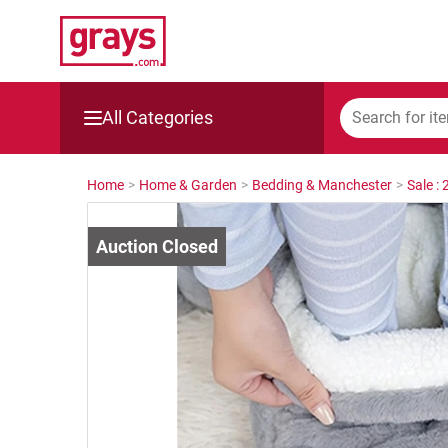
All Categories
Mining, Construction & Agriculture
Home
>
Home & Garden
>
Bedding & Manchester
>
Sale :
Manufacturing & Engineering
Cars, Bikes & Accessories
Trucks & Trailers
Boats
Wine & More
Catering, Hospitality & Gyms