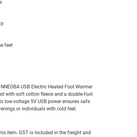
s
cy
e feet
he NNEOBA USB Electric Heated Foot Warmer
ed with soft cotton fleece and a double-foot
 Its low-voltage 5V USB power ensures safe
venings or individuals with cold feet.
this item. GST is included in the freight and