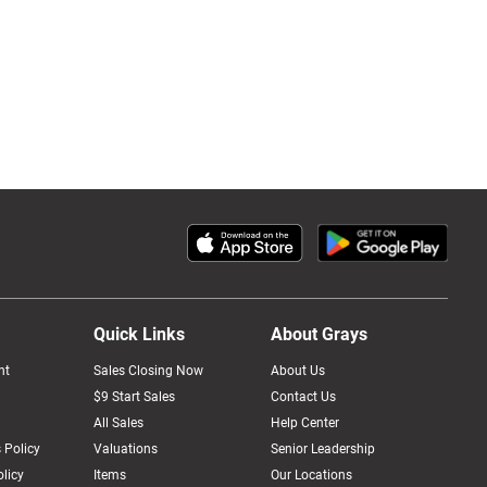
Quick Links
About Grays
nt
Sales Closing Now
About Us
$9 Start Sales
Contact Us
All Sales
Help Center
 Policy
Valuations
Senior Leadership
licy
Items
Our Locations