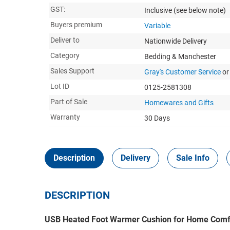
GST:
Inclusive
(see below note)
Buyers premium
Variable
Deliver to
Nationwide Delivery
Category
Bedding & Manchester
Sales Support
Gray's Customer Service
or
Lot ID
0125-2581308
Part of Sale
Homewares and Gifts
Warranty
30 Days
Description
Delivery
Sale Info
DESCRIPTION
USB Heated Foot Warmer Cushion for Home Comf