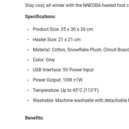
Stay cozy all winter with the NNEOBA heated foot 
Specifications:
Product Size: 35 x 30 x 26 cm
Heater Size: 21 x 21 cm
Material: Cotton, Snowflake Plush, Circuit Boar
Color: Grey
USB Interface: 5V Power Input
Power Output: 10W ±1W
Temperature: Up to 45°C (113°F)
Washable: Machine washable with detachable 
Benefits: