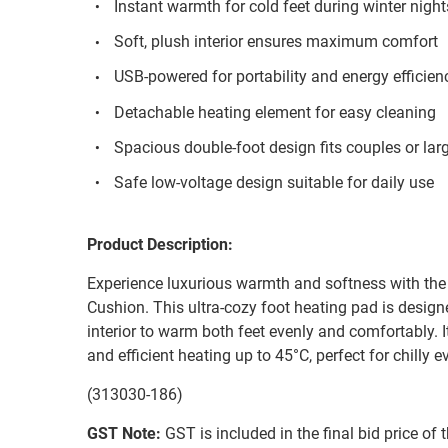
Instant warmth for cold feet during winter night
Soft, plush interior ensures maximum comfort
USB-powered for portability and energy efficien
Detachable heating element for easy cleaning
Spacious double-foot design fits couples or larg
Safe low-voltage design suitable for daily use
Product Description:
Experience luxurious warmth and softness with t
Cushion. This ultra-cozy foot heating pad is design
interior to warm both feet evenly and comfortably.
and efficient heating up to 45°C, perfect for chilly e
(313030-186)
GST Note:
GST is included in the final bid price of 