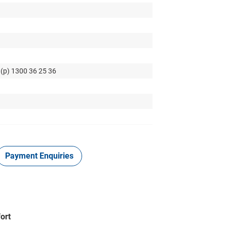
 (p) 1300 36 25 36
Payment Enquiries
ort